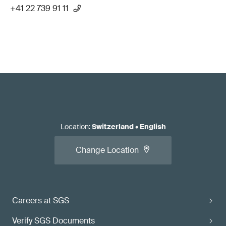
+41 22 739 91 11
Location
:
Switzerland
•
English
Change Location
Careers at SGS
Verify SGS Documents