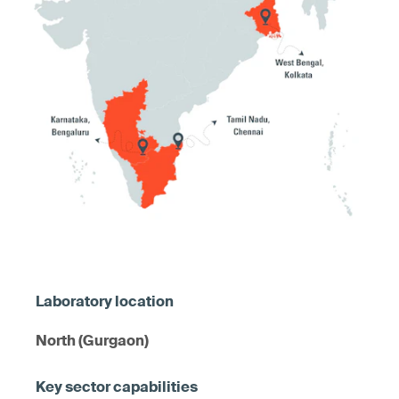
North (Gurgaon)