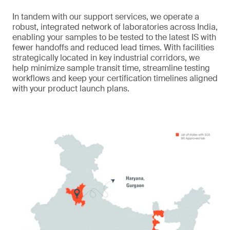
In tandem with our support services, we operate a
robust, integrated network of laboratories across India,
enabling your samples to be tested to the latest IS with
fewer handoffs and reduced lead times. With facilities
strategically located in key industrial corridors, we
help minimize sample transit time, streamline testing
workflows and keep your certification timelines aligned
with your product launch plans.