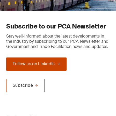
Subscribe to our PCA Newsletter
Stay well-informed about the latest developments in
the industry by subscribing to our PCA Newsletter and
Government and Trade Facilitation news and updates.
Follow us on LinkedIn
Subscribe