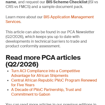
name
, and request our
BIS Scheme Checklist
(ISI vs
CRS vs FMCS) and a sample document pack.
Learn more about our
BIS Application Management
Services
.
This article can also be found in our PCA Newsletter
(Q2/2026), which keeps you up to date with
developments in technical barriers to trade and
product conformity assessment.
Read more PCA articles
(Q2/2026)
Turn ACI Compliance into a Competitive
Advantage for African Shipments
Central African Republic PVoC Program Renewed
for Five Years
A Decade of PVoC Partnership, Trust and
Commitment to Gabon
You can read more articles in our previous editions in