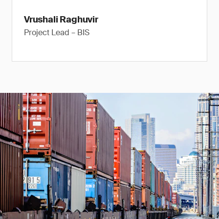
Vrushali Raghuvir
Project Lead – BIS