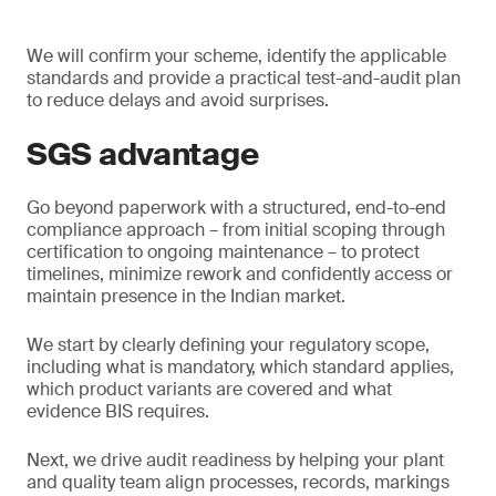
We will confirm your scheme, identify the applicable
standards and provide a practical test-and-audit plan
to reduce delays and avoid surprises.
SGS advantage
Go beyond paperwork with a structured, end-to-end
compliance approach – from initial scoping through
certification to ongoing maintenance – to protect
timelines, minimize rework and confidently access or
maintain presence in the Indian market.
We start by clearly defining your regulatory scope,
including what is mandatory, which standard applies,
which product variants are covered and what
evidence BIS requires.
Next, we drive audit readiness by helping your plant
and quality team align processes, records, markings