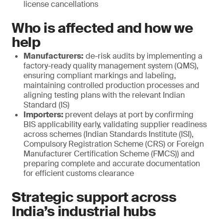
license cancellations
Who is affected and how we
help
Manufacturers:
de-risk audits by implementing a
factory-ready quality management system (QMS),
ensuring compliant markings and labeling,
maintaining controlled production processes and
aligning testing plans with the relevant Indian
Standard (IS)
Importers:
prevent delays at port by confirming
BIS applicability early, validating supplier readiness
across schemes (Indian Standards Institute (ISI),
Compulsory Registration Scheme (CRS) or Foreign
Manufacturer Certification Scheme (FMCS)) and
preparing complete and accurate documentation
for efficient customs clearance
Strategic support across
India’s industrial hubs