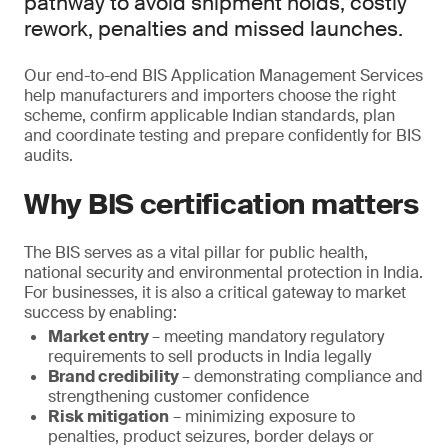
pathway to avoid shipment holds, costly
rework, penalties and missed launches.
Our end-to-end BIS Application Management Services
help manufacturers and importers choose the right
scheme, confirm applicable Indian standards, plan
and coordinate testing and prepare confidently for BIS
audits.
Why BIS certification matters
The BIS serves as a vital pillar for public health,
national security and environmental protection in India.
For businesses, it is also a critical gateway to market
success by enabling:
Market entry
– meeting mandatory regulatory
requirements to sell products in India legally
Brand credibility
– demonstrating compliance and
strengthening customer confidence
Risk mitigation
– minimizing exposure to
penalties, product seizures, border delays or