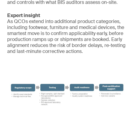
and controls with what BIS auditors assess on-site.
Expert insight
As QCOs extend into additional product categories,
including footwear, furniture and medical devices, the
smartest move is to confirm applicability early, before
production ramps up or shipments are booked. Early
alignment reduces the risk of border delays, re-testing
and last-minute corrective actions.