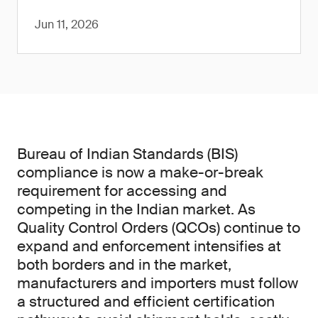
Jun 11, 2026
Bureau of Indian Standards (BIS)
compliance is now a make-or-break
requirement for accessing and
competing in the Indian market. As
Quality Control Orders (QCOs) continue to
expand and enforcement intensifies at
both borders and in the market,
manufacturers and importers must follow
a structured and efficient certification