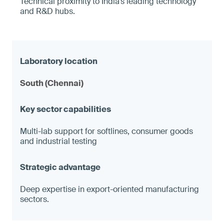
Technical proximity to India’s leading technology
and R&D hubs.
South (Chennai)
Multi-lab support for softlines, consumer goods
and industrial testing
Deep expertise in export-oriented manufacturing
sectors.