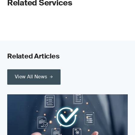
Related Services
Related Articles
View All News