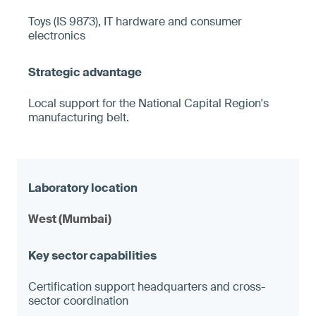
Toys (IS 9873), IT hardware and consumer
electronics
Local support for the National Capital Region's
manufacturing belt.
West (Mumbai)
Certification support headquarters and cross-
sector coordination