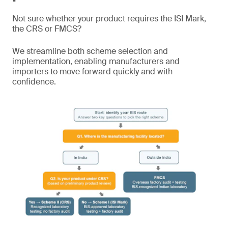
Not sure whether your product requires the ISI Mark,
the CRS or FMCS?
We streamline both scheme selection and
implementation, enabling manufacturers and
importers to move forward quickly and with
confidence.