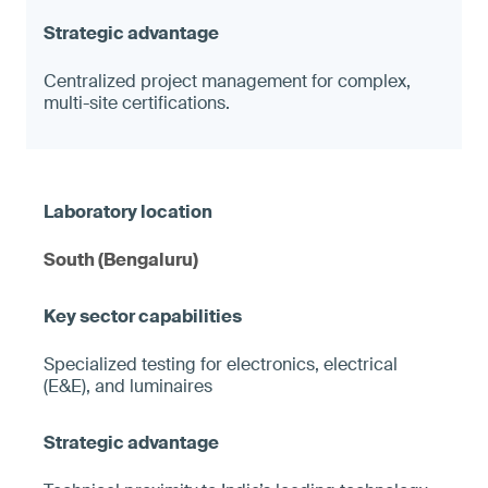
Centralized project management for complex,
multi-site certifications.
South (Bengaluru)
Specialized testing for electronics, electrical
(E&E), and luminaires