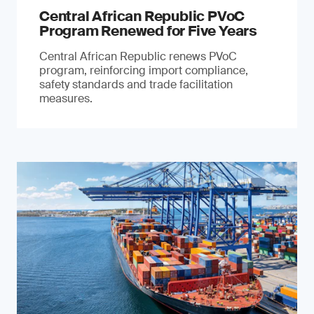
Central African Republic PVoC
Program Renewed for Five Years
Central African Republic renews PVoC
program, reinforcing import compliance,
safety standards and trade facilitation
measures.