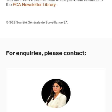
the
PCA Newsletter Library
.
© SGS Société Générale de Surveillance SA.
For enquiries, please contact: