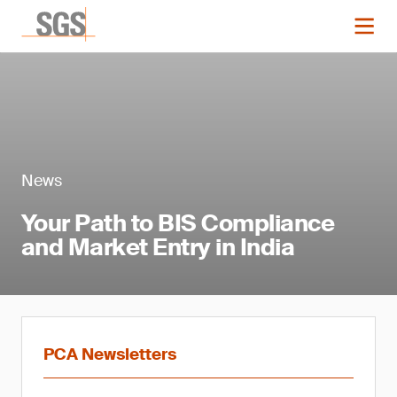
News
Your Path to BIS Compliance
and Market Entry in India
PCA Newsletters