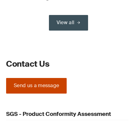
View all
Contact Us
Send us a message
SGS - Product Conformity Assessment