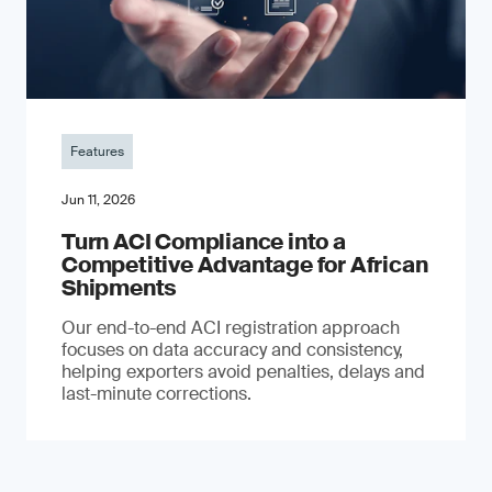
Features
Jun 11, 2026
Turn ACI Compliance into a
Competitive Advantage for African
Shipments
Our end-to-end ACI registration approach
focuses on data accuracy and consistency,
helping exporters avoid penalties, delays and
last-minute corrections.