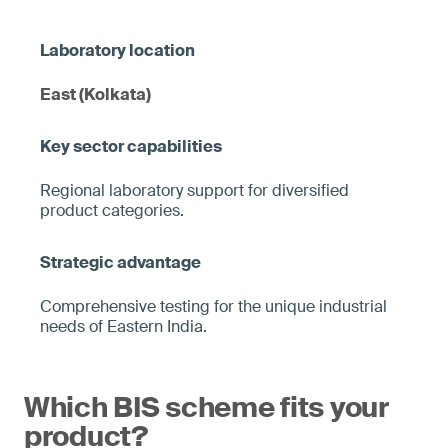
East (Kolkata)
Regional laboratory support for diversified
product categories.
Comprehensive testing for the unique industrial
needs of Eastern India.
Which BIS scheme fits your
product?