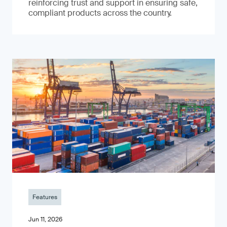
reinforcing trust and support in ensuring safe,
compliant products across the country.
Features
Jun 11, 2026