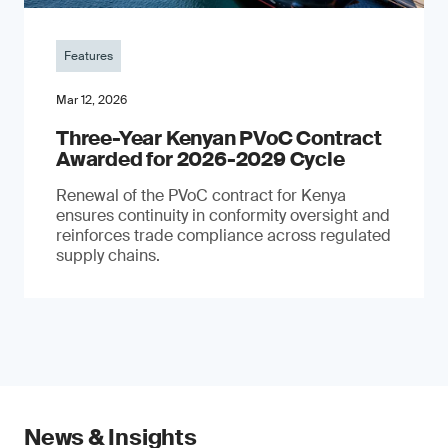
Features
Mar 12, 2026
Three-Year Kenyan PVoC Contract
Awarded for 2026-2029 Cycle
Renewal of the PVoC contract for Kenya
ensures continuity in conformity oversight and
reinforces trade compliance across regulated
supply chains.
News & Insights