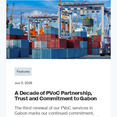
Features
Jun 11, 2026
A Decade of PVoC Partnership,
Trust and Commitment to Gabon
The third renewal of our PVoC services in
Gabon marks our continued commitment,