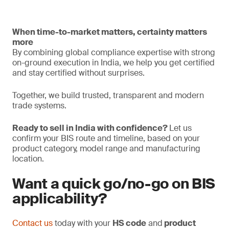
When time-to-market matters, certainty matters
more
By combining global compliance expertise with strong
on-ground execution in India, we help you get certified
and stay certified without surprises.
Together, we build trusted, transparent and modern
trade systems.
Ready to sell in India with confidence?
Let us
confirm your BIS route and timeline, based on your
product category, model range and manufacturing
location.
Want a quick go/no-go on BIS
applicability?
Contact us
today with your
HS code
and
product