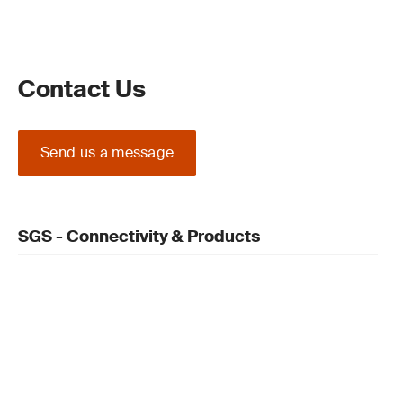
Contact Us
Send us a message
SGS - Connectivity & Products