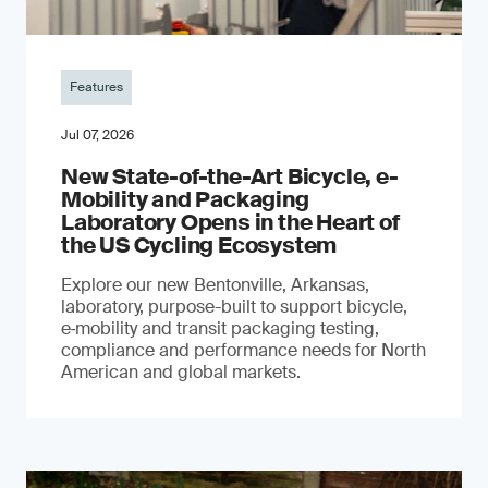
Features
Jul 07, 2026
New State-of-the-Art Bicycle, e-
Mobility and Packaging
Laboratory Opens in the Heart of
the US Cycling Ecosystem
Explore our new Bentonville, Arkansas,
laboratory, purpose-built to support bicycle,
e‑mobility and transit packaging testing,
compliance and performance needs for North
American and global markets.