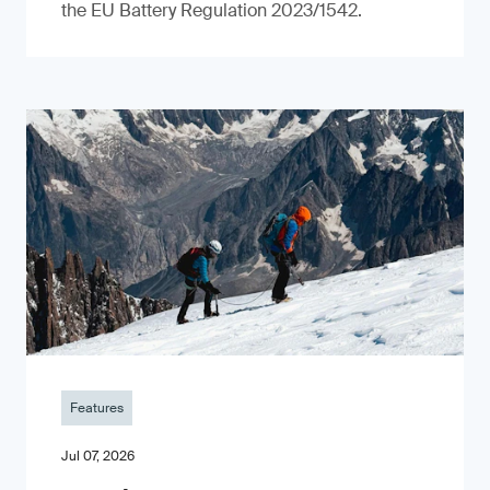
the EU Battery Regulation 2023/1542.
Features
Jul 07, 2026