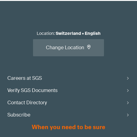
Location
:
Switzerland
•
English
Change Location
Careers at SGS
Verify SGS Documents
Contact Directory
Subscribe