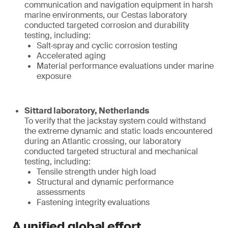
communication and navigation equipment in harsh
marine environments, our Cestas laboratory
conducted targeted corrosion and durability
testing, including:
Salt‑spray and cyclic corrosion testing
Accelerated aging
Material performance evaluations under marine
exposure
Sittard laboratory, Netherlands
To verify that the jackstay system could withstand
the extreme dynamic and static loads encountered
during an Atlantic crossing, our laboratory
conducted targeted structural and mechanical
testing, including:
Tensile strength under high load
Structural and dynamic performance
assessments
Fastening integrity evaluations
A unified global effort