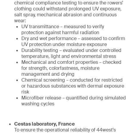
chemical compliance testing to ensure the rowers’
clothing could withstand prolonged UV exposure,
salt spray, mechanical abrasion and continuous
wear:
UV transmittance – measured to verify
protection against harmful radiation
Dry and wet performance – assessed to confirm
UV protection under moisture exposure
Durability testing – evaluated under controlled
temperature, light and environmental stress
Mechanical and comfort properties – checked
for strength, colorfastness, moisture
management and drying
Chemical screening – conducted for restricted
or hazardous substances with dermal exposure
risk
Microfiber release – quantified during simulated
washing cycles
Cestas laboratory, France
To ensure the operational reliability of 44west’s