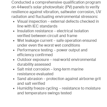
Conducted a comprehensive qualification program
on 44west’s solar photovoltaic (PV) panels to verify
resilience against vibration, saltwater corrosion, UV
radiation and fluctuating environmental stressors:
Visual inspection – external defects checked in
line with IEC standards
Insulation resistance – electrical isolation
verified between circuit and frame
Wet leakage current – safe operation ensured
under even the worst wet conditions
Performance testing – power output and
efficiency confirmed
Outdoor exposure – real‑world environmental
durability assessed
Salt mist corrosion – long‑term marine
resistance evaluated
Sand abrasion – protection against airborne grit
and salt verified
Humidity freeze cycling – resistance to moisture
and temperature swings tested