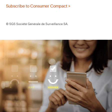
Subscribe to Consumer Compact >
© SGS Société Générale de Surveillance SA.