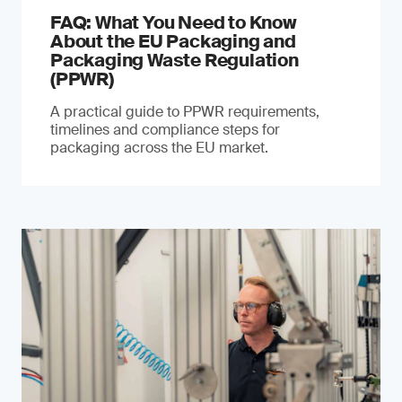
FAQ: What You Need to Know
About the EU Packaging and
Packaging Waste Regulation
(PPWR)
A practical guide to PPWR requirements,
timelines and compliance steps for
packaging across the EU market.