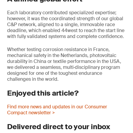
Each laboratory contributed specialized expertise;
however, it was the coordinated strength of our global
C&P network, aligned to a single, immovable race
deadline, which enabled 44west to reach the start line
with fully validated systems and complete confidence.
Whether testing corrosion resistance in France,
mechanical safety in the Netherlands, photovoltaic
durability in China or textile performance in the USA,
we delivered a seamless, multi‑disciplinary program
designed for one of the toughest endurance
challenges in the world.
Enjoyed this article?
Find more news and updates in our Consumer
Compact newsletter >
Delivered direct to your inbox