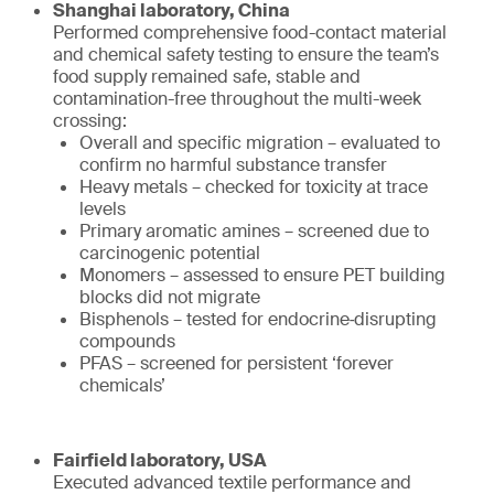
Shanghai laboratory, China
Performed comprehensive food-contact material
and chemical safety testing to ensure the team’s
food supply remained safe, stable and
contamination-free throughout the multi-week
crossing:
Overall and specific migration – evaluated to
confirm no harmful substance transfer
Heavy metals – checked for toxicity at trace
levels
Primary aromatic amines – screened due to
carcinogenic potential
Monomers – assessed to ensure PET building
blocks did not migrate
Bisphenols – tested for endocrine‑disrupting
compounds
PFAS – screened for persistent ‘forever
chemicals’
Fairfield laboratory, USA
Executed advanced textile performance and