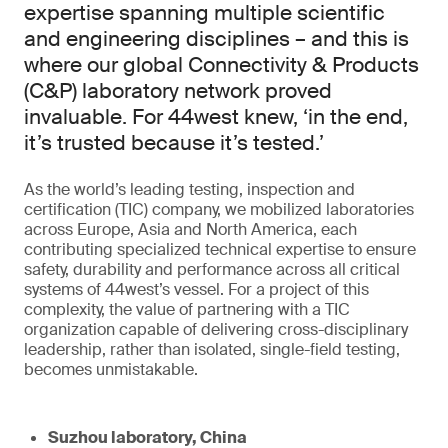
expertise spanning multiple scientific
and engineering disciplines – and this is
where our global Connectivity & Products
(C&P) laboratory network proved
invaluable. For 44west knew, ‘in the end,
it’s trusted because it’s tested.’
As the world’s leading testing, inspection and
certification (TIC) company, we mobilized laboratories
across Europe, Asia and North America, each
contributing specialized technical expertise to ensure
safety, durability and performance across all critical
systems of 44west’s vessel. For a project of this
complexity, the value of partnering with a TIC
organization capable of delivering cross-disciplinary
leadership, rather than isolated, single-field testing,
becomes unmistakable.
Suzhou laboratory, China