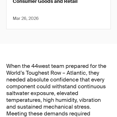
Consumer Goods and Retail
Mar 26, 2026
When the 44west team prepared for the
World’s Toughest Row – Atlantic, they
needed absolute confidence that every
component could withstand continuous
saltwater exposure, elevated
temperatures, high humidity, vibration
and sustained mechanical stress.
Meeting these demands required