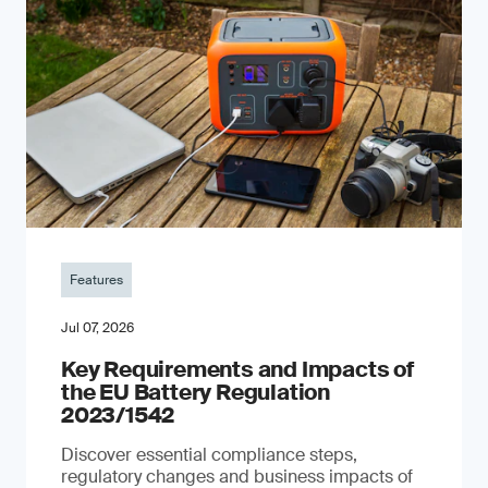
Features
Jul 07, 2026
Key Requirements and Impacts of
the EU Battery Regulation
2023/1542
Discover essential compliance steps,
regulatory changes and business impacts of