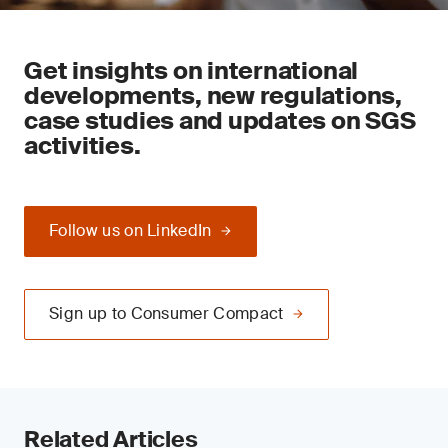
Get insights on international
developments, new regulations,
case studies and updates on SGS
activities.
Follow us on LinkedIn
Sign up to Consumer Compact
Related Articles