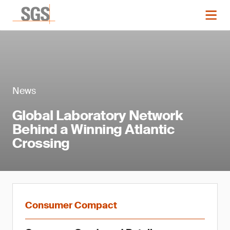
News
Global Laboratory Network
Behind a Winning Atlantic
Crossing
Consumer Compact