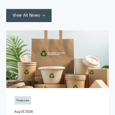
View All News
Features
Aug 07, 2026