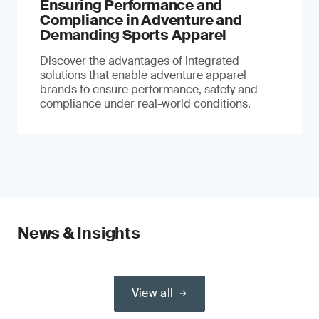
Ensuring Performance and
Compliance in Adventure and
Demanding Sports Apparel
Discover the advantages of integrated
solutions that enable adventure apparel
brands to ensure performance, safety and
compliance under real-world conditions.
News & Insights
View all