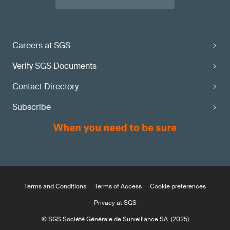
Careers at SGS
Verify SGS Documents
Contact Directory
Subscribe
Terms and Conditions
Terms of Access
Cookie preferences
Privacy at SGS
© SGS Société Générale de Surveillance SA. (2025)