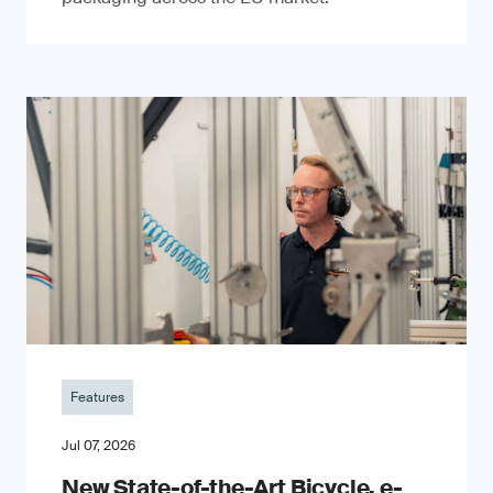
Features
Jul 07, 2026
New State-of-the-Art Bicycle, e-