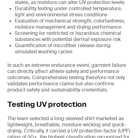
states, as moisture can alter UV protection levels
Durability testing under controlled temperature,
light and environmental stress conditions
Evaluation of mechanical strength, colorfastness,
moisture management and drying performance
Screening for restricted or hazardous chemical
substances with potential dermal exposure risk
Quantification of microfiber release during
simulated washing cycles
In such an extreme endurance event, garment failure
can directly affect athlete safety and performance
outcomes. Comprehensive testing therefore not only
validates performance claims but also confirms
product safety and sustainability credentials.
Testing UV protection
The team selected a long-sleeved shirt marketed as
lightweight, breathable, moisture-wicking and quick-
drying. Critically, it carried a UV protection factor (UPF)
rating of 50+, the highest classification recognized for