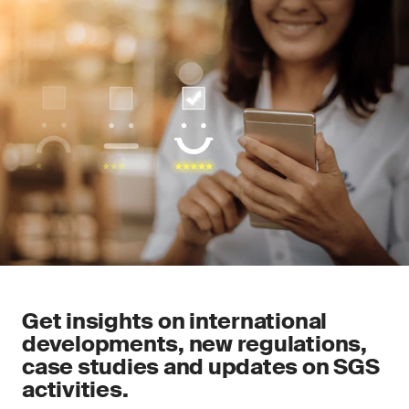
Get insights on international
developments, new regulations,
case studies and updates on SGS
activities.