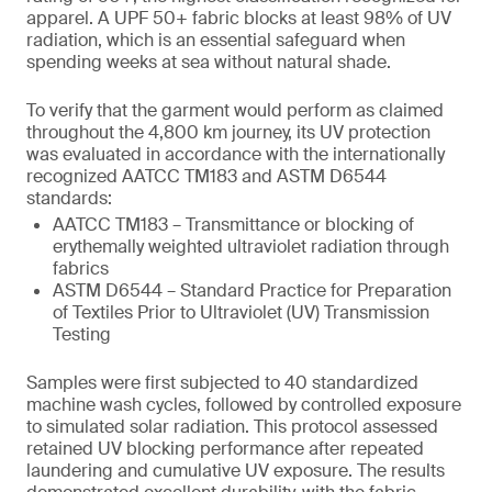
apparel. A UPF 50+ fabric blocks at least 98% of UV
radiation, which is an essential safeguard when
spending weeks at sea without natural shade.
To verify that the garment would perform as claimed
throughout the 4,800 km journey, its UV protection
was evaluated in accordance with the internationally
recognized AATCC TM183 and ASTM D6544
standards:
AATCC TM183 – Transmittance or blocking of
erythemally weighted ultraviolet radiation through
fabrics
ASTM D6544 – Standard Practice for Preparation
of Textiles Prior to Ultraviolet (UV) Transmission
Testing
Samples were first subjected to 40 standardized
machine wash cycles, followed by controlled exposure
to simulated solar radiation. This protocol assessed
retained UV blocking performance after repeated
laundering and cumulative UV exposure. The results