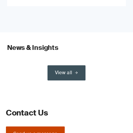
News & Insights
View all
Contact Us