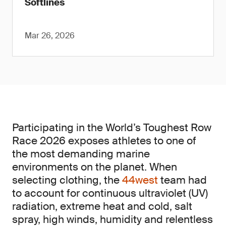
Softlines
Mar 26, 2026
Participating in the World’s Toughest Row
Race 2026 exposes athletes to one of
the most demanding marine
environments on the planet. When
selecting clothing, the
44west
team had
to account for continuous ultraviolet (UV)
radiation, extreme heat and cold, salt
spray, high winds, humidity and relentless