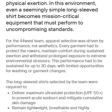
physical exertion. In this environment,
even a seemingly simple long-sleeved
shirt becomes mission-critical
equipment that must perform to
uncompromising standards.
For the 44west team, apparel selection was driven by
performance, not aesthetics. Every garment had to
protect the rowers, maintain comfort during sustained
exertion and withstand prolonged exposure to extreme
environmental stressors. This performance had to be
sustained for up to 30 days, with limited opportunities
for washing or garment changes.
The long-sleeved shirts selected by the team were
required to:
Deliver maximum ultraviolet protection (UPF 50+)
to prevent acute sunburn and mitigate cumulative
skin damage
Remain lightweight, breathable and highly