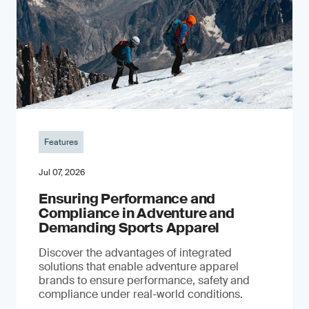
Features
Jul 07, 2026
Ensuring Performance and
Compliance in Adventure and
Demanding Sports Apparel
Discover the advantages of integrated
solutions that enable adventure apparel
brands to ensure performance, safety and
compliance under real-world conditions.