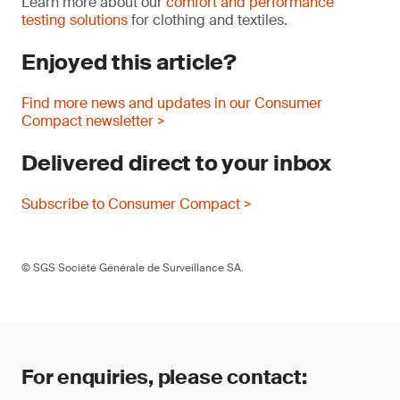
Learn more about our
comfort and performance
testing solutions
for clothing and textiles.
Enjoyed this article?
Find more news and updates in our Consumer
Compact newsletter >
Delivered direct to your inbox
Subscribe to Consumer Compact >
© SGS Société Générale de Surveillance SA.
For enquiries, please contact: