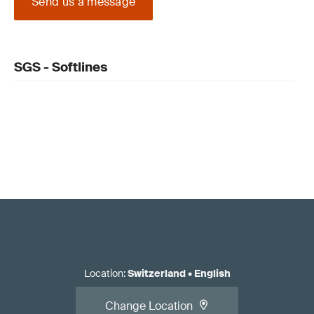
Send us a message
SGS - Softlines
Location
:
Switzerland
•
English
Change Location