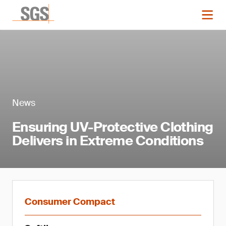
News
Ensuring UV-Protective Clothing
Delivers in Extreme Conditions
Consumer Compact