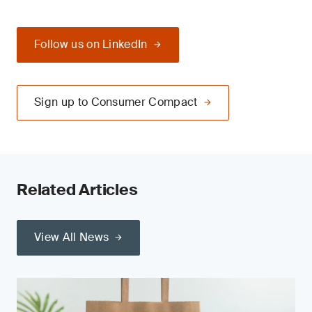
Follow us on LinkedIn
Sign up to Consumer Compact
Related Articles
View All News