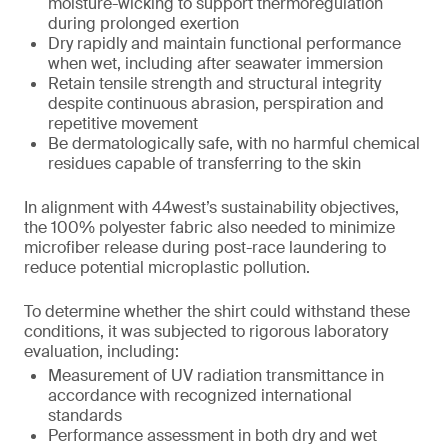
moisture-wicking to support thermoregulation
during prolonged exertion
Dry rapidly and maintain functional performance
when wet, including after seawater immersion
Retain tensile strength and structural integrity
despite continuous abrasion, perspiration and
repetitive movement
Be dermatologically safe, with no harmful chemical
residues capable of transferring to the skin
In alignment with 44west’s sustainability objectives,
the 100% polyester fabric also needed to minimize
microfiber release during post-race laundering to
reduce potential microplastic pollution.
To determine whether the shirt could withstand these
conditions, it was subjected to rigorous laboratory
evaluation, including:
Measurement of UV radiation transmittance in
accordance with recognized international
standards
Performance assessment in both dry and wet