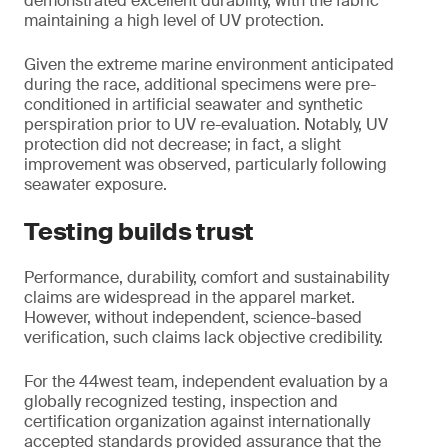
demonstrated excellent durability, with the fabric
maintaining a high level of UV protection.
Given the extreme marine environment anticipated
during the race, additional specimens were pre-
conditioned in artificial seawater and synthetic
perspiration prior to UV re-evaluation. Notably, UV
protection did not decrease; in fact, a slight
improvement was observed, particularly following
seawater exposure.
Testing builds trust
Performance, durability, comfort and sustainability
claims are widespread in the apparel market.
However, without independent, science-based
verification, such claims lack objective credibility.
For the 44west team, independent evaluation by a
globally recognized testing, inspection and
certification organization against internationally
accepted standards provided assurance that the