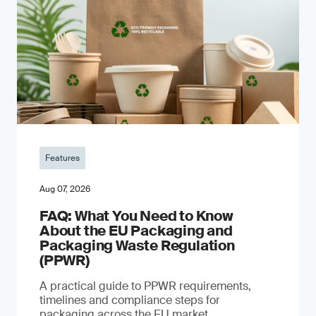
Features
Aug 07, 2026
FAQ: What You Need to Know
About the EU Packaging and
Packaging Waste Regulation
(PPWR)
A practical guide to PPWR requirements,
timelines and compliance steps for
packaging across the EU market.