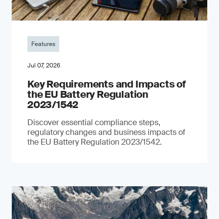
Features
Jul 07, 2026
Key Requirements and Impacts of
the EU Battery Regulation
2023/1542
Discover essential compliance steps,
regulatory changes and business impacts of
the EU Battery Regulation 2023/1542.