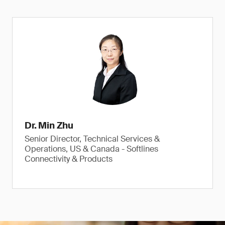
Dr. Min Zhu
Senior Director, Technical Services &
Operations, US & Canada - Softlines
Connectivity & Products