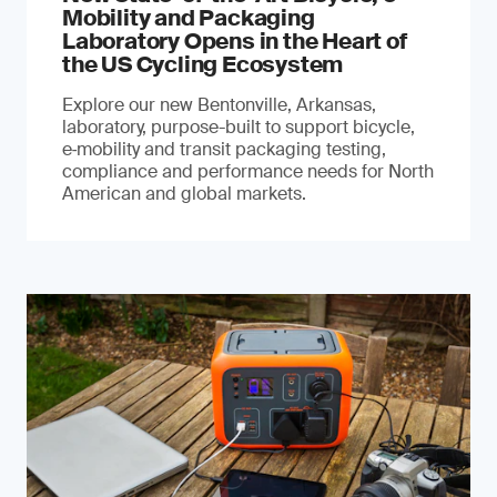
Mobility and Packaging
Laboratory Opens in the Heart of
the US Cycling Ecosystem
Explore our new Bentonville, Arkansas,
laboratory, purpose-built to support bicycle,
e‑mobility and transit packaging testing,
compliance and performance needs for North
American and global markets.