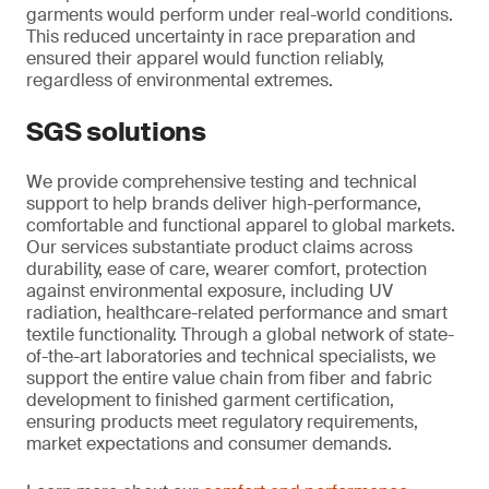
garments would perform under real-world conditions.
This reduced uncertainty in race preparation and
ensured their apparel would function reliably,
regardless of environmental extremes.
SGS solutions
We provide comprehensive testing and technical
support to help brands deliver high-performance,
comfortable and functional apparel to global markets.
Our services substantiate product claims across
durability, ease of care, wearer comfort, protection
against environmental exposure, including UV
radiation, healthcare-related performance and smart
textile functionality. Through a global network of state-
of-the-art laboratories and technical specialists, we
support the entire value chain from fiber and fabric
development to finished garment certification,
ensuring products meet regulatory requirements,
market expectations and consumer demands.