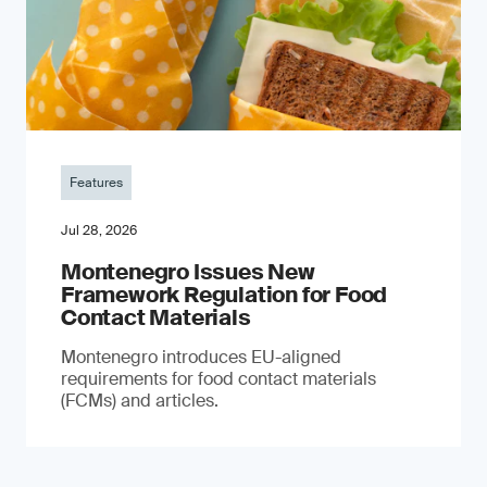
Features
Jul 28, 2026
Montenegro Issues New
Framework Regulation for Food
Contact Materials
Montenegro introduces EU-aligned
requirements for food contact materials
(FCMs) and articles.