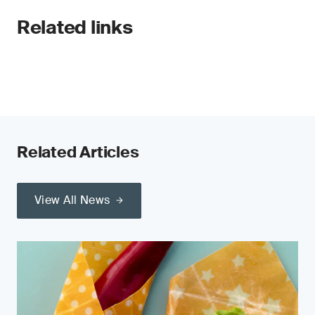
Related links
Related Articles
View All News