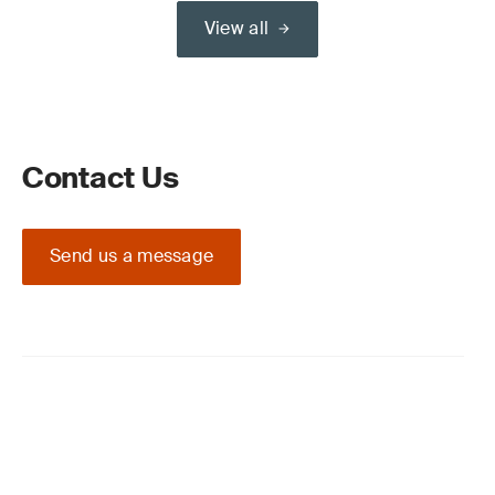
View all
Contact Us
Send us a message