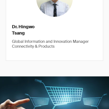
Dr. Hingwo
Tsang
Global Information and Innovation Manager
Connectivity & Products