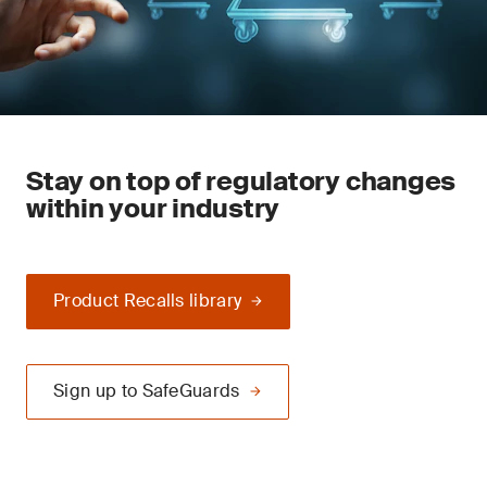
Stay on top of regulatory changes
within your industry
Product Recalls library
Sign up to SafeGuards