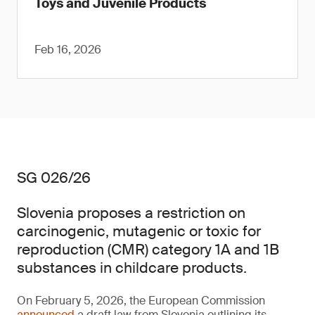
Toys and Juvenile Products
Feb 16, 2026
SG 026/26
Slovenia proposes a restriction on
carcinogenic, mutagenic or toxic for
reproduction (CMR) category 1A and 1B
substances in childcare products.
On February 5, 2026, the European Commission
announced
a draft law from Slovenia outlining its