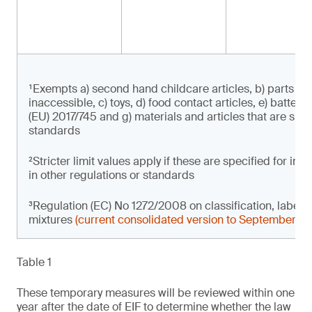
¹Exempts a) second hand childcare articles, b) parts of 
inaccessible, c) toys, d) food contact articles, e) batter
(EU) 2017/745 and g) materials and articles that are subje
standards
²Stricter limit values apply if these are specified for i
in other regulations or standards
³Regulation (EC) No 1272/2008 on classification, label
mixtures
(current consolidated version to September 2
Table 1
These temporary measures will be reviewed within one
year after the date of EIF to determine whether the law