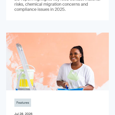
risks, chemical migration concerns and
compliance issues in 2025.
Features
Jul 28, 2026