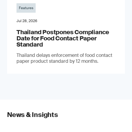
Features
Jul 28, 2026
Thailand Postpones Compliance
Date for Food Contact Paper
Standard
Thailand delays enforcement of food contact
paper product standard by 12 months.
News & Insights