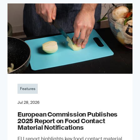
Features
Jul 28, 2026
European Commission Publishes
2025 Report on Food Contact
Material Notifications
EU report highlights key food contact material