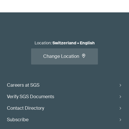
Location
:
Switzerland
•
English
Change Location
Careers at SGS
Verify SGS Documents
Contact Directory
Subscribe