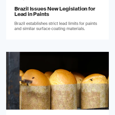
Brazil Issues New Legislation for
Lead in Paints
Brazil establishes strict lead limits for paints
and similar surface coating materials.