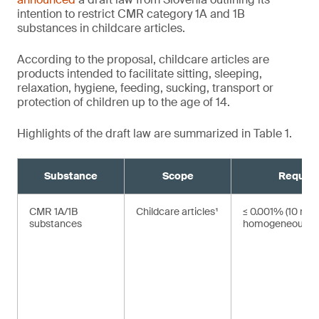
intention to restrict CMR category 1A and 1B
substances in childcare articles.
According to the proposal, childcare articles are
products intended to facilitate sitting, sleeping,
relaxation, hygiene, feeding, sucking, transport or
protection of children up to the age of 14.
Highlights of the draft law are summarized in Table 1.
Substance
Scope
Requir
CMR 1A/1B
Childcare articles¹
≤ 0.001% (10 mg/
substances
homogeneous ma