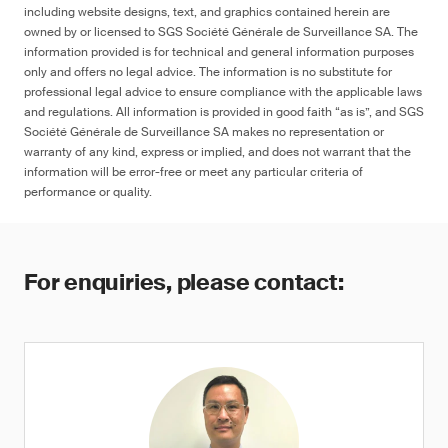
including website designs, text, and graphics contained herein are
owned by or licensed to SGS Société Générale de Surveillance SA. The
information provided is for technical and general information purposes
only and offers no legal advice. The information is no substitute for
professional legal advice to ensure compliance with the applicable laws
and regulations. All information is provided in good faith “as is”, and SGS
Société Générale de Surveillance SA makes no representation or
warranty of any kind, express or implied, and does not warrant that the
information will be error-free or meet any particular criteria of
performance or quality.
For enquiries, please contact: