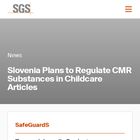
News
Slovenia Plans to Regulate CMR
Substances in Childcare
Articles
SafeGuardS