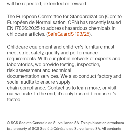
will be repealed, extended or revised.
The European Committee for Standardization (Comité
Européen de Normalisation, CEN) has recently issued
EN 17826:2025 to address hazardous chemicals in
childcare articles. (
SafeGuardS 193/25
).
Childcare equipment and children’s furniture must
meet strict safety,
quality
and performance
requirements. With
our
global network of experts and
laboratories,
we
provide
testing, inspection,
risk
assessment
and technical
documentation
services. We also conduct
factory and
social audits to ensure supply
chain
compliance.
Contact us
to learn more,
or
visit
our website
. In the end,
it’s
only trusted because it’s
tested.
© SGS Société Générale de Surveillance SA. This publication or website
is a property of SGS Société Générale de Surveillance SA. All contents