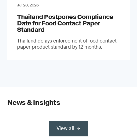
Jul 28, 2026
Thailand Postpones Compliance
Date for Food Contact Paper
Standard
Thailand delays enforcement of food contact
paper product standard by 12 months.
News & Insights
View all