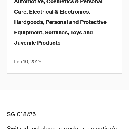
Automotive, Cosmetics & Personal
Care, Electrical & Electronics,
Hardgoods, Personal and Protective
Equipment, Softlines, Toys and
Juvenile Products
Feb 10, 2026
SG 018/26
Switzerland plans to update the nation’s