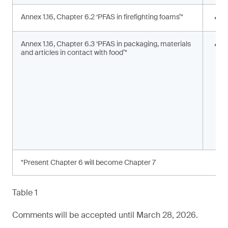
Annex 1.16, Chapter 6.2 ‘PFAS in firefighting foams’*
<
Annex 1.16, Chapter 6.3 ‘PFAS in packaging, materials
S
and articles in contact with food’*
s
a
*Present Chapter 6 will become Chapter 7
Table 1
Comments will be accepted until March 28, 2026.