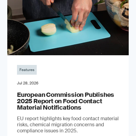
Features
Jul 28, 2026
European Commission Publishes
2025 Report on Food Contact
Material Notifications
EU report highlights key food contact material
risks, chemical migration concerns and
compliance issues in 2025.