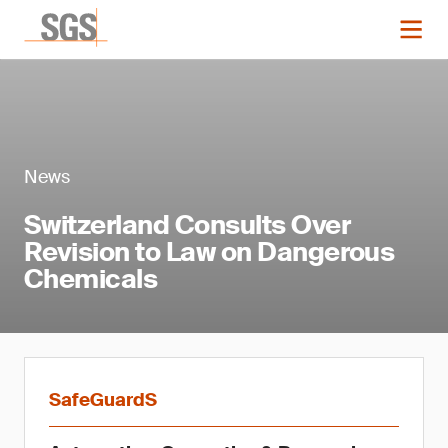
News
Switzerland Consults Over
Revision to Law on Dangerous
Chemicals
SafeGuardS