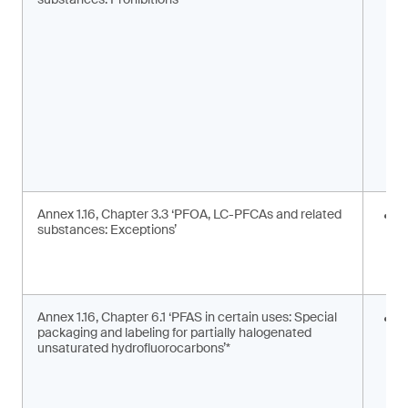
m
s
Annex 1.16, Chapter 3.3 ‘PFOA, LC-PFCAs and related
I
substances: Exceptions’
a
m
c
Annex 1.16, Chapter 6.1 ‘PFAS in certain uses: Special
S
packaging and labeling for partially halogenated
l
unsaturated hydrofluorocarbons’*
2
F
g