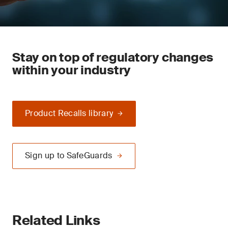
Stay on top of regulatory changes
within your industry
Product Recalls library
Sign up to SafeGuards
Related Links