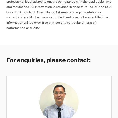
professional legal advice to ensure compliance with the applicable laws
and regulations. All information is provided in good faith “as is”, and SGS
Société Générale de Surveillance SA makes no representation or
warranty of any kind, express or implied, and does not warrant that the
information will be error-free or meet any particular criteria of
performance or quality.
For enquiries, please contact: