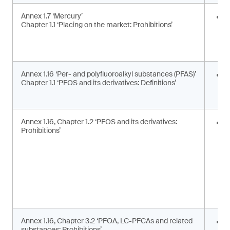
Annex 1.7 ‘Mercury’
E
Chapter 1.1 ‘Placing on the market: Prohibitions’
i
a
a
Annex 1.16 ‘Per- and polyfluoroalkyl substances (PFAS)’
U
Chapter 1.1 ‘PFOS and its derivatives: Definitions’
t
d
Annex 1.16, Chapter 1.2 ‘PFOS and its derivatives:
P
Prohibitions’
m
s
Annex 1.16, Chapter 3.2 ‘PFOA, LC-PFCAs and related
P
substances: Prohibitions’