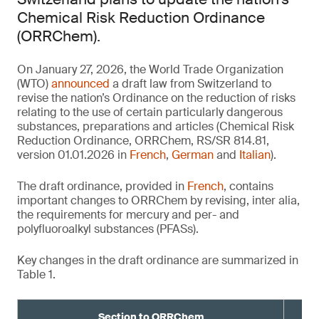
Chemical Risk Reduction Ordinance
(ORRChem).
On January 27, 2026, the World Trade Organization
(WTO)
announced
a draft law from Switzerland to
revise the nation’s Ordinance on the reduction of risks
relating to the use of certain particularly dangerous
substances, preparations and articles (Chemical Risk
Reduction Ordinance, ORRChem, RS/SR 814.81,
version 01.01.2026 in
French
,
German
and
Italian
).
The draft ordinance, provided in
French
, contains
important changes to ORRChem by revising, inter alia,
the requirements for mercury and per- and
polyfluoroalkyl substances (PFASs).
Key changes in the draft ordinance are summarized in
Table 1.
Section to ORRChem