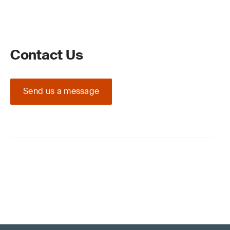
Contact Us
Send us a message