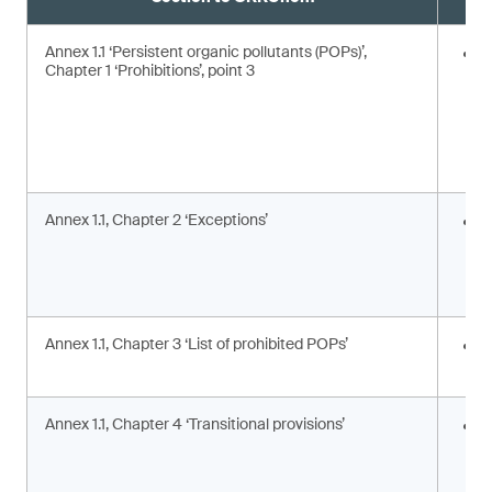
Annex 1.1 ‘Persistent organic pollutants (POPs)’,
E
Chapter 1 ‘Prohibitions’, point 3
Annex 1.1, Chapter 2 ‘Exceptions’
I
c
c
a
Annex 1.1, Chapter 3 ‘List of prohibited POPs’
I
s
Annex 1.1, Chapter 4 ‘Transitional provisions’
A
p
a