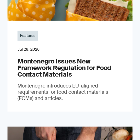
Features
Jul 28, 2026
Montenegro Issues New
Framework Regulation for Food
Contact Materials
Montenegro introduces EU-aligned
requirements for food contact materials
(FCMs) and articles.