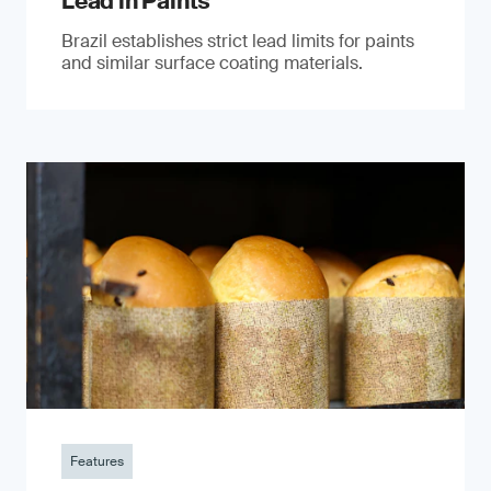
Lead in Paints
Brazil establishes strict lead limits for paints
and similar surface coating materials.
Features