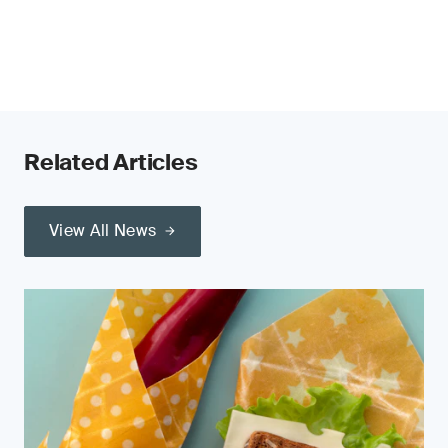
Related Articles
View All News