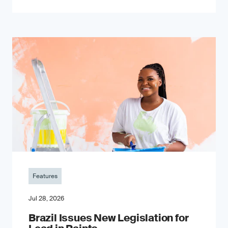
Features
Jul 28, 2026
Brazil Issues New Legislation for