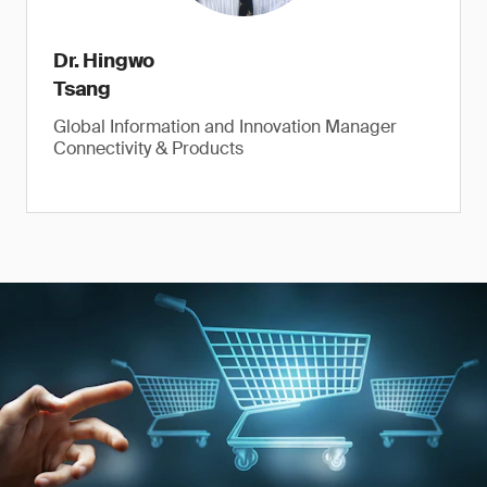
Dr. Hingwo
Tsang
Global Information and Innovation Manager
Connectivity & Products