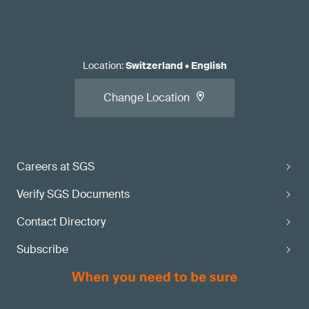
Location
:
Switzerland
•
English
Change Location
Careers at SGS
Verify SGS Documents
Contact Directory
Subscribe