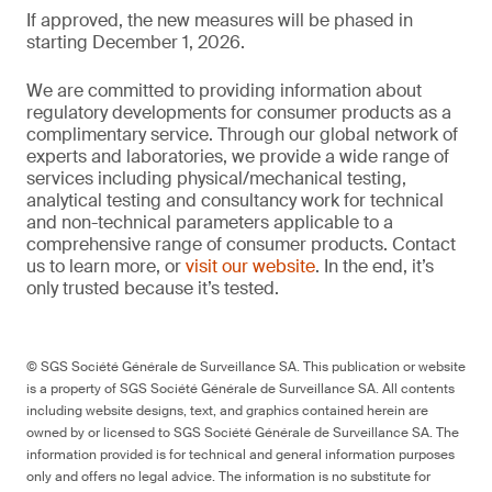
If approved, the new measures will be phased in
starting December 1, 2026.
We are committed to providing information about
regulatory developments for consumer products as a
complimentary service. Through our global network of
experts and laboratories, we provide a wide range of
services including physical/mechanical testing,
analytical testing and consultancy work for technical
and non-technical parameters applicable to a
comprehensive range of consumer products. Contact
us to learn more, or
visit our website
. In the end, it’s
only trusted because it’s tested.
© SGS Société Générale de Surveillance SA. This publication or website
is a property of SGS Société Générale de Surveillance SA. All contents
including website designs, text, and graphics contained herein are
owned by or licensed to SGS Société Générale de Surveillance SA. The
information provided is for technical and general information purposes
only and offers no legal advice. The information is no substitute for