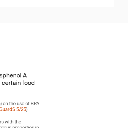
isphenol A
 certain food
) on the use of BPA
GuardS 5/25
).
rs with the
rdous properties in