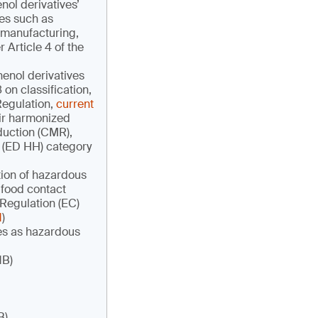
ol derivatives’
ves such as
 manufacturing,
Article 4 of the
henol derivatives
on classification,
Regulation,
current
heir harmonized
oduction (CMR),
h (ED HH) category
ation of hazardous
 food contact
 Regulation (EC)
1
)
ves as hazardous
1B)
B)