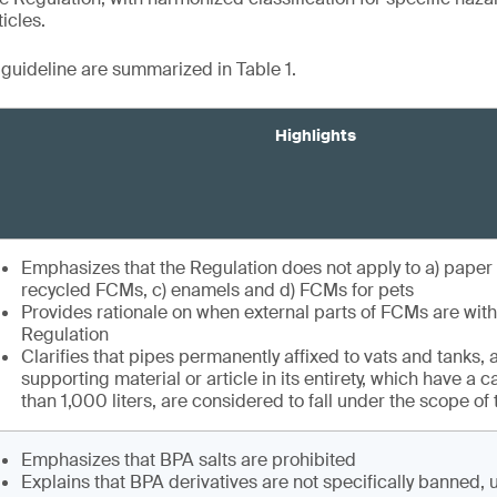
icles.
e guideline are summarized in Table 1.
Highlights
Emphasizes that the Regulation does not apply to a) paper
recycled FCMs, c) enamels and d) FCMs for pets
Provides rationale on when external parts of FCMs are with
Regulation
Clarifies that pipes permanently affixed to vats and tanks, a
supporting material or article in its entirety, which have a 
than 1,000 liters, are considered to fall under the scope of
Emphasizes that BPA salts are prohibited
Explains that BPA derivatives are not specifically banned, 