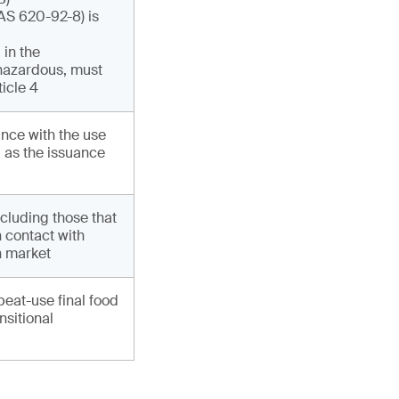
AS 620-92-8) is
 in the
 hazardous, must
ticle 4
nce with the use
l as the issuance
cluding those that
n contact with
n market
peat-use final food
nsitional