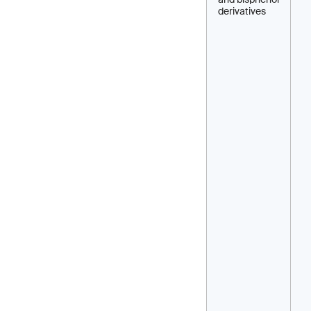
derivatives