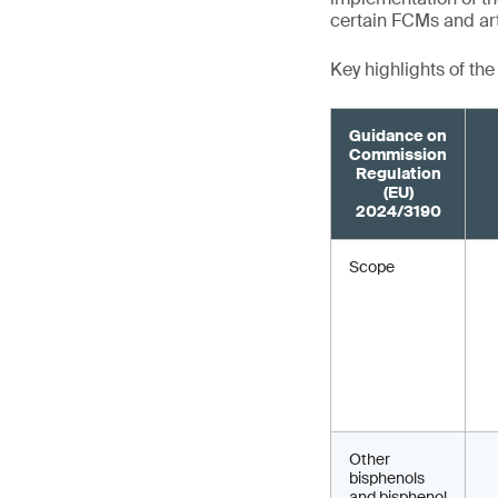
certain FCMs and art
Key highlights of th
Guidance on
Commission
Regulation
(EU)
2024/3190
Scope
Other
bisphenols
and bisphenol