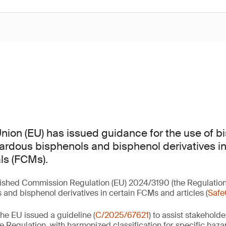
ion (EU) has issued guidance for the use of b
zardous bisphenols and bisphenol derivatives in
ls (FCMs).
lished Commission Regulation (EU) 2024/3190 (the Regulation
 and bisphenol derivatives in certain FCMs and articles (
Safe
he EU issued a guideline (
C/2025/67621
) to assist stakeholde
e Regulation, with harmonized classification for specific haza