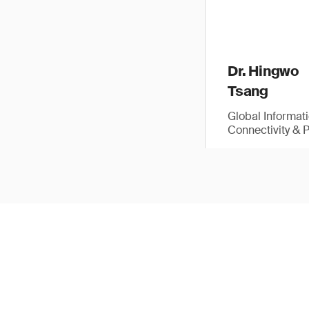
Dr. Hingwo
Tsang
Global Informat
Connectivity & 