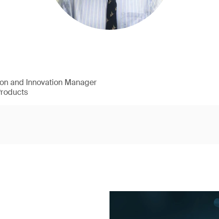
ion and Innovation Manager
Products