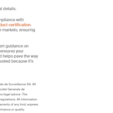
l details.
mpliance with
duct certification
.
le markets, ensuring
ert guidance on
 ensures your
nd helps pave the way
 trusted because it’s
le de Surveillance SA. All
ociété Générale de
no legal advice. The
egulations. All information
arranty of any kind, express
ormance or quality.