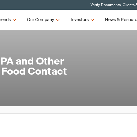
Verify Documents, Clients 
rends
Our Company
Investors
News & Resour
BPA and Other
 Food Contact