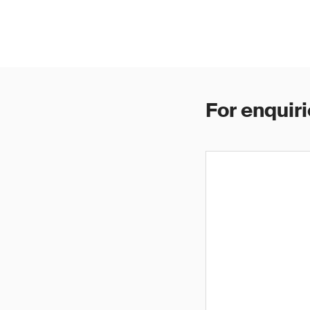
For enquiri