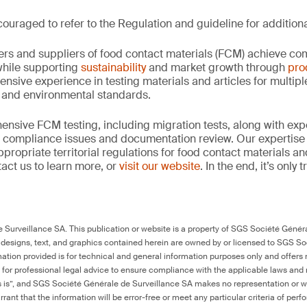
ouraged to refer to the Regulation and guideline for additiona
rs and suppliers of food contact materials (FCM) achieve co
hile supporting
sustainability
and market growth through
pro
ensive experience in testing materials and articles for multip
y and environmental standards.
nsive FCM testing, including migration tests, along with exp
, compliance issues and documentation review. Our expertise
propriate territorial regulations for food contact materials a
act us to learn more, or
visit our website
. In the end, it’s only
Surveillance SA. This publication or website is a property of SGS Société Généra
 designs, text, and graphics contained herein are owned by or licensed to SGS S
ation provided is for technical and general information purposes only and offers 
e for professional legal advice to ensure compliance with the applicable laws and r
as is”, and SGS Société Générale de Surveillance SA makes no representation or w
rant that the information will be error-free or meet any particular criteria of perf