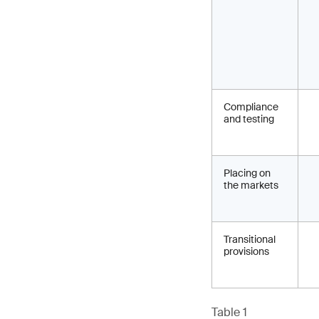
Compliance
and testing
Placing on
the markets
Transitional
provisions
Table 1