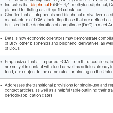
Indicates that
bisphenol F
(BPF, 4,4’-methylenediphenol, C
planned for listing as a Repr 1B substance
Clarifies that all bisphenols and bisphenol derivatives used
manufacture of FCMs, including those that are defined as
be listed in the declaration of compliance (DoC) to meet Ar
Details how economic operators may demonstrate complia
of BPA, other bisphenols and bisphenol derivatives, as wel
of DoCs
Emphasizes that all imported FCMs from third countries, in
are not yet in contact with food as well as articles already i
food, are subject to the same rules for placing on the Unio
Addresses the transitional provisions for single-use and re
contact articles, as well as a helpful table outlining their tra
periods/application dates