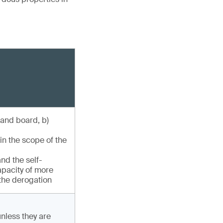
 and board, b)
in the scope of the
nd the self-
capacity of more
 the derogation
unless they are