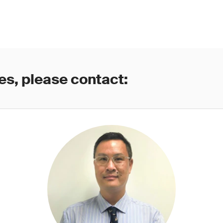
es, please contact: