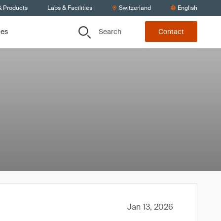
& Products
Labs & Facilities
Switzerland
English
Search
ces
Contact
Jan 13, 2026