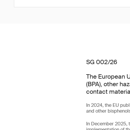
SG 002/26
The European Un
(BPA), other ha
contact materia
In 2024, the EU pub
and other bisphenols
In December 2025, t
implementation of th