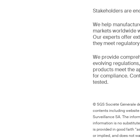
Stakeholders are enc
We help manufacture
markets worldwide w
Our experts offer ext
they meet regulator
We provide comprehe
evolving regulations
products meet the ap
for compliance. Cont
tested.
© SGS Société Générale de 
contents including website
Surveillance SA. The inform
information is no substitut
is provided in good faith “
or implied, and does not war