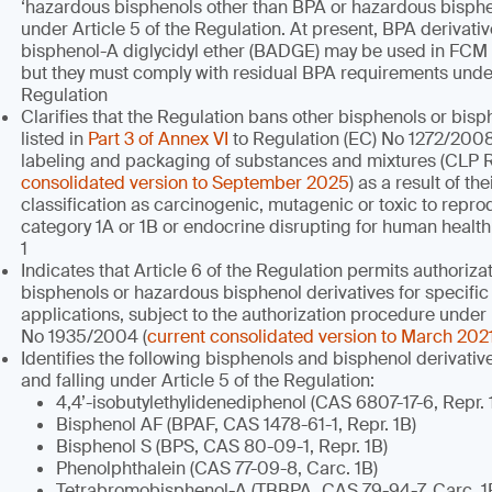
‘hazardous bisphenols other than BPA or hazardous bisphen
under Article 5 of the Regulation. At present, BPA derivati
bisphenol-A diglycidyl ether (BADGE) may be used in FCM
but they must comply with residual BPA requirements under 
Regulation
Clarifies that the Regulation bans other bisphenols or bisp
listed in
Part 3 of Annex VI
to Regulation (EC) No 1272/2008 
labeling and packaging of substances and mixtures (CLP 
consolidated version to September 2025
) as a result of t
classification as carcinogenic, mutagenic or toxic to repr
category 1A or 1B or endocrine disrupting for human healt
1
Indicates that Article 6 of the Regulation permits authoriz
bisphenols or hazardous bisphenol derivatives for specific
applications, subject to the authorization procedure under
No 1935/2004 (
current consolidated version to March 202
Identifies the following bisphenols and bisphenol derivati
and falling under Article 5 of the Regulation:
4,4’-isobutylethylidenediphenol (CAS 6807-17-6, Repr. 
Bisphenol AF (BPAF, CAS 1478-61-1, Repr. 1B)
Bisphenol S (BPS, CAS 80-09-1, Repr. 1B)
Phenolphthalein (CAS 77-09-8, Carc. 1B)
Tetrabromobisphenol-A (TBBPA, CAS 79-94-7, Carc. 1