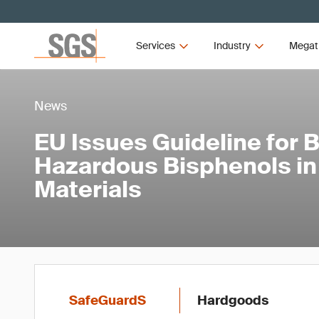
Services
Industry
Megat
News
EU Issues Guideline for 
Hazardous Bisphenols in
Materials
SafeGuardS
Hardgoods