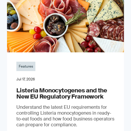
Features
Jul 17, 2026
Listeria Monocytogenes and the
New EU Regulatory Framework
Understand the latest EU requirements for
controlling Listeria monocytogenes in ready-
to-eat foods and how food business operators
can prepare for compliance.