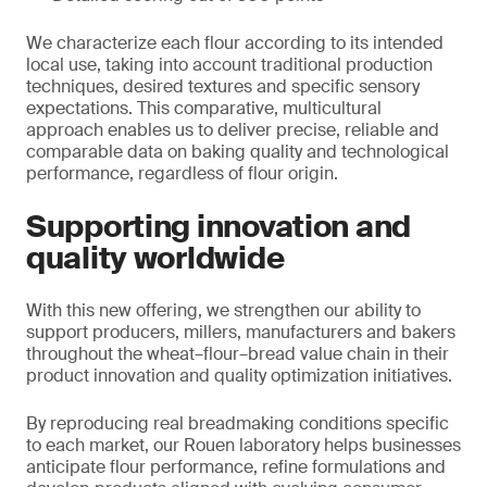
We characterize each flour according to its intended
local use, taking into account traditional production
techniques, desired textures and specific sensory
expectations. This comparative, multicultural
approach enables us to deliver precise, reliable and
comparable data on baking quality and technological
performance, regardless of flour origin.
Supporting innovation and
quality worldwide
With this new offering, we strengthen our ability to
support producers, millers, manufacturers and bakers
throughout the wheat–flour–bread value chain in their
product innovation and quality optimization initiatives.
By reproducing real breadmaking conditions specific
to each market, our Rouen laboratory helps businesses
anticipate flour performance, refine formulations and