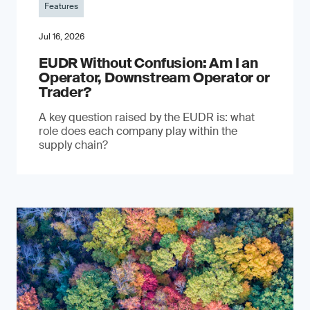
Features
Jul 16, 2026
EUDR Without Confusion: Am I an
Operator, Downstream Operator or
Trader?
A key question raised by the EUDR is: what
role does each company play within the
supply chain?