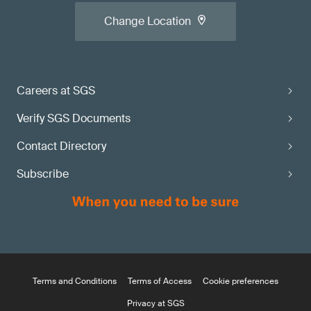
Change Location
Careers at SGS
Verify SGS Documents
Contact Directory
Subscribe
Terms and Conditions
Terms of Access
Cookie preferences
Privacy at SGS