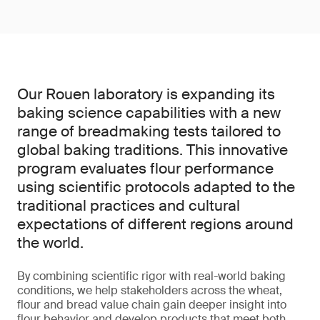
Our Rouen laboratory is expanding its
baking science capabilities with a new
range of breadmaking tests tailored to
global baking traditions. This innovative
program evaluates flour performance
using scientific protocols adapted to the
traditional practices and cultural
expectations of different regions around
the world.
By combining scientific rigor with real-world baking
conditions, we help stakeholders across the wheat,
flour and bread value chain gain deeper insight into
flour behavior and develop products that meet both