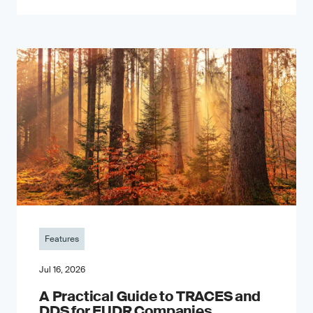
Features
Jul 16, 2026
A Practical Guide to TRACES and
DDS for EUDR Companies