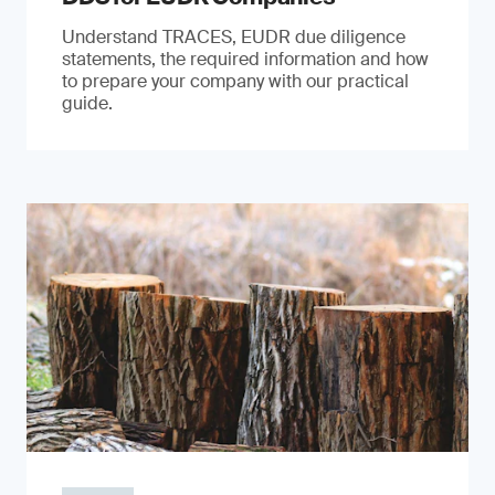
Understand TRACES, EUDR due diligence
statements, the required information and how
to prepare your company with our practical
guide.