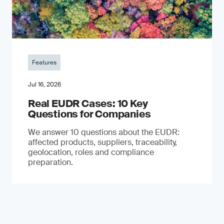
Features
Jul 16, 2026
Real EUDR Cases: 10 Key
Questions for Companies
We answer 10 questions about the EUDR:
affected products, suppliers, traceability,
geolocation, roles and compliance
preparation.