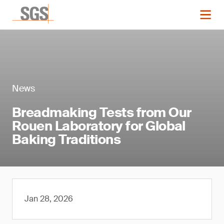
News
Breadmaking Tests from Our
Rouen Laboratory for Global
Baking Traditions
Jan 28, 2026