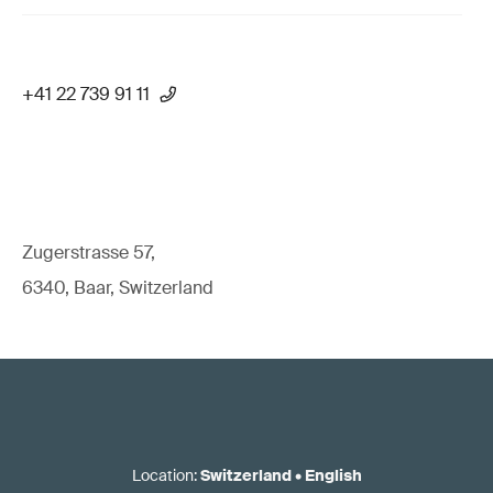
+41 22 739 91 11
Zugerstrasse 57,
6340, Baar, Switzerland
Location
:
Switzerland
•
English