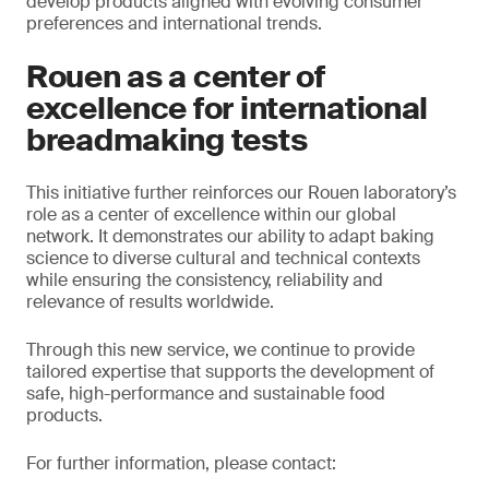
develop products aligned with evolving consumer
preferences and international trends.
Rouen as a center of
excellence for international
breadmaking tests
This initiative further reinforces our Rouen laboratory’s
role as a center of excellence within our global
network. It demonstrates our ability to adapt baking
science to diverse cultural and technical contexts
while ensuring the consistency, reliability and
relevance of results worldwide.
Through this new service, we continue to provide
tailored expertise that supports the development of
safe, high-performance and sustainable food
products.
For further information, please contact: