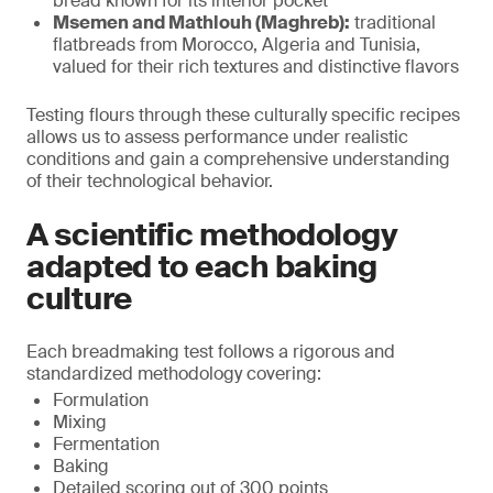
bread known for its interior pocket
Msemen and Mathlouh (Maghreb):
traditional
flatbreads from Morocco, Algeria and Tunisia,
valued for their rich textures and distinctive flavors
Testing flours through these culturally specific recipes
allows us to assess performance under realistic
conditions and gain a comprehensive understanding
of their technological behavior.
A scientific methodology
adapted to each baking
culture
Each breadmaking test follows a rigorous and
standardized methodology covering:
Formulation
Mixing
Fermentation
Baking
Detailed scoring out of 300 points