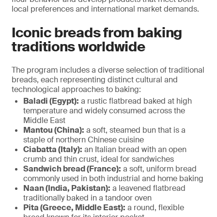
local preferences and international market demands.
Iconic breads from baking
traditions worldwide
The program includes a diverse selection of traditional
breads, each representing distinct cultural and
technological approaches to baking:
Baladi (Egypt):
a rustic flatbread baked at high
temperature and widely consumed across the
Middle East
Mantou (China):
a soft, steamed bun that is a
staple of northern Chinese cuisine
Ciabatta (Italy):
an Italian bread with an open
crumb and thin crust, ideal for sandwiches
Sandwich bread (France):
a soft, uniform bread
commonly used in both industrial and home baking
Naan (India, Pakistan):
a leavened flatbread
traditionally baked in a tandoor oven
Pita (Greece, Middle East):
a round, flexible