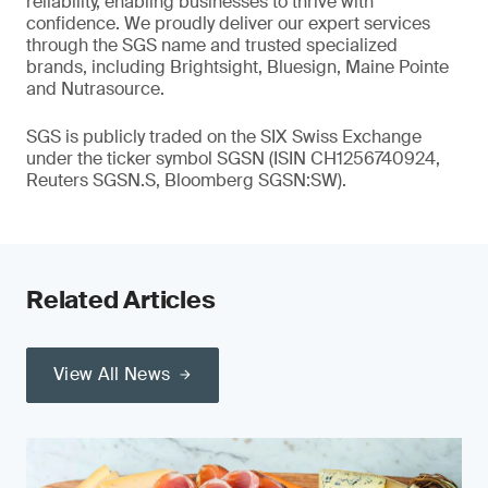
reliability, enabling businesses to thrive with
confidence. We proudly deliver our expert services
through the SGS name and trusted specialized
brands, including Brightsight, Bluesign, Maine Pointe
and Nutrasource.
SGS is publicly traded on the SIX Swiss Exchange
under the ticker symbol SGSN (ISIN CH1256740924,
Reuters SGSN.S, Bloomberg SGSN:SW).
Related Articles
View All News