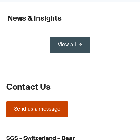
News & Insights
View all
Contact Us
Send us a message
SGS – Switzerland – Baar