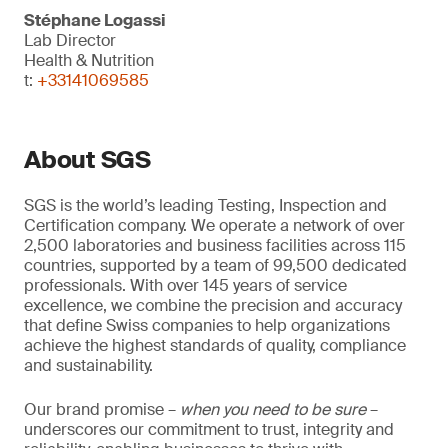
Stéphane Logassi
Lab Director
Health & Nutrition
t:
+33141069585
About SGS
SGS is the world’s leading Testing, Inspection and
Certification company. We operate a network of over
2,500 laboratories and business facilities across 115
countries, supported by a team of 99,500 dedicated
professionals. With over 145 years of service
excellence, we combine the precision and accuracy
that define Swiss companies to help organizations
achieve the highest standards of quality, compliance
and sustainability.
Our brand promise –
when you need to be sure
–
underscores our commitment to trust, integrity and