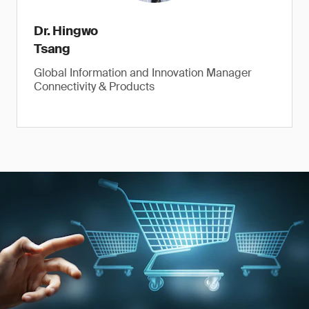
Dr. Hingwo
Tsang
Global Information and Innovation Manager
Connectivity & Products