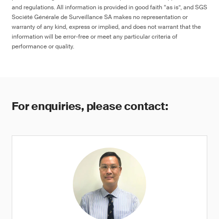
and regulations. All information is provided in good faith “as is”, and SGS
Société Générale de Surveillance SA makes no representation or
warranty of any kind, express or implied, and does not warrant that the
information will be error-free or meet any particular criteria of
performance or quality.
For enquiries, please contact: