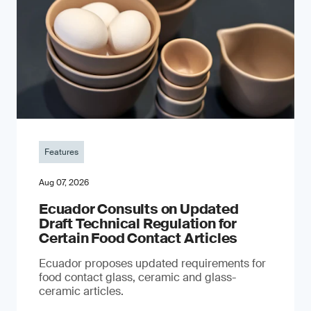
Features
Aug 07, 2026
Ecuador Consults on Updated
Draft Technical Regulation for
Certain Food Contact Articles
Ecuador proposes updated requirements for
food contact glass, ceramic and glass-
ceramic articles.