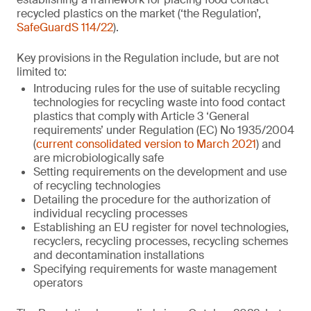
recycled plastics on the market (‘the Regulation’,
SafeGuardS 114/22
).
Key provisions in the Regulation include, but are not
limited to:
Introducing rules for the use of suitable recycling
technologies for recycling waste into food contact
plastics that comply with Article 3 ‘General
requirements’ under Regulation (EC) No 1935/2004
(
current consolidated version to March 2021
) and
are microbiologically safe
Setting requirements on the development and use
of recycling technologies
Detailing the procedure for the authorization of
individual recycling processes
Establishing an EU register for novel technologies,
recyclers, recycling processes, recycling schemes
and decontamination installations
Specifying requirements for waste management
operators