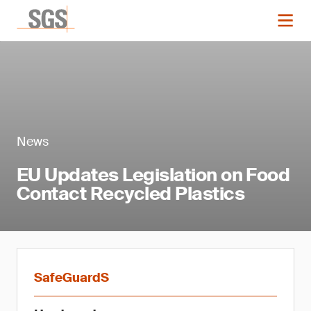
News
EU Updates Legislation on Food
Contact Recycled Plastics
SafeGuardS