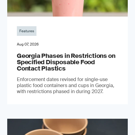
Features
Aug 07, 2026
Georgia Phases in Restrictions on
Specified Disposable Food
Contact Plastics
Enforcement dates revised for single-use
plastic food containers and cups in Georgia,
with restrictions phased in during 2027.