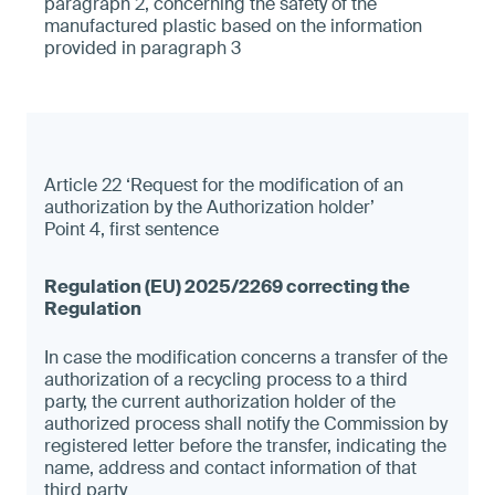
paragraph 2, concerning the safety of the
manufactured plastic based on the information
provided in paragraph 3
Article 22 ‘Request for the modification of an
authorization by the Authorization holder’
Point 4, first sentence
In case the modification concerns a transfer of the
authorization of a recycling process to a third
party, the current authorization holder of the
authorized process shall notify the Commission by
registered letter before the transfer, indicating the
name, address and contact information of that
third party