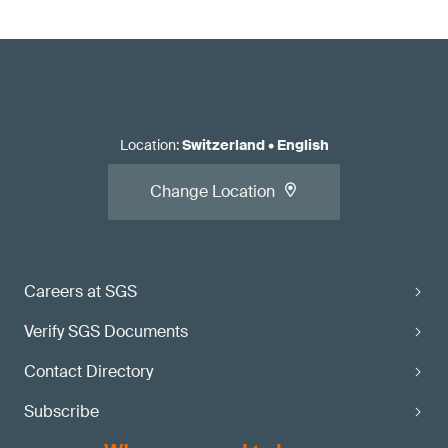
Location
:
Switzerland
•
English
Change Location
Careers at SGS
Verify SGS Documents
Contact Directory
Subscribe