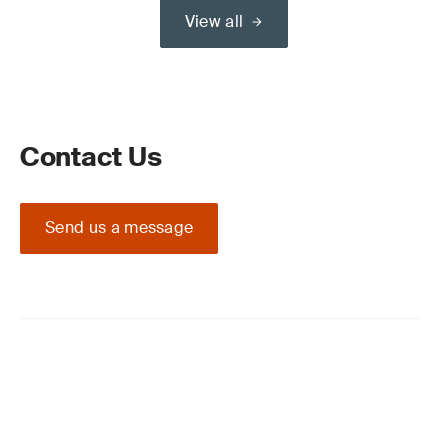
View all
Contact Us
Send us a message