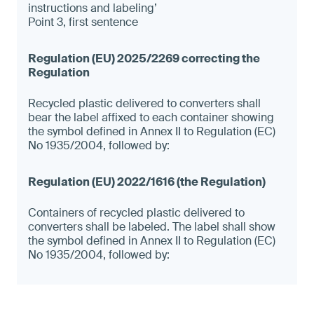
instructions and labeling’
Point 3, first sentence
Recycled plastic delivered to converters shall
bear the label affixed to each container showing
the symbol defined in Annex II to Regulation (EC)
No 1935/2004, followed by:
Containers of recycled plastic delivered to
converters shall be labeled. The label shall show
the symbol defined in Annex II to Regulation (EC)
No 1935/2004, followed by: