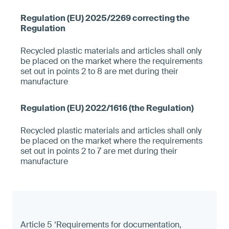
Recycled plastic materials and articles shall only
be placed on the market where the requirements
set out in points 2 to 8 are met during their
manufacture
Recycled plastic materials and articles shall only
be placed on the market where the requirements
set out in points 2 to 7 are met during their
manufacture
Article 5 ‘Requirements for documentation,