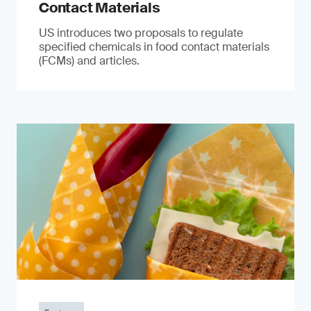
Contact Materials
US introduces two proposals to regulate
specified chemicals in food contact materials
(FCMs) and articles.