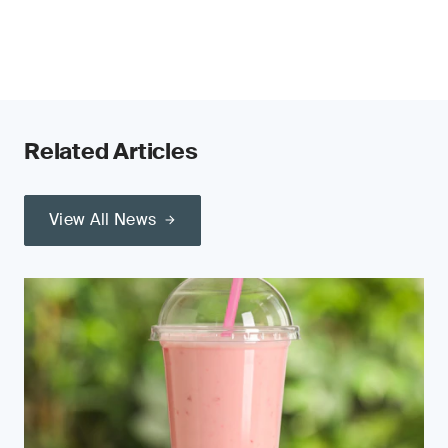
Related Articles
View All News