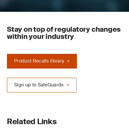
Stay on top of regulatory changes
within your industry
Product Recalls library
Sign up to SafeGuards
Related Links