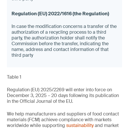
In case the modification concerns a transfer of the
authorization of a recycling process to a third
party, the authorization holder shall notify the
Commission before the transfer, indicating the
name, address and contact information of that
third party
Table 1
Regulation (EU) 2025/2269 will enter into force on
December 3, 2025 – 20 days following its publication
in the Official Journal of the EU.
We help manufacturers and suppliers of food contact
materials (FCM) achieve compliance with markets
worldwide while supporting
sustainability
and market