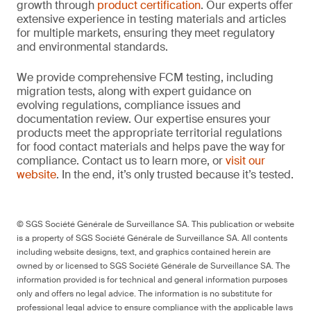
growth through
product certification
. Our experts offer
extensive experience in testing materials and articles
for multiple markets, ensuring they meet regulatory
and environmental standards.
We provide comprehensive FCM testing, including
migration tests, along with expert guidance on
evolving regulations, compliance issues and
documentation review. Our expertise ensures your
products meet the appropriate territorial regulations
for food contact materials and helps pave the way for
compliance. Contact us to learn more, or
visit our
website
. In the end, it’s only trusted because it’s tested.
© SGS Société Générale de Surveillance SA. This publication or website
is a property of SGS Société Générale de Surveillance SA. All contents
including website designs, text, and graphics contained herein are
owned by or licensed to SGS Société Générale de Surveillance SA. The
information provided is for technical and general information purposes
only and offers no legal advice. The information is no substitute for
professional legal advice to ensure compliance with the applicable laws