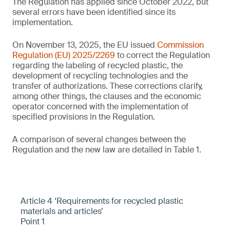
The Regulation has applied since October 2022, but
several errors have been identified since its
implementation.
On November 13, 2025, the EU issued
Commission
Regulation (EU) 2025/2269
to correct the Regulation
regarding the labeling of recycled plastic, the
development of recycling technologies and the
transfer of authorizations. These corrections clarify,
among other things, the clauses and the economic
operator concerned with the implementation of
specified provisions in the Regulation.
A comparison of several changes between the
Regulation and the new law are detailed in Table 1.
Article 4 ‘Requirements for recycled plastic
materials and articles’
Point 1