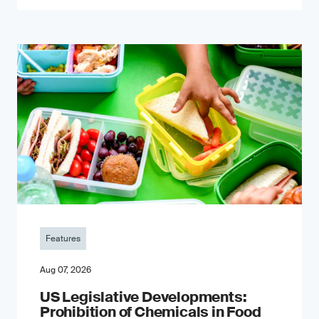
Features
Aug 07, 2026
US Legislative Developments:
Prohibition of Chemicals in Food