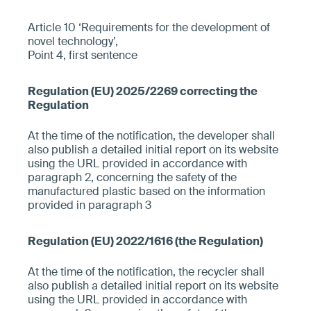
Article 10 ‘Requirements for the development of
novel technology’,
Point 4, first sentence
At the time of the notification, the developer shall
also publish a detailed initial report on its website
using the URL provided in accordance with
paragraph 2, concerning the safety of the
manufactured plastic based on the information
provided in paragraph 3
At the time of the notification, the recycler shall
also publish a detailed initial report on its website
using the URL provided in accordance with