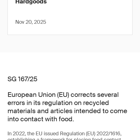
Hardgoods
Nov 20, 2025
SG 167/25
European Union (EU) corrects several
errors in its regulation on recycled
materials and articles intended to come
into contact with food.
In 2022, the EU issued Regulation (EU) 2022/1616,
establishing a framework for placing food contact