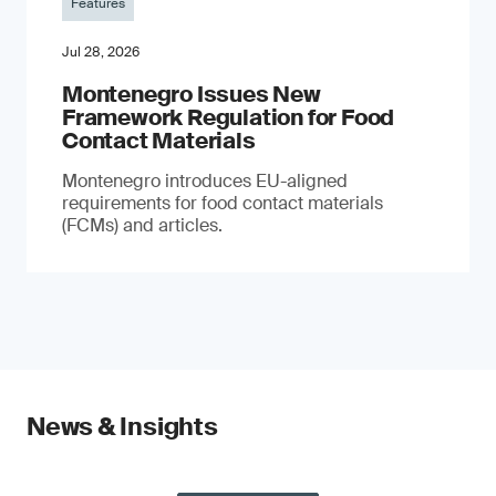
Features
Jul 28, 2026
Montenegro Issues New
Framework Regulation for Food
Contact Materials
Montenegro introduces EU-aligned
requirements for food contact materials
(FCMs) and articles.
News & Insights