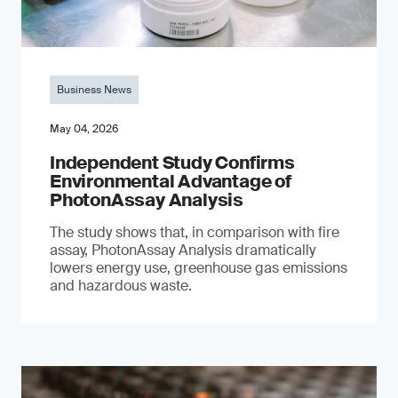
Business News
May 04, 2026
Independent Study Confirms
Environmental Advantage of
PhotonAssay Analysis
The study shows that, in comparison with fire
assay, PhotonAssay Analysis dramatically
lowers energy use, greenhouse gas emissions
and hazardous waste.