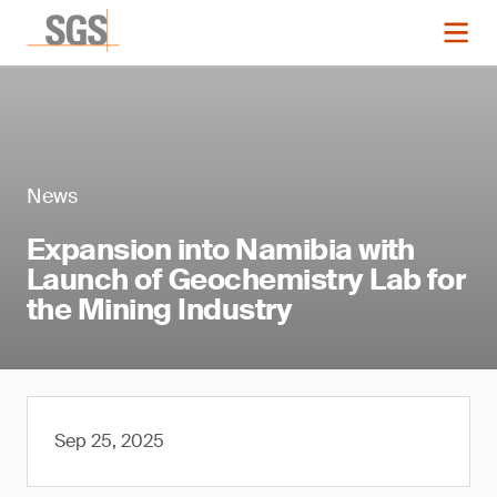
News
Expansion into Namibia with
Launch of Geochemistry Lab for
the Mining Industry
Sep 25, 2025