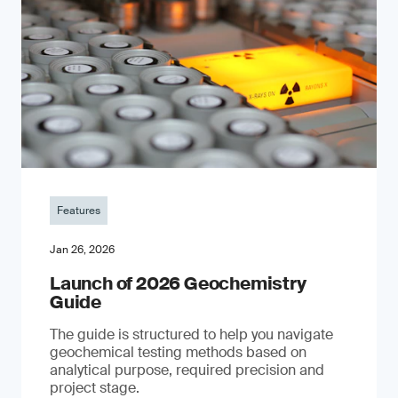
Features
Jan 26, 2026
Launch of 2026 Geochemistry
Guide
The guide is structured to help you navigate
geochemical testing methods based on
analytical purpose, required precision and
project stage.