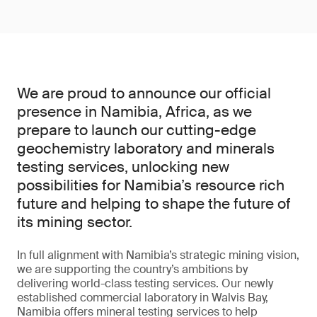
We are proud to announce our official
presence in Namibia, Africa, as we
prepare to launch our cutting-edge
geochemistry laboratory and minerals
testing services, unlocking new
possibilities for Namibia’s resource rich
future and helping to shape the future of
its mining sector.
In full alignment with Namibia’s strategic mining vision,
we are supporting the country’s ambitions by
delivering world-class testing services. Our newly
established commercial laboratory in Walvis Bay,
Namibia offers mineral testing services to help