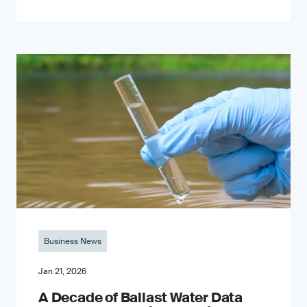
Business News
Jan 21, 2026
A Decade of Ballast Water Data