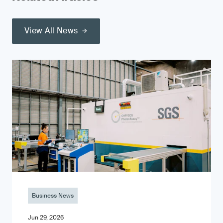
View All News
Business News
Jun 29, 2026