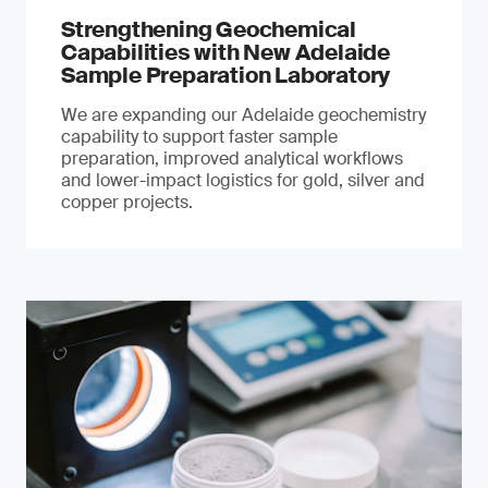
Strengthening Geochemical
Capabilities with New Adelaide
Sample Preparation Laboratory
We are expanding our Adelaide geochemistry
capability to support faster sample
preparation, improved analytical workflows
and lower-impact logistics for gold, silver and
copper projects.