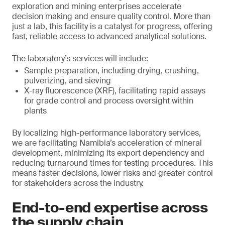
exploration and mining enterprises accelerate
decision making and ensure quality control. More than
just a lab, this facility is a catalyst for progress, offering
fast, reliable access to advanced analytical solutions.
The laboratory’s services will include:
Sample preparation, including drying, crushing,
pulverizing, and sieving
X-ray fluorescence (XRF), facilitating rapid assays
for grade control and process oversight within
plants
By localizing high-performance laboratory services,
we are facilitating Namibia’s acceleration of mineral
development, minimizing its export dependency and
reducing turnaround times for testing procedures. This
means faster decisions, lower risks and greater control
for stakeholders across the industry.
End-to-end expertise across
the supply chain