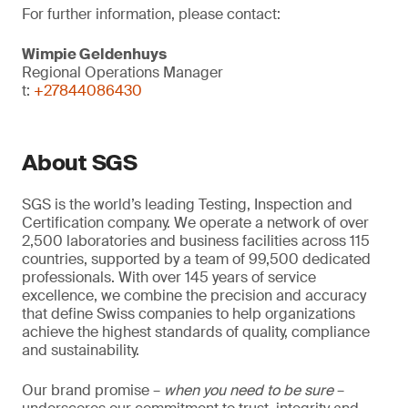
For further information, please contact:
Wimpie Geldenhuys
Regional Operations Manager
t:
+27844086430
About SGS
SGS is the world’s leading Testing, Inspection and
Certification company. We operate a network of over
2,500 laboratories and business facilities across 115
countries, supported by a team of 99,500 dedicated
professionals. With over 145 years of service
excellence, we combine the precision and accuracy
that define Swiss companies to help organizations
achieve the highest standards of quality, compliance
and sustainability.
Our brand promise –
when you need to be sure
–