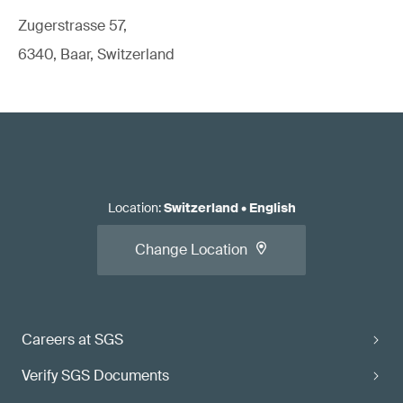
Zugerstrasse 57,
6340, Baar, Switzerland
Location
:
Switzerland
•
English
Change Location
Careers at SGS
Verify SGS Documents