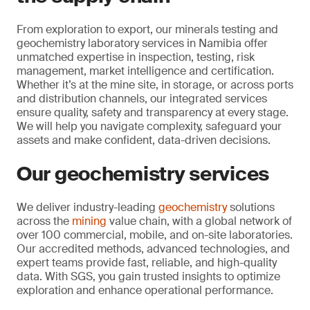
From exploration to export, our minerals testing and
geochemistry laboratory services in Namibia offer
unmatched expertise in inspection, testing, risk
management, market intelligence and certification.
Whether it’s at the mine site, in storage, or across ports
and distribution channels, our integrated services
ensure quality, safety and transparency at every stage.
We will help you navigate complexity, safeguard your
assets and make confident, data-driven decisions.
Our geochemistry services
We deliver industry-leading
geochemistry
solutions
across the
mining
value chain, with a global network of
over 100 commercial, mobile, and on-site laboratories.
Our accredited methods, advanced technologies, and
expert teams provide fast, reliable, and high-quality
data. With SGS, you gain trusted insights to optimize
exploration and enhance operational performance.