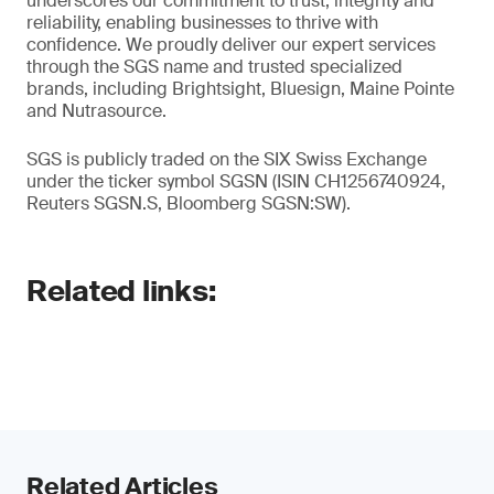
underscores our commitment to trust, integrity and
reliability, enabling businesses to thrive with
confidence. We proudly deliver our expert services
through the SGS name and trusted specialized
brands, including Brightsight, Bluesign, Maine Pointe
and Nutrasource.
SGS is publicly traded on the SIX Swiss Exchange
under the ticker symbol SGSN (ISIN CH1256740924,
Reuters SGSN.S, Bloomberg SGSN:SW).
Related links:
Related Articles