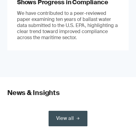
Shows Progress in Compliance
We have contributed to a peer-reviewed
paper examining ten years of ballast water
data submitted to the U.S. EPA, highlighting a
clear trend toward improved compliance
across the maritime sector.
News & Insights
View all