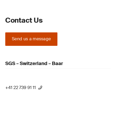
Contact Us
Send us a message
SGS – Switzerland – Baar
+41 22 739 91 11