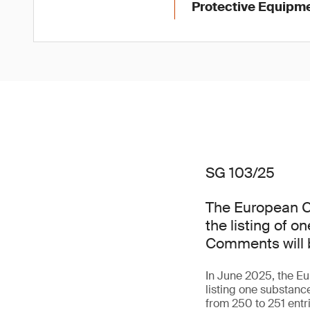
Protective Equipme
SG 103/25
The European C
the listing of 
Comments will b
In June 2025, the 
listing one substan
from 250 to 251 entr