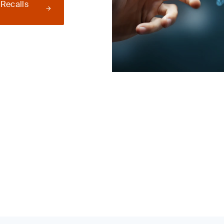
 Recalls