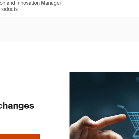
ion and Innovation Manager
Products
 changes