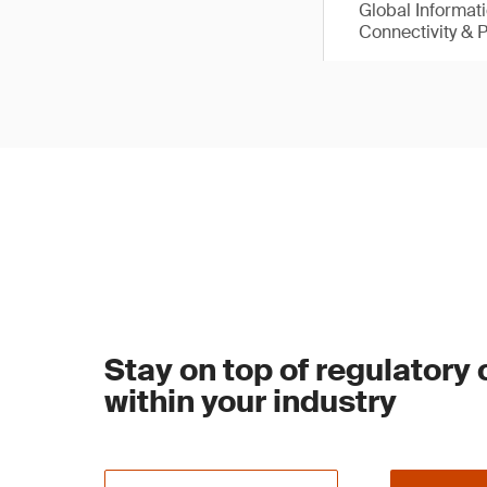
Global Informat
Connectivity & 
Stay on top of regulatory
within your industry