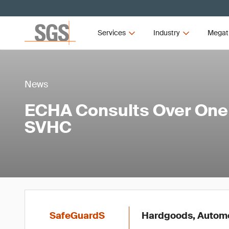
Services
Industry
Megat
News
ECHA Consults Over One
SVHC
SafeGuardS
Hardgoods, Automot