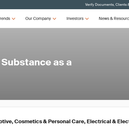
Verify Documents, Clients 
rends
Our Company
Investors
News & Resour
 Substance as a
ive, Cosmetics & Personal Care, Electrical & Elec