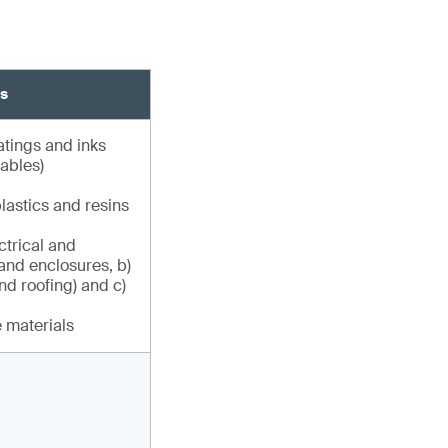
ns
atings and inks
ables)
astics and resins
ctrical and
and enclosures, b)
nd roofing) and c)
 materials