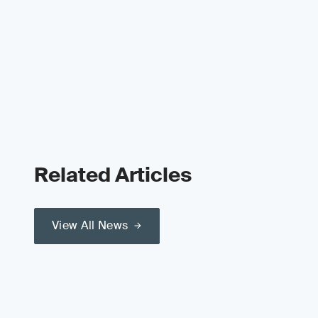
Related Articles
View All News