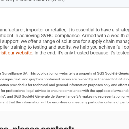
ufacturer, importer or retailer, it is essential to have a strate
onfident in achieving SVHC compliance. Armed with a wealth o
l support, we offer a range of solutions for supply chain m
lier training to testing and audits, we help you achieve full 
visit our website
. In the end, it’s only trusted because it’s tested
Surveillance SA. This publication or website is a property of SGS Société Généra
 designs, text, and graphics contained herein are owned by or licensed to SGS S
ation provided is for technical and general information purposes only and offers 
e for professional legal advice to ensure compliance with the applicable laws and r
as is”, and SGS Société Générale de Surveillance SA makes no representation or w
rant that the information will be error-free or meet any particular criteria of perf