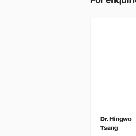
For enquiri
Dr. Hingwo
Tsang