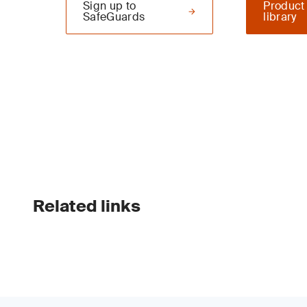
Sign up to
Product
SafeGuards
library
Related links