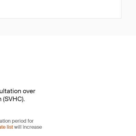
ltation over
n (SVHC).
ation period for
te list
will increase