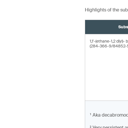
Highlights of the su
Subs
1,1'-(ethane-1,2 diyl
(284-366-9/84852-5
¹ Aka decabromodi
² Very persistent 