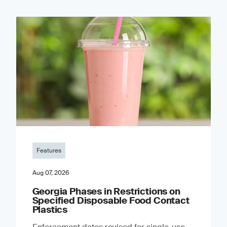
Features
Aug 07, 2026
Georgia Phases in Restrictions on
Specified Disposable Food Contact
Plastics