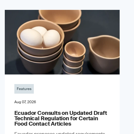
Features
Aug 07, 2026
Ecuador Consults on Updated Draft
Technical Regulation for Certain
Food Contact Articles