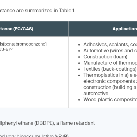
bstance are summarized in Table 1.
tance (EC/CAS)
Applicatio
)- bis[pentabromobenzene]
Adhesives, sealants, co
,
3-9)¹
²
Automotive (wires and c
Construction (foam)
Manufacture of thermopl
Textiles (back-coatings)
Thermoplastics in a) ele
electronic components 
construction (building a
automotive
Wood plastic composite
phenyl ethane (DBDPE), a flame retardant
and very bioaccumulative (vPvB)