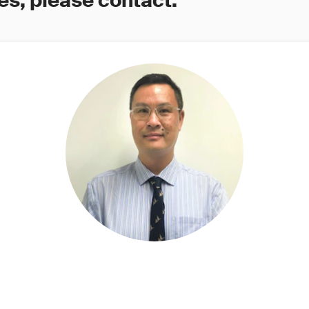
es, please contact: