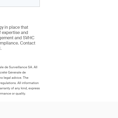
gy in place that
f expertise and
anagement and SVHC
compliance. Contact
.
le de Surveillance SA. All
ociété Générale de
no legal advice. The
egulations. All information
arranty of any kind, express
ormance or quality.