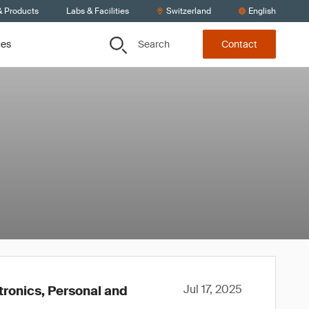
& Products
Labs & Facilities
Switzerland
English
Search
ces
Contact
Jul 17, 2025
tronics, Personal and