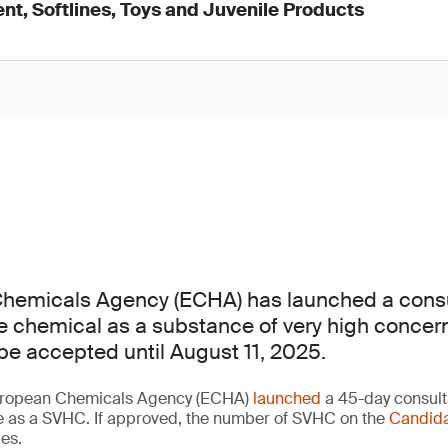
nt, Softlines, Toys and Juvenile Products
hemicals Agency (ECHA) has launched a consu
one chemical as a substance of very high concer
e accepted until August 11, 2025.
European Chemicals Agency (ECHA)
launched
a 45-day consult
ce as a SVHC. If approved, the number of SVHC on the
Candida
ies.