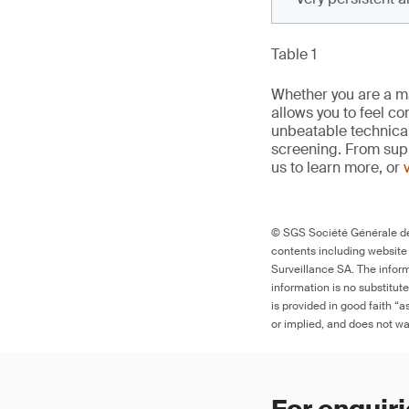
Table 1
Whether you are a man
allows you to feel c
unbeatable technica
screening. From supp
us to learn more, or
© SGS Société Générale de 
contents including website
Surveillance SA. The inform
information is no substitut
is provided in good faith “
or implied, and does not war