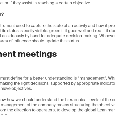
, or if they assist in reaching a certain objective.
r?
strument used to capture the state of an activity and how it pro
its status is easily visible: green if it goes well and red if it doe
 assiduously by hand for adequate decision-making. Whoever 
 area of influence should update this status.
ent meetings
s
 must define for a better understanding is “management”. Wha
making the right decisions, supported by appropriate indicato
hieve objectives.
know how we should understand the hierarchical levels of the 
management of the company means structuring the objective
 from the direction to operators, to develop the global Lean 