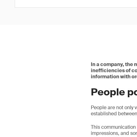
In a company, the m
inefficiencies of c
information with or
People p
People are not only v
established betwee
This communication 
impressions, and so