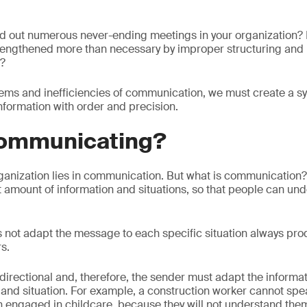
ed out numerous never-ending meetings in your organization?
lengthened more than necessary by improper structuring and 
n?
ems and inefficiencies of communication, we must create a sys
information with order and precision.
communicating?
ganization lies in communication. But what is communication? 
ht amount of information and situations, so that people can un
 not adapt the message to each specific situation always pr
s.
irectional and, therefore, the sender must adapt the informat
 and situation. For example, a construction worker cannot spea
 engaged in childcare, because they will not understand the