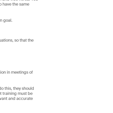
ho have the same
n goal.
uations, so that the
ion in meetings of
o this, they should
ot training must be
evant and accurate