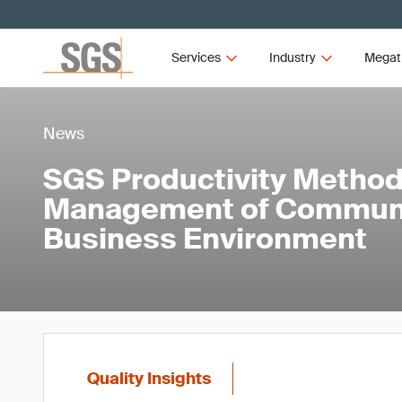
Services
Industry
Megat
News
SGS Productivity Method
Management of Communic
Business Environment
Quality Insights