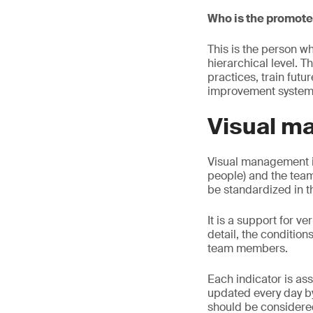
Who is the promot
This is the person w
hierarchical level. T
practices, train futu
improvement system
Visual m
Visual management i
people) and the tea
be standardized in t
It is a support for ve
detail, the condition
team members.
Each indicator is as
updated every day by
should be considered 