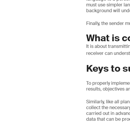
must use simpler la
background will unde
Finally, the sender 
What is 
It is about transmitt
receiver can underst
Keys to 
To properly impleme
results, objectives a
Similarly, like all p
collect the necessary
carried out in advan
data that can be pro