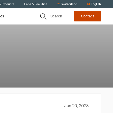
& Products
Labs & Facilities
Switzerland
English
Search
ces
Contact
Jan 20, 2023