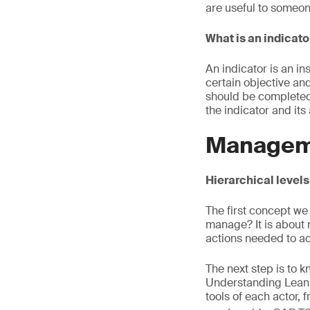
are useful to someone
What is an indicato
An indicator is an in
certain objective and 
should be completed
the indicator and its
Managem
Hierarchical level
The first concept we
manage? It is about 
actions needed to ac
The next step is to 
Understanding Lean 
tools of each actor,