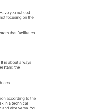
 Have you noticed
not focusing on the
tem that facilitates
It is about always
derstand the
oduces
ion according to the
k in a technical
m and vice versa. You