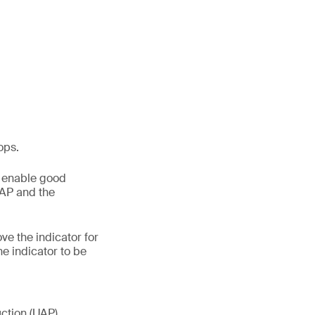
ops.
o enable good
GAP and the
e the indicator for
he indicator to be
uction (UAP)