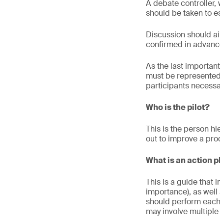
A debate controller, 
should be taken to e
Discussion should a
confirmed in advance
As the last important
must be represented 
participants necessa
Who is the pilot?
This is the person hi
out to improve a pro
What is an action 
This is a guide that
importance), as well
should perform each a
may involve multiple