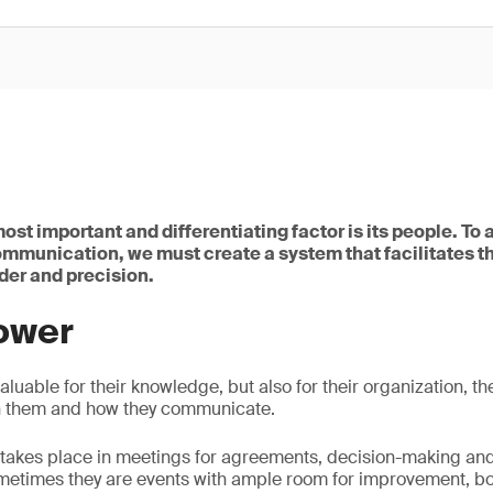
ost important and differentiating factor is its people. To
ommunication, we must create a system that facilitates t
der and precision.
ower
aluable for their knowledge, but also for their organization, th
n them and how they communicate.
takes place in meetings for agreements, decision-making an
metimes they are events with ample room for improvement, bot