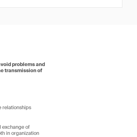
 avoid problems and
he transmission of
e relationships
d exchange of
h in organization