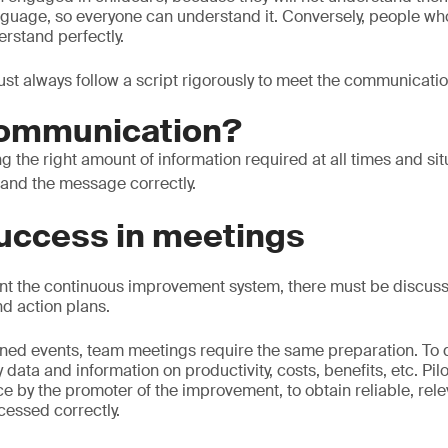
nguage, so everyone can understand it. Conversely, people w
rstand perfectly.
must always follow a script rigorously to meet the communicatio
communication?
ing the right amount of information required at all times and sit
and the message correctly.
success in meetings
nt the continuous improvement system, there must be discuss
nd action plans.
lanned events, team meetings require the same preparation. To d
 data and information on productivity, costs, benefits, etc. Pil
ce by the promoter of the improvement, to obtain reliable, rel
cessed correctly.