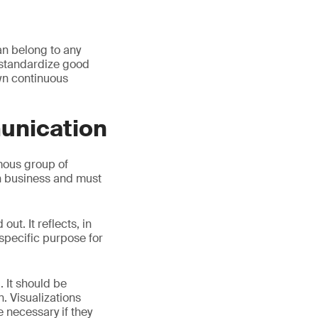
an belong to any
o standardize good
own continuous
unication
mous group of
h business and must
ut. It reflects, in
 specific purpose for
. It should be
. Visualizations
e necessary if they