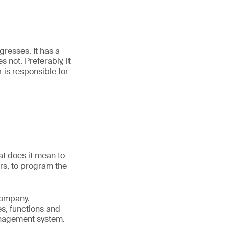
gresses. It has a
s not. Preferably, it
is responsible for
t does it mean to
rs, to program the
company.
s, functions and
management system.