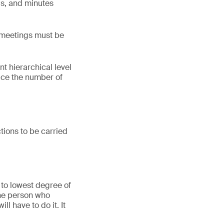
ngs, and minutes
 meetings must be
nt hierarchical level
duce the number of
ctions to be carried
 to lowest degree of
the person who
l have to do it. It