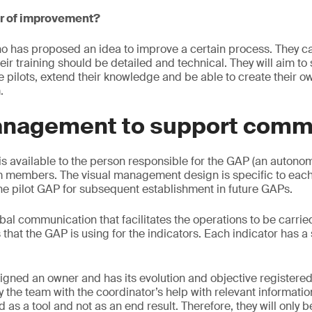
er of improvement?
ho has proposed an idea to improve a certain process. They c
heir training should be detailed and technical. They will aim t
re pilots, extend their knowledge and be able to create their 
.
anagement to support comm
s available to the person responsible for the GAP (an autono
m members. The visual management design is specific to eac
he pilot GAP for subsequent establishment in future GAPs.
rbal communication that facilitates the operations to be carried o
s that the GAP is using for the indicators. Each indicator has a
signed an owner and has its evolution and objective registered
 the team with the coordinator’s help with relevant information
as a tool and not as an end result. Therefore, they will only b