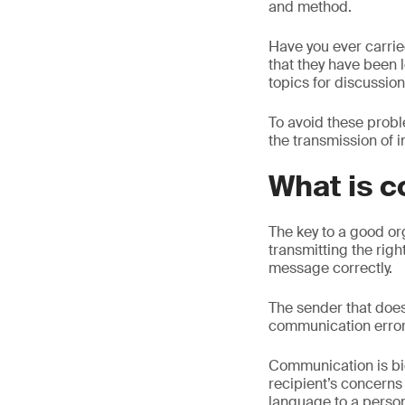
and method.
Have you ever carri
that they have been 
topics for discussio
To avoid these probl
the transmission of 
What is 
The key to a good or
transmitting the rig
message correctly.
The sender that does
communication error
Communication is bid
recipient’s concerns
language to a person