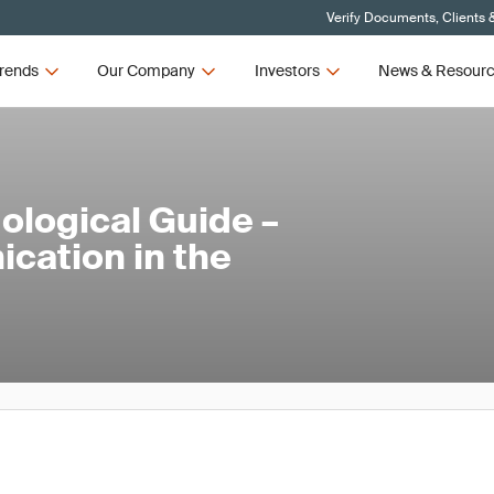
Verify Documents, Clients 
rends
Our Company
Investors
News & Resour
ological Guide –
ation in the