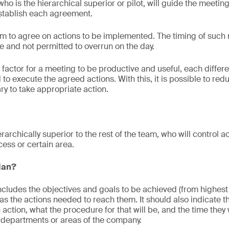
who is the hierarchical superior or pilot, will guide the meeti
stablish each agreement.
im to agree on actions to be implemented. The timing of such
 and not permitted to overrun on the day.
 factor for a meeting to be productive and useful, each differe
to execute the agreed actions. With this, it is possible to re
ry to take appropriate action.
erarchically superior to the rest of the team, who will control a
cess or certain area.
plan?
 includes the objectives and goals to be achieved (from highest
 as the actions needed to reach them. It should also indicate 
ction, what the procedure for that will be, and the time they wil
 departments or areas of the company.