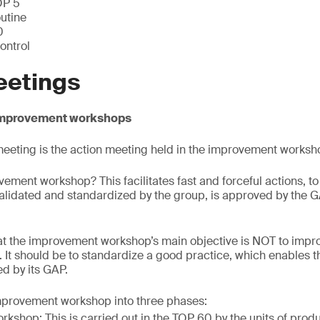
OP 5
utine
0
control
eetings
 Improvement workshops
eeting is the action meeting held in the improvement worksh
vement workshop? This facilitates fast and forceful actions, t
validated and standardized by the group, is approved by the 
t the improvement workshop’s main objective is NOT to improv
. It should be to standardize a good practice, which enables t
d by its GAP.
mprovement workshop into three phases:
rkshop: This is carried out in the TOP 60 by the units of prod