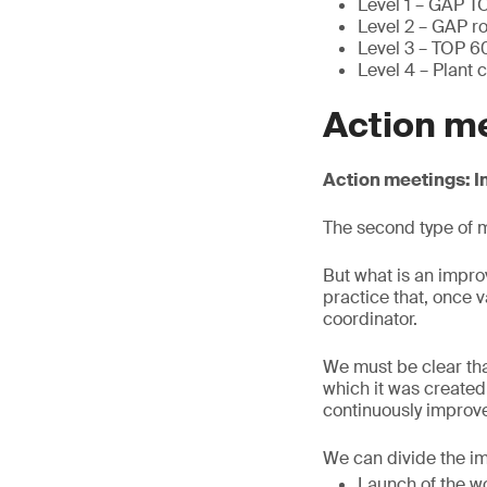
Level 1 – GAP T
Level 2 – GAP ro
Level 3 – TOP 6
Level 4 – Plant 
Action m
Action meetings:
The second type of m
But what is an impro
practice that, once 
coordinator.
We must be clear tha
which it was created
continuously improve
We can divide the i
Launch of the wo