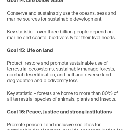
Goal 14: Life below water
Conserve and sustainably use the oceans, seas and
marine sources for sustainable development.
Key statistic – over three billion people depend on
marine and coastal biodiversity for their livelihoods.
Goal 15: Life on land
Protect, restore and promote sustainable use of
terrestrial ecosystems, sustainably manage forests,
combat desertification, and halt and reverse land
degradation and biodiversity loss.
Key statistic – forests are home to more than 80% of
all terrestrial species of animals, plants and insects.
Goal 16: Peace, justice and strong institutions
Promote peaceful and inclusive societies for