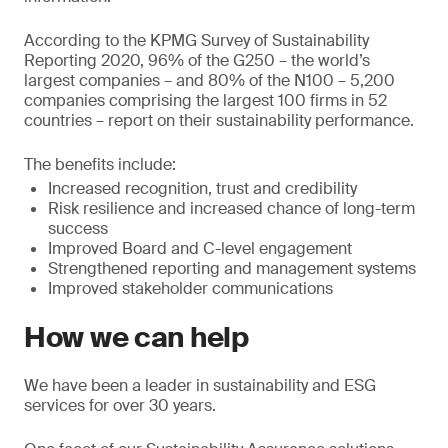
According to the KPMG Survey of Sustainability
Reporting 2020, 96% of the G250 – the world’s
largest companies – and 80% of the N100 – 5,200
companies comprising the largest 100 firms in 52
countries – report on their sustainability performance.
The benefits include:
Increased recognition, trust and credibility
Risk resilience and increased chance of long-term
success
Improved Board and C-level engagement
Strengthened reporting and management systems
Improved stakeholder communications
How we can help
We have been a leader in sustainability and ESG
services for over 30 years.