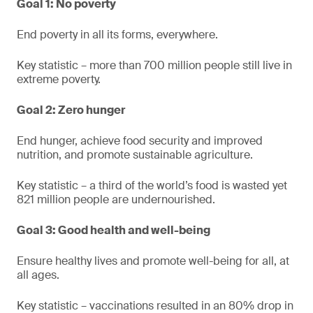
Goal 1: No poverty
End poverty in all its forms, everywhere.
Key statistic – more than 700 million people still live in
extreme poverty.
Goal 2: Zero hunger
End hunger, achieve food security and improved
nutrition, and promote sustainable agriculture.
Key statistic – a third of the world’s food is wasted yet
821 million people are undernourished.
Goal 3: Good health and well-being
Ensure healthy lives and promote well-being for all, at
all ages.
Key statistic – vaccinations resulted in an 80% drop in