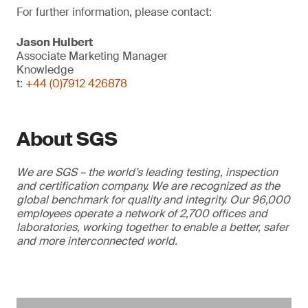
For further information, please contact:
Jason Hulbert
Associate Marketing Manager
Knowledge
t:
+44 (0)7912 426878
About SGS
We are SGS – the world’s leading testing, inspection
and certification company. We are recognized as the
global benchmark for quality and integrity. Our 96,000
employees operate a network of 2,700 offices and
laboratories, working together to enable a better, safer
and more interconnected world.