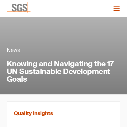
News
Knowing and Navigating the 17
UN Sustainable Development
Goals
Quality Insights