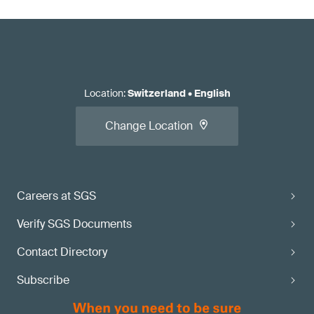
Location
:
Switzerland
•
English
Change Location
Careers at SGS
Verify SGS Documents
Contact Directory
Subscribe