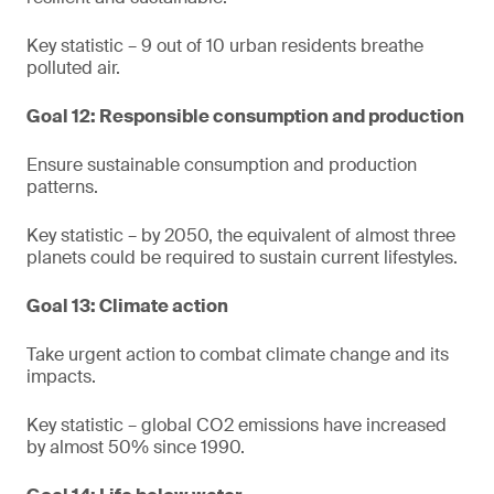
Key statistic – 9 out of 10 urban residents breathe
polluted air.
Goal 12: Responsible consumption and production
Ensure sustainable consumption and production
patterns.
Key statistic – by 2050, the equivalent of almost three
planets could be required to sustain current lifestyles.
Goal 13: Climate action
Take urgent action to combat climate change and its
impacts.
Key statistic – global CO2 emissions have increased
by almost 50% since 1990.