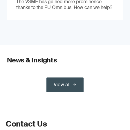
The VSME has gained more prominence
thanks to the EU Omnibus. How can we help?
News & Insights
View all
Contact Us