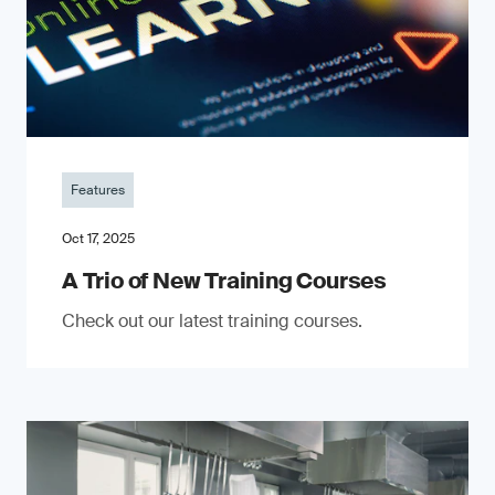
Features
Oct 17, 2025
A Trio of New Training Courses
Check out our latest training courses.