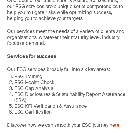
One facet of our Sustainability Assurance solutions,
our ESG services are a unique set of competencies to
help you mitigate risks while optimizing success,
helping you to achieve your targets.
Our services meet the needs of a variety of clients and
organizations, whatever their maturity level, industry
focus or demand.
Services for success
Our ESG services broadly fall into six key areas:
ESG Training
ESG Health Check
ESG Gap Analysis
ESG Disclosures & Sustainability Report Assurance
(SRA)
ESG KPI Verification & Assurance
ESG Certification
Discover how we can smooth your ESG journey
here
.