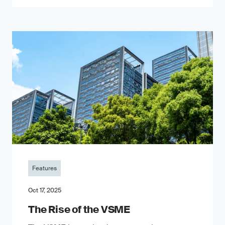
Features
Oct 17, 2025
The Rise of the VSME