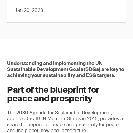
Jan 20, 2023
Understanding and implementing the UN
Sustainable Development Goals (SDGs) are key to
achieving your sustainability and ESG targets.
Part of the blueprint for
peace and prosperity
The 2030 Agenda for Sustainable Development,
adopted by all UN Member States in 2015, provides a
shared blueprint for peace and prosperity for people
and the planet, now and in the future.