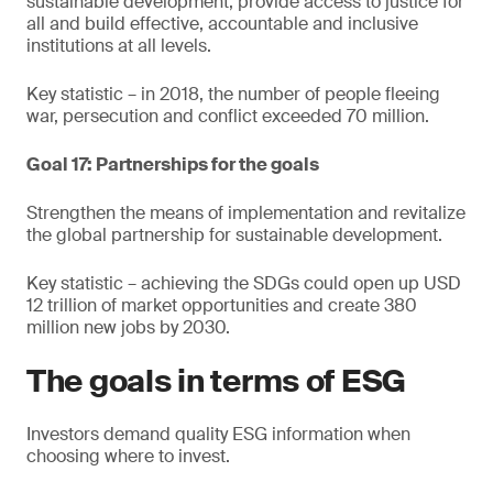
sustainable development, provide access to justice for
all and build effective, accountable and inclusive
institutions at all levels.
Key statistic – in 2018, the number of people fleeing
war, persecution and conflict exceeded 70 million.
Goal 17: Partnerships for the goals
Strengthen the means of implementation and revitalize
the global partnership for sustainable development.
Key statistic – achieving the SDGs could open up USD
12 trillion of market opportunities and create 380
million new jobs by 2030.
The goals in terms of ESG
Investors demand quality ESG information when
choosing where to invest.