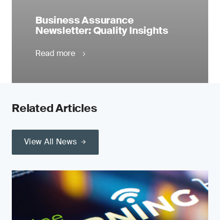
Business Assurance
Newsletter: Quality Insights
Read more
Related Articles
View All News