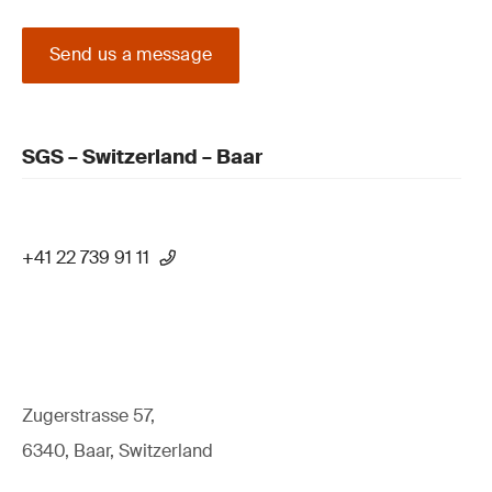
Send us a message
SGS – Switzerland – Baar
+41 22 739 91 11
Zugerstrasse 57,
6340, Baar, Switzerland