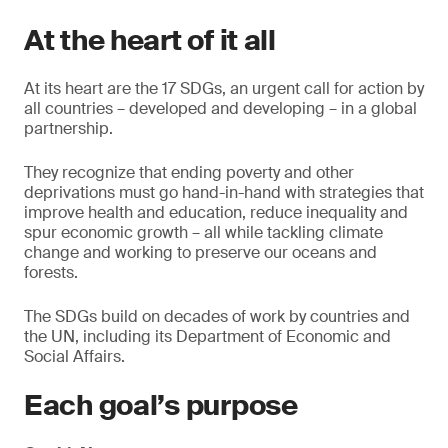
At the heart of it all
At its heart are the 17 SDGs, an urgent call for action by
all countries – developed and developing – in a global
partnership.
They recognize that ending poverty and other
deprivations must go hand-in-hand with strategies that
improve health and education, reduce inequality and
spur economic growth – all while tackling climate
change and working to preserve our oceans and
forests.
The SDGs build on decades of work by countries and
the UN, including its Department of Economic and
Social Affairs.
Each goal’s purpose