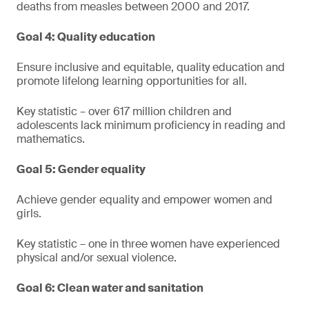
deaths from measles between 2000 and 2017.
Goal 4: Quality education
Ensure inclusive and equitable, quality education and
promote lifelong learning opportunities for all.
Key statistic – over 617 million children and
adolescents lack minimum proficiency in reading and
mathematics.
Goal 5: Gender equality
Achieve gender equality and empower women and
girls.
Key statistic – one in three women have experienced
physical and/or sexual violence.
Goal 6: Clean water and sanitation