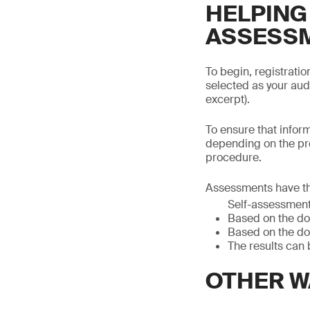
HELPING
ASSESS
To begin, registrati
selected as your aud
excerpt).
To ensure that infor
depending on the pr
procedure.
Assessments have th
Self-assessmen
Based on the do
Based on the do
The results can 
OTHER W