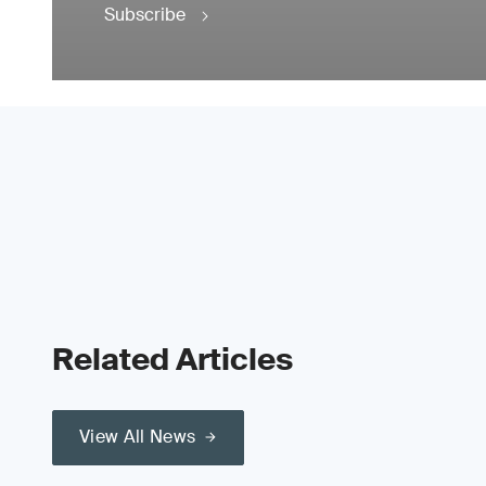
Subscribe
Related Articles
View All News