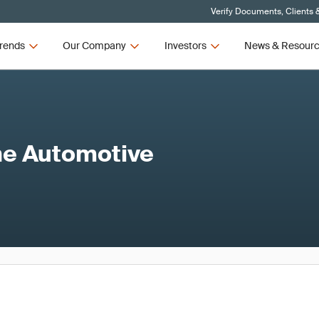
Verify Documents, Clients 
rends
Our Company
Investors
News & Resour
the Automotive