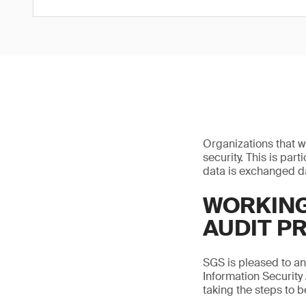
Organizations that w
security. This is par
data is exchanged da
WORKING
AUDIT P
SGS is pleased to a
Information Security
taking the steps to 