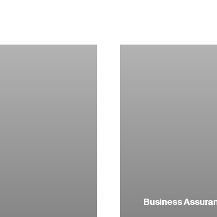
Business Assuranc