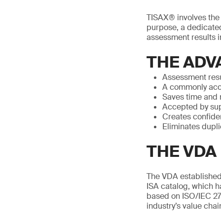
TISAX® involves the p
purpose, a dedicated
assessment results in
THE ADV
Assessment resu
A commonly acc
Saves time and
Accepted by sup
Creates confide
Eliminates dupl
THE VDA 
The VDA established 
ISA catalog, which h
based on ISO/IEC 27
industry’s value chai