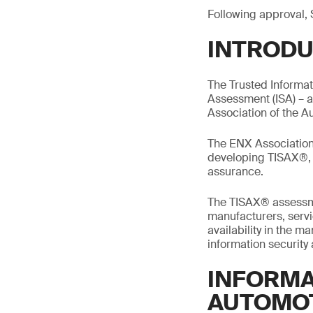
Following approval, 
INTRODU
The Trusted Informa
Assessment (ISA) – 
Association of the A
The ENX Association 
developing TISAX®, m
assurance.
The TISAX® assessme
manufacturers, servic
availability in the 
information security
INFORMA
AUTOMO