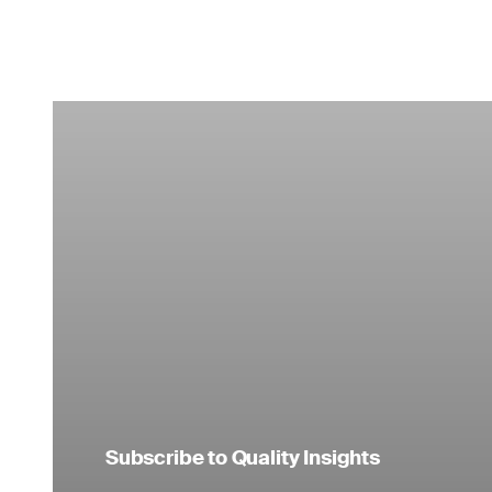
Subscribe to Quality Insights