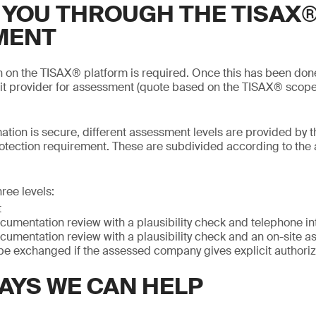
 YOU THROUGH THE TISAX
MENT
on on the TISAX® platform is required. Once this has been do
it provider for assessment (quote based on the TISAX® scope
mation is secure, different assessment levels are provided by t
otection requirement. These are subdivided according to the
ree levels:
t
cumentation review with a plausibility check and telephone in
cumentation review with a plausibility check and an on-site 
be exchanged if the assessed company gives explicit authoriz
AYS WE CAN HELP