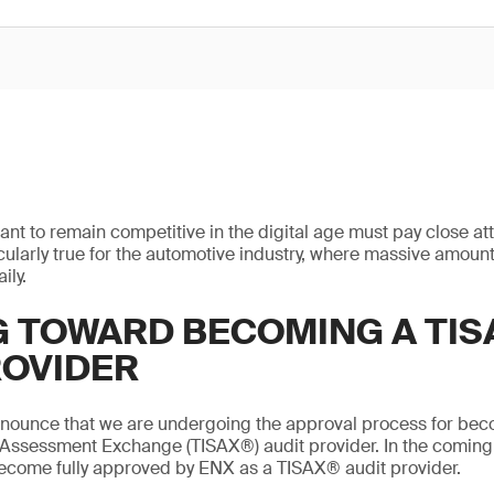
ant to remain competitive in the digital age must pay close att
ticularly true for the automotive industry, where massive amount
ily.
 TOWARD BECOMING A TIS
ROVIDER
nnounce that we are undergoing the approval process for bec
 Assessment Exchange (TISAX®) audit provider. In the coming
become fully approved by ENX as a TISAX® audit provider.