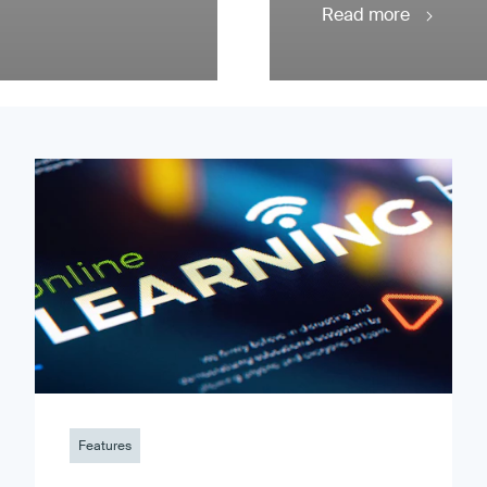
Read more
Features