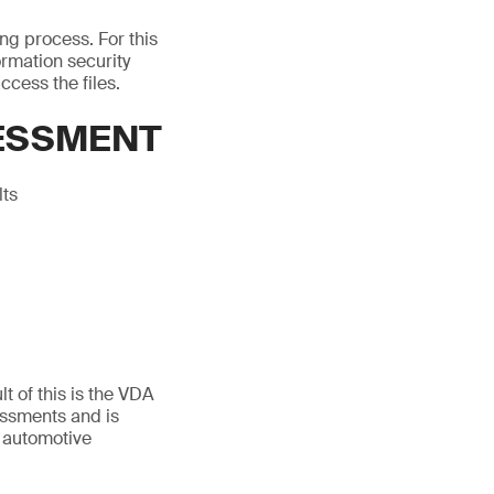
ing process. For this
rmation security
ccess the files.
SESSMENT
lts
t of this is the VDA
essments and is
 automotive