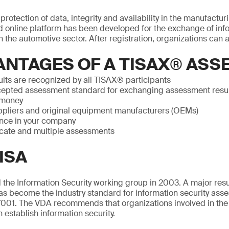
rotection of data, integrity and availability in the manufactur
 online platform has been developed for the exchange of info
 the automotive sector. After registration, organizations can a
ANTAGES OF A TISAX® AS
lts are recognized by all TISAX® participants
epted assessment standard for exchanging assessment resu
 money
pliers and original equipment manufacturers (OEMs)
nce in your company
icate and multiple assessments
ISA
the Information Security working group in 2003. A major resul
as become the industry standard for information security ass
001. The VDA recommends that organizations involved in the
n establish information security.