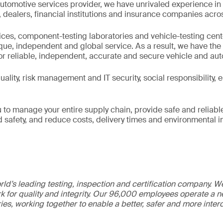
utomotive services provider, we have unrivaled experience in
ealers, financial institutions and insurance companies acros
fices, component-testing laboratories and vehicle-testing cen
ique, independent and global service. As a result, we have th
or reliable, independent, accurate and secure vehicle and au
ality, risk management and IT security, social responsibility,
 to manage your entire supply chain, provide safe and reliabl
nd safety, and reduce costs, delivery times and environmental 
ld’s leading testing, inspection and certification company. 
 for quality and integrity. Our 96,000 employees operate a n
ries, working together to enable a better, safer and more inte