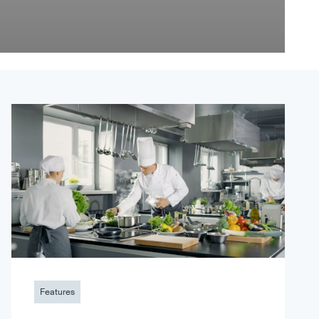
Features