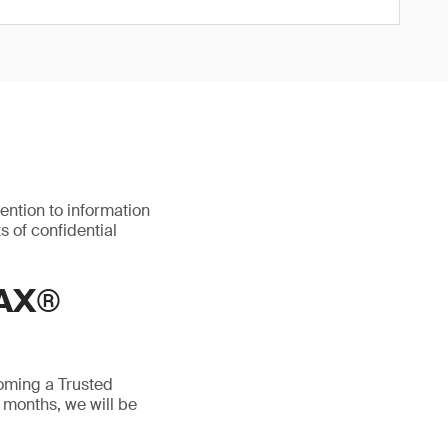
ention to information
s of confidential
AX®
oming a Trusted
 months, we will be