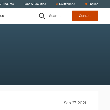
& Products
Labs & Facilities
Switzerland
English
Search
ces
Contact
Sep 27, 2021