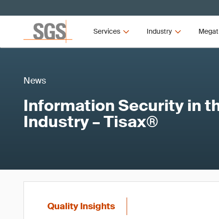
Services
Industry
Megat
News
Information Security in 
Industry – Tisax®
Quality Insights