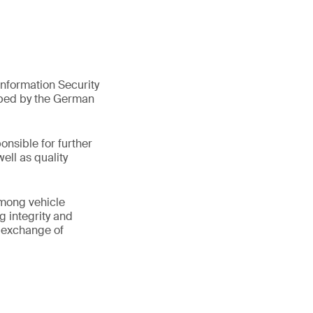
nformation Security
oped by the German
onsible for further
ell as quality
among vehicle
g integrity and
e exchange of