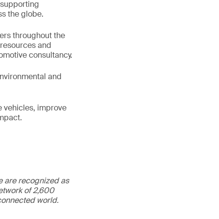
 supporting
s the globe.
ters throughout the
e resources and
tomotive consultancy.
 environmental and
e vehicles, improve
impact.
We are recognized as
etwork of 2,600
rconnected world.