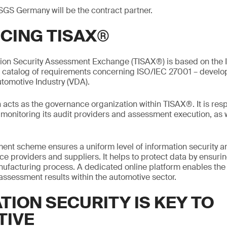
SGS Germany will be the contract partner.
CING TISAX®
tion Security Assessment Exchange (TISAX®) is based on the I
a catalog of requirements concerning ISO/IEC 27001 – devel
utomotive Industry (VDA).
acts as the governance organization within TISAX®. It is resp
onitoring its audit providers and assessment execution, as w
nt scheme ensures a uniform level of information security 
e providers and suppliers. It helps to protect data by ensurin
manufacturing process. A dedicated online platform enables th
 assessment results within the automotive sector.
TION SECURITY IS KEY TO
TIVE