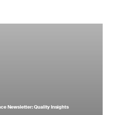
e Newsletter: Quality Insights