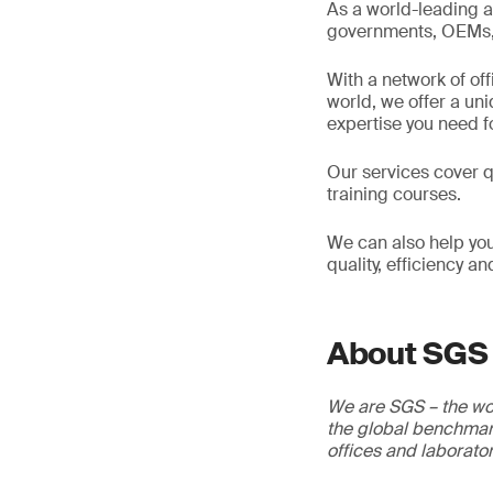
As a world-leading a
governments, OEMs, d
With a network of of
world, we offer a un
expertise you need f
Our services cover qu
training courses.
We can also help you
quality, efficiency a
About SGS
We are SGS – the wor
the global benchmark
offices and laborato