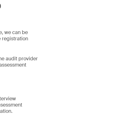
®
ne, we can be
 registration
he audit provider
 assessment
terview
assessment
ation.