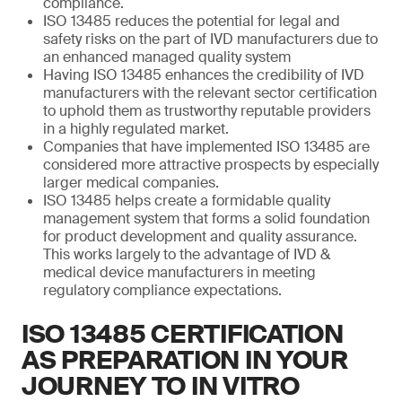
compliance.
ISO 13485 reduces the potential for legal and
safety risks on the part of IVD manufacturers due to
an enhanced managed quality system
Having ISO 13485 enhances the credibility of IVD
manufacturers with the relevant sector certification
to uphold them as trustworthy reputable providers
in a highly regulated market.
Companies that have implemented ISO 13485 are
considered more attractive prospects by especially
larger medical companies.
ISO 13485 helps create a formidable quality
management system that forms a solid foundation
for product development and quality assurance.
This works largely to the advantage of IVD &
medical device manufacturers in meeting
regulatory compliance expectations.
ISO 13485 CERTIFICATION
AS PREPARATION IN YOUR
JOURNEY TO IN VITRO