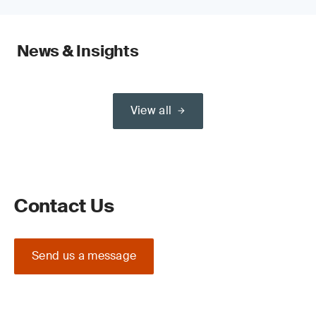
News & Insights
View all
Contact Us
Send us a message