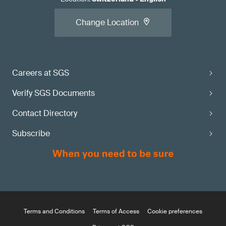
Change Location
Careers at SGS
Verify SGS Documents
Contact Directory
Subscribe
Terms and Conditions
Terms of Access
Cookie preferences