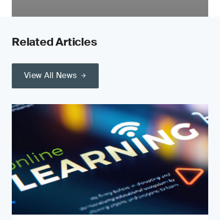
Related Articles
View All News