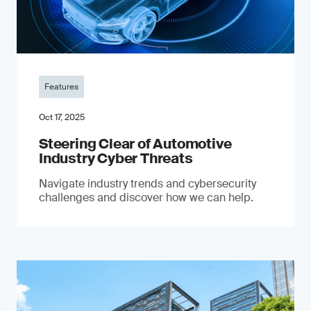
Features
Oct 17, 2025
Steering Clear of Automotive
Industry Cyber Threats
Navigate industry trends and cybersecurity
challenges and discover how we can help.