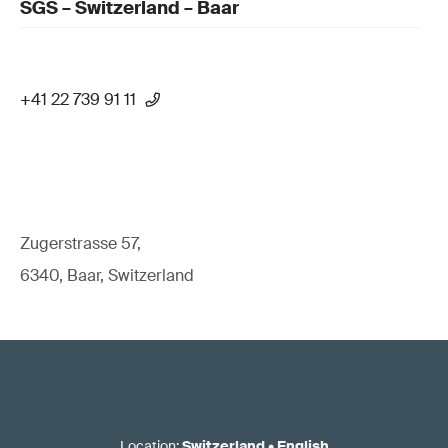
SGS – Switzerland – Baar
+41 22 739 91 11
Zugerstrasse 57,
6340, Baar, Switzerland
Location
:
Switzerland
•
English