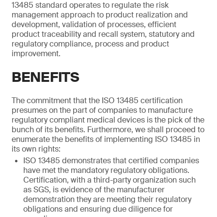
13485 standard operates to regulate the risk
management approach to product realization and
development, validation of processes, efficient
product traceability and recall system, statutory and
regulatory compliance, process and product
improvement.
BENEFITS
The commitment that the ISO 13485 certification
presumes on the part of companies to manufacture
regulatory compliant medical devices is the pick of the
bunch of its benefits. Furthermore, we shall proceed to
enumerate the benefits of implementing ISO 13485 in
its own rights:
ISO 13485 demonstrates that certified companies
have met the mandatory regulatory obligations.
Certification, with a third-party organization such
as SGS, is evidence of the manufacturer
demonstration they are meeting their regulatory
obligations and ensuring due diligence for