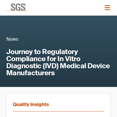
News
Journey to Regulatory
Compliance for In Vitro
Diagnostic (IVD) Medical Device
Manufacturers
Quality Insights