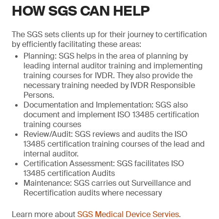
HOW SGS CAN HELP
The SGS sets clients up for their journey to certification
by efficiently facilitating these areas:
Planning: SGS helps in the area of planning by
leading internal auditor training and implementing
training courses for IVDR. They also provide the
necessary training needed by IVDR Responsible
Persons.
Documentation and Implementation: SGS also
document and implement ISO 13485 certification
training courses
Review/Audit: SGS reviews and audits the ISO
13485 certification training courses of the lead and
internal auditor.
Certification Assessment: SGS facilitates ISO
13485 certification Audits
Maintenance: SGS carries out Surveillance and
Recertification audits where necessary
Learn more about
SGS Medical Device Servies
.