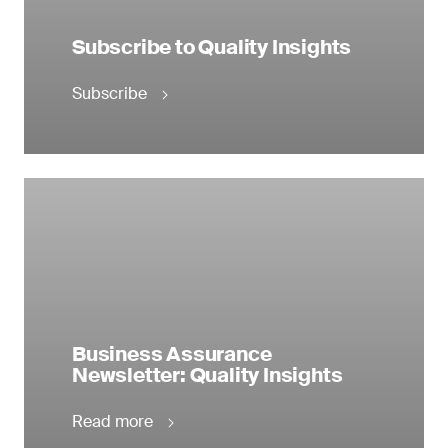
Subscribe to Quality Insights
Subscribe
Business Assurance
Newsletter: Quality Insights
Read more