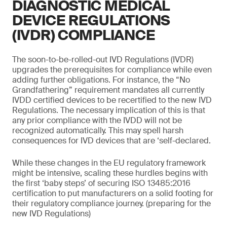
DIAGNOSTIC MEDICAL
DEVICE REGULATIONS
(IVDR) COMPLIANCE
The soon-to-be-rolled-out IVD Regulations (IVDR)
upgrades the prerequisites for compliance while even
adding further obligations. For instance, the “No
Grandfathering” requirement mandates all currently
IVDD certified devices to be recertified to the new IVD
Regulations. The necessary implication of this is that
any prior compliance with the IVDD will not be
recognized automatically. This may spell harsh
consequences for IVD devices that are ‘self-declared.
While these changes in the EU regulatory framework
might be intensive, scaling these hurdles begins with
the first ‘baby steps’ of securing ISO 13485:2016
certification to put manufacturers on a solid footing for
their regulatory compliance journey. (preparing for the
new IVD Regulations)