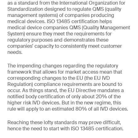
as a standard from the International Organization for
Standardization designed to regulate QMS (quality
management systems) of companies producing
medical devices. ISO 13485 certification helps
medical device companies QMS (Quality Management
System) ensure they meet the requirements for
regulatory purposes and demonstrates these
companies’ capacity to consistently meet customer
needs.
The impending changes regarding the regulatory
framework that allows for market access mean that
corresponding changes to the EU (the EU IVD
Regulation) compliance requirements are bound to
occur. As things stand, the EU Directive mandates a
notified body certification of only about 20% of the
higher risk IVD devices. But in the new regime, this
rule will apply to an estimated 80% of all IVD devices.
Reaching these lofty standards may prove difficult,
hence the need to start with ISO 13485 certification.