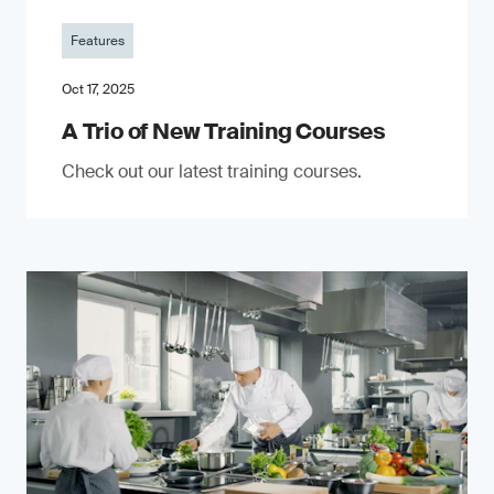
Features
Oct 17, 2025
A Trio of New Training Courses
Check out our latest training courses.