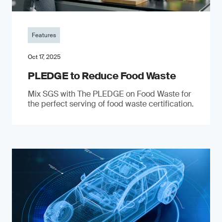
Features
Oct 17, 2025
PLEDGE to Reduce Food Waste
Mix SGS with The PLEDGE on Food Waste for
the perfect serving of food waste certification.