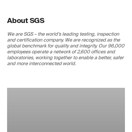
About SGS
We are SGS – the world’s leading testing, inspection
and certification company. We are recognized as the
global benchmark for quality and integrity. Our 96,000
employees operate a network of 2,600 offices and
laboratories, working together to enable a better, safer
and more interconnected world.