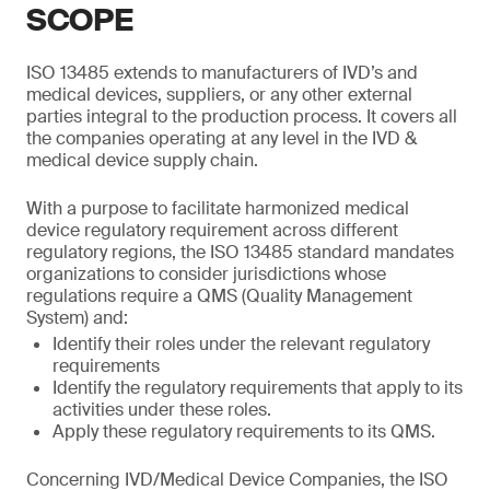
SCOPE
ISO 13485 extends to manufacturers of IVD’s and
medical devices, suppliers, or any other external
parties integral to the production process. It covers all
the companies operating at any level in the IVD &
medical device supply chain.
With a purpose to facilitate harmonized medical
device regulatory requirement across different
regulatory regions, the ISO 13485 standard mandates
organizations to consider jurisdictions whose
regulations require a QMS (Quality Management
System) and:
Identify their roles under the relevant regulatory
requirements
Identify the regulatory requirements that apply to its
activities under these roles.
Apply these regulatory requirements to its QMS.
Concerning IVD/Medical Device Companies, the ISO