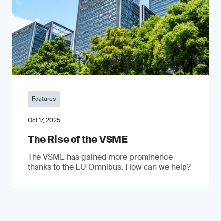
Features
Oct 17, 2025
The Rise of the VSME
The VSME has gained more prominence
thanks to the EU Omnibus. How can we help?