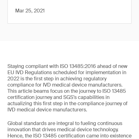
Mar 25, 2021
Staying compliant with ISO 13485:2016 ahead of new
EU IVD Regulations scheduled for implementation in
2022 is the first step in achieving regulatory
compliance for IVD medical device manufacturers.
This article beams focus on the journey to ISO 13485
certification journey and SGS’s capabilities in
actualizing this first step in the compliance journey of
IVD medical device manufacturers.
Global standards are integral to fueling continuous
innovation that drives medical device technology.
Hence, the ISO 13485 certification came into existence