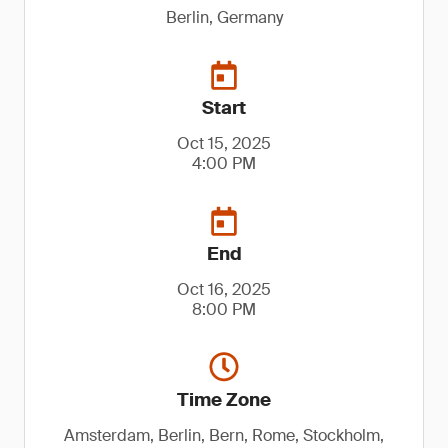
Berlin, Germany
Start
Oct 15, 2025
4:00 PM
End
Oct 16, 2025
8:00 PM
Time Zone
Amsterdam, Berlin, Bern, Rome, Stockholm,