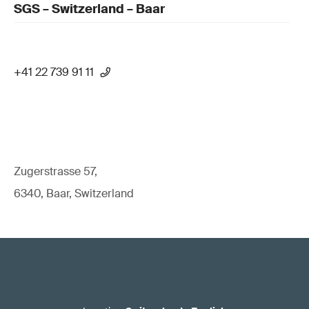
SGS – Switzerland – Baar
+41 22 739 91 11
Zugerstrasse 57,
6340, Baar, Switzerland