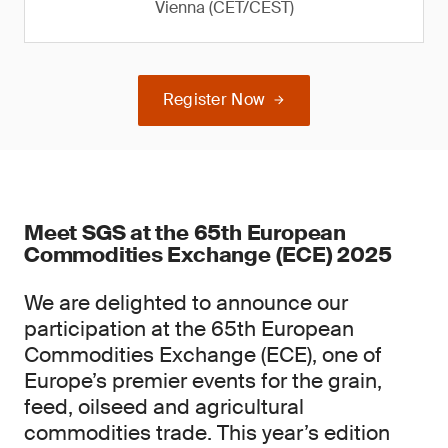
Vienna (CET/CEST)
Register Now
Meet SGS at the 65th European
Commodities Exchange (ECE) 2025
We are delighted to announce our
participation at the 65th European
Commodities Exchange (ECE), one of
Europe’s premier events for the grain,
feed, oilseed and agricultural
commodities trade. This year’s edition