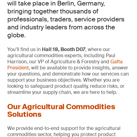
will take place in Berlin, Germany,
bringing together thousands of
professionals, traders, service providers
and industry leaders from across the
globe.
You’ll find us in
Hall 18, Booth D07
, where our
agricultural commodities experts, including Paul
Harrison, our VP of Agriculture & Forestry and
Gafta
President
, will be available to provide insights, answer
your questions, and demonstrate how our services can
support your business objectives. Whether you are
looking to safeguard product quality, reduce risks, or
streamline your supply chain, we are here to help.
Our Agricultural Commodities
Solutions
We provide end-to-end support for the agricultural
commodities sector, helping you protect product