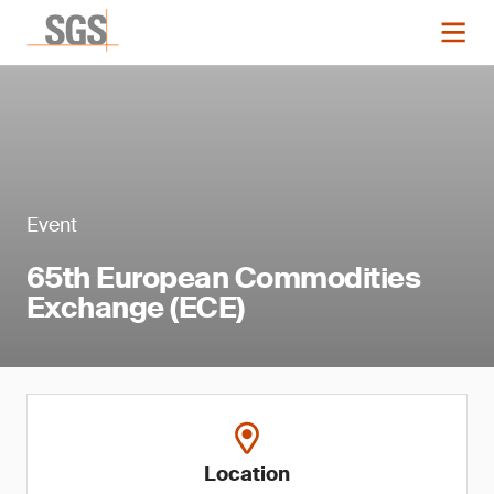
Event
65th European Commodities
Exchange (ECE)
Location