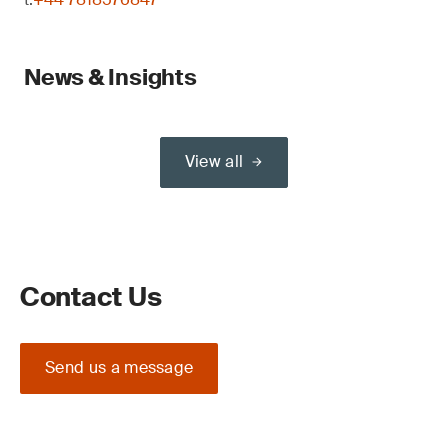
News & Insights
View all
Contact Us
Send us a message