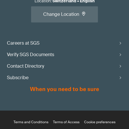
Location
:
Switzerland
•
English
Change Location
Careers at SGS
Verify SGS Documents
Contact Directory
Subscribe
Terms and Conditions
Terms of Access
Cookie preferences