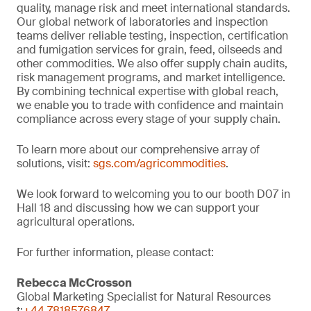
quality, manage risk and meet international standards.
Our global network of laboratories and inspection
teams deliver reliable testing, inspection, certification
and fumigation services for grain, feed, oilseeds and
other commodities. We also offer supply chain audits,
risk management programs, and market intelligence.
By combining technical expertise with global reach,
we enable you to trade with confidence and maintain
compliance across every stage of your supply chain.
To learn more about our comprehensive array of
solutions, visit:
sgs.com/agricommodities
.
We look forward to welcoming you to our booth D07 in
Hall 18 and discussing how we can support your
agricultural operations.
For further information, please contact:
Rebecca McCrosson
Global Marketing Specialist for Natural Resources
t:
+44 7818576847