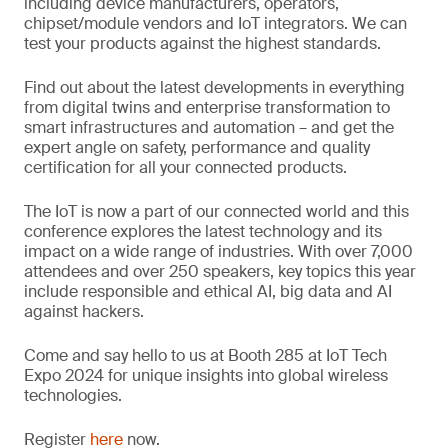
including device manufacturers, operators,
chipset/module vendors and IoT integrators. We can
test your products against the highest standards.
Find out about the latest developments in everything
from digital twins and enterprise transformation to
smart infrastructures and automation – and get the
expert angle on safety, performance and quality
certification for all your connected products.
The IoT is now a part of our connected world and this
conference explores the latest technology and its
impact on a wide range of industries. With over 7,000
attendees and over 250 speakers, key topics this year
include responsible and ethical AI, big data and AI
against hackers.
Come and say hello to us at Booth 285 at IoT Tech
Expo 2024 for unique insights into global wireless
technologies.
Register
here
now.