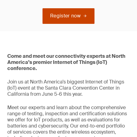
Register now
Come and meet our connectivity experts at North
America’s premier Internet of Things (IoT)
conference.
Join us at North America’s biggest Internet of Things
(IoT) event at the Santa Clara Convention Center in
California from June 5-6 this year.
Meet our experts and learn about the comprehensive
range of testing, inspection and certification solutions
we offer for IoT products, as well as evaluations for
batteries and cybersecurity. Our end-to-end portfolio
of services covers the entire wireless ecosystem,