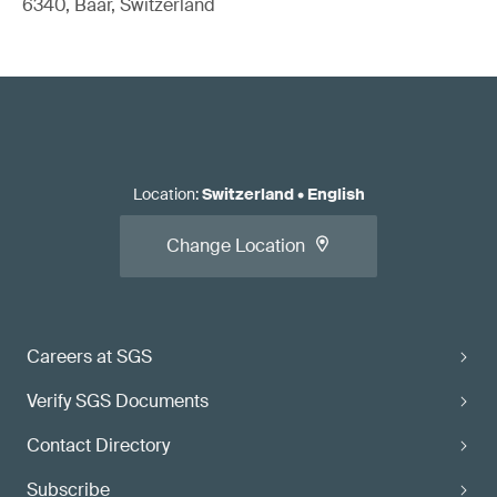
6340, Baar, Switzerland
Location
:
Switzerland
•
English
Change Location
Careers at SGS
Verify SGS Documents
Contact Directory
Subscribe