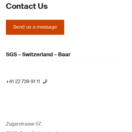
Contact Us
Send us a message
SGS – Switzerland – Baar
+41 22 739 91 11
Zugerstrasse 57,