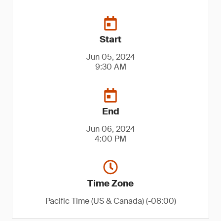
Start
Jun 05, 2024
9:30 AM
End
Jun 06, 2024
4:00 PM
Time Zone
Pacific Time (US & Canada) (-08:00)