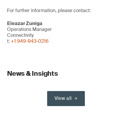
For further information, please contact:
Eleazar Zuniga
Operations Manager
Connectivity
t:
+1 949-943-0216
News & Insights
View all