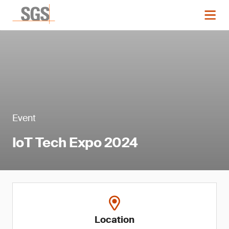
Event
IoT Tech Expo 2024
Location