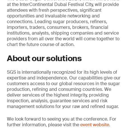
at the InterContinental Dubai Festival City, will provide
attendees with fresh perspectives, significant
opportunities and invaluable networking and
connections. Leading sugar producers, refiners,
importers, traders, consumers, brokers, financial
institutions, analysts, shipping companies and service
providers from all over the world will come together to
chart the future course of action.
About our solutions
SGS is internationally recognized for its high levels of
expertise and independence. Our capabilities give our
customers access to our global resources in the sugar
production, refining and consuming countries. We
deliver services of the highest integrity, providing
inspection, analysis, guarantee services and risk
management solutions for your raw and refined sugar.
We look forward to seeing you at the conference. For
further information, please visit the
event website
.