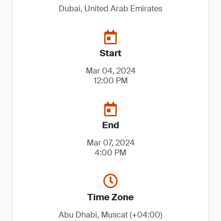
Dubai, United Arab Emirates
Start
Mar 04, 2024
12:00 PM
End
Mar 07, 2024
4:00 PM
Time Zone
Abu Dhabi, Muscat (+04:00)