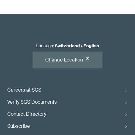
Location
:
Switzerland
•
English
Change Location
Careers at SGS
Verify SGS Documents
Contact Directory
Subscribe