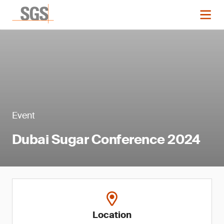
Event
Dubai Sugar Conference 2024
Location