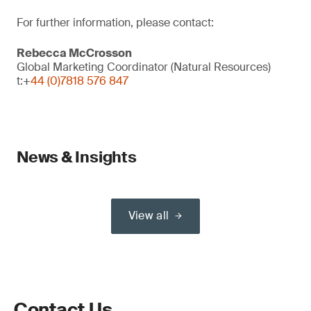
For further information, please contact:
Rebecca McCrosson
Global Marketing Coordinator (Natural Resources)
t:+
44 (0)7818 576 847
News & Insights
View all
Contact Us