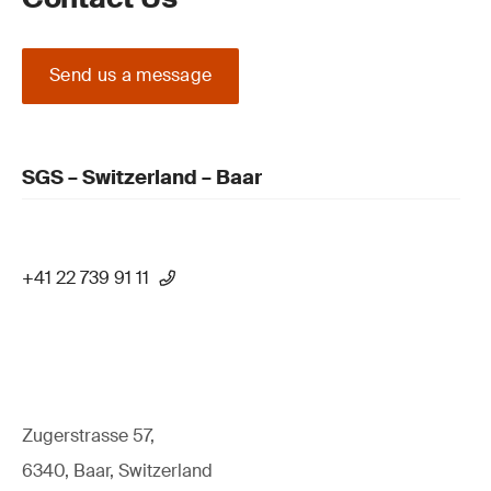
Send us a message
SGS – Switzerland – Baar
+41 22 739 91 11
Zugerstrasse 57,
6340, Baar, Switzerland