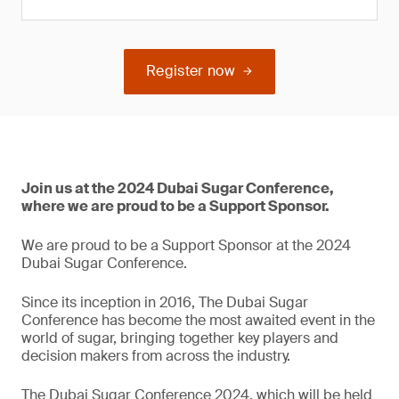
Register now
Join us at the 2024 Dubai Sugar Conference,
where we are proud to be a Support Sponsor.
We are proud to be a Support Sponsor at the 2024
Dubai Sugar Conference.
Since its inception in 2016, The Dubai Sugar
Conference has become the most awaited event in the
world of sugar, bringing together key players and
decision makers from across the industry.
The Dubai Sugar Conference 2024, which will be held