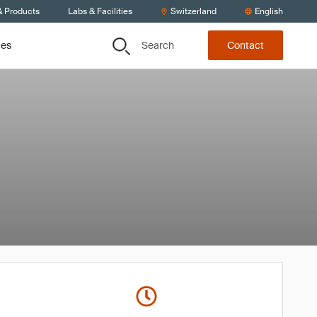
& Products
Labs & Facilities
Switzerland
English
Search
ces
Contact