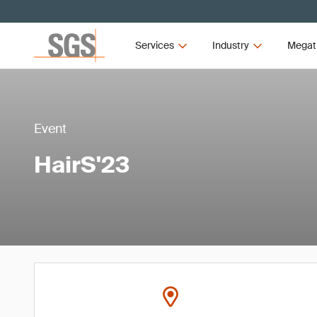
Services
Industry
Megat
Event
HairS'23