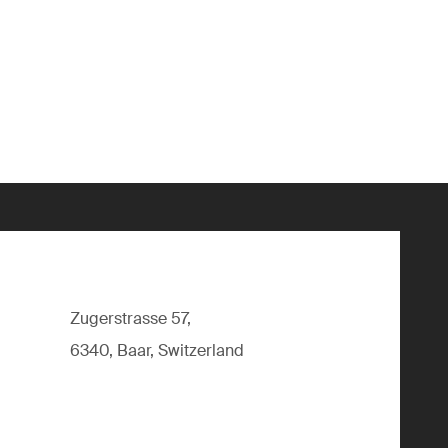
Zugerstrasse 57,
6340, Baar, Switzerland