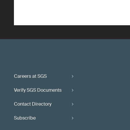
Careers at SGS
Verify SGS Documents
Contact Directory
Subscribe