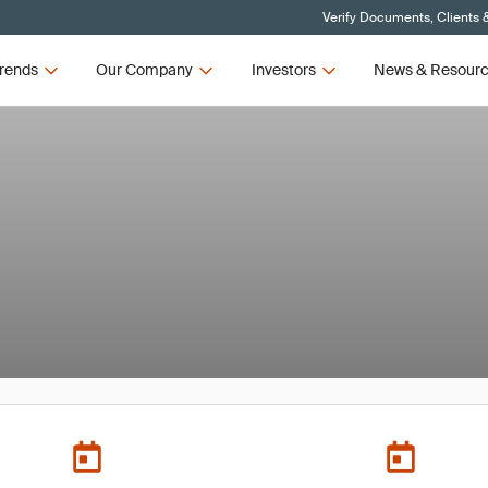
Verify Documents, Clients 
rends
Our Company
Investors
News & Resour