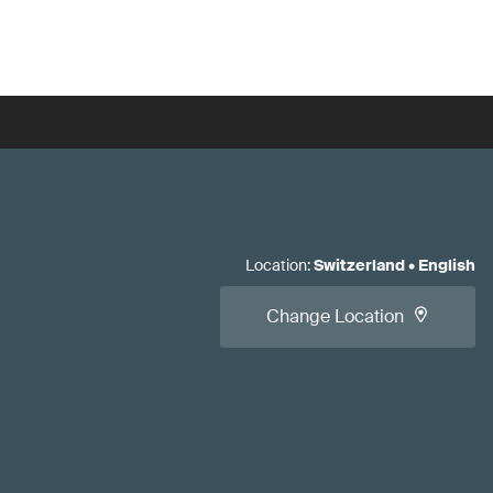
Location
:
Switzerland
•
English
Change Location