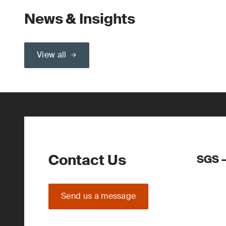
News & Insights
View all
Contact Us
SGS –
Send us a message