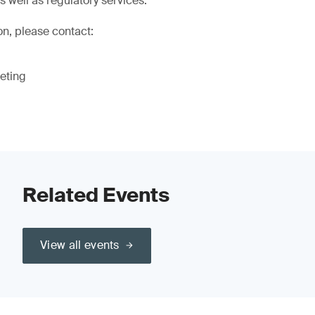
as well as regulatory services.
on, please contact:
eting
Related Events
View all events