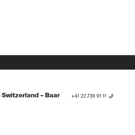
 Switzerland – Baar
+41 22 739 91 11