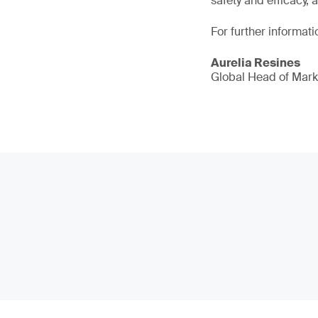
safety and efficacy, 
For further informati
Aurelia Resines
Global Head of Mark