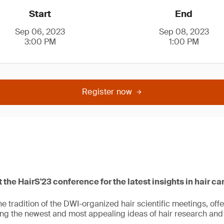
Start
End
Sep 06, 2023
Sep 08, 2023
3:00 PM
1:00 PM
Register now
 the HairS'23 conference for the latest insights in hair ca
the tradition of the DWI-organized hair scientific meetings, off
ing the newest and most appealing ideas of hair research and