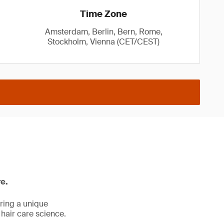
Time Zone
Amsterdam, Berlin, Bern, Rome,
Stockholm, Vienna (CET/CEST)
re.
ering a unique
 hair care science.