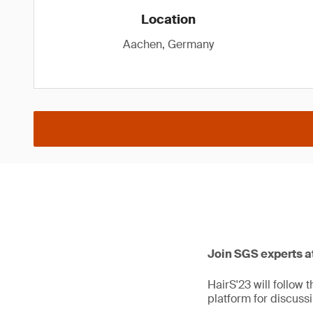
Location
Aachen, Germany
Join SGS experts at
HairS'23 will follow 
platform for discuss