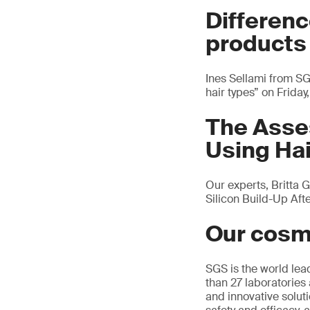
Differenc
products 
Ines Sellami from SG
hair types” on Frida
The Asses
Using Ha
Our experts, Britta 
Silicon Build-Up Af
Our cosm
SGS is the world lea
than 27 laboratories 
and innovative solutio