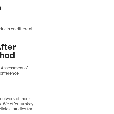
e
ducts on different
fter
thod
e Assessment of
conference.
 network of more
a. We offer turnkey
linical studies for