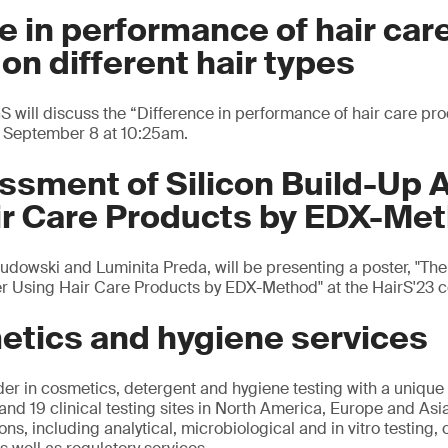
e in performance of hair car
on different hair types
S will discuss the “Difference in performance of hair care pro
y, September 8 at 10:25am.
sment of Silicon Build-Up A
ir Care Products by EDX-Me
Gudowski and Luminita Preda, will be presenting a poster, "Th
ter Using Hair Care Products by EDX-Method" at the HairS'23 
etics and hygiene services
der in cosmetics, detergent and hygiene testing with a unique
and 19 clinical testing sites in North America, Europe and Asi
ns, including analytical, microbiological and in vitro testing, c