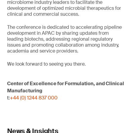
microbiome industry leaders to facilitate the
development of optimized microbial therapeutics for
clinical and commercial success.
The conference is dedicated to accelerating pipeline
development in APAC by sharing updates from
leading biotechs, addressing regional regulatory
issues and promoting collaboration among industry,
academia and service providers.
We look forward to seeing you there.
Center of Excellence for Formulation, and Clinical
Manufacturing
t:
+44 (0) 1244 837 000
News & Insights