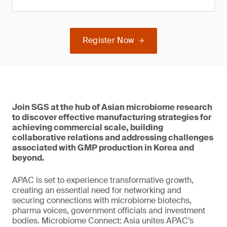
Register Now
Join SGS at the hub of Asian microbiome research
to discover effective manufacturing strategies for
achieving commercial scale, building
collaborative relations and addressing challenges
associated with GMP production in Korea and
beyond.
APAC is set to experience transformative growth,
creating an essential need for networking and
securing connections with microbiome biotechs,
pharma voices, government officials and investment
bodies. Microbiome Connect: Asia unites APAC’s