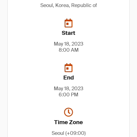
Seoul, Korea, Republic of
Start
May 18, 2023
8:00 AM
End
May 18, 2023
6:00 PM
Time Zone
Seoul (+09:00)