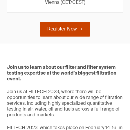
Vienna (CET/CEST)
Register Now
Join us to learn about our filter and filter system
testing expertise at the world’s biggest filtration
event.
Join us at FILTECH 2023, where there will be
opportunities to learn about our wide range of filtration
services, including highly specialized quantitative
testing in air, water, oil and fuels across a full range of
products and markets.
FILTECH 2023, which takes place on February 14-16, in