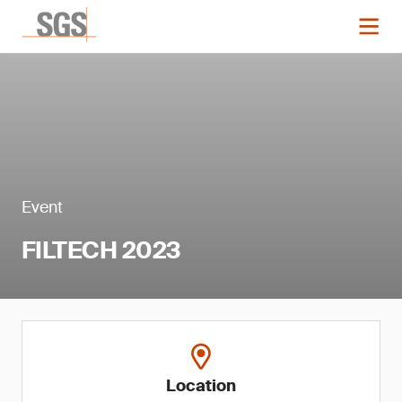
Event
FILTECH 2023
Location