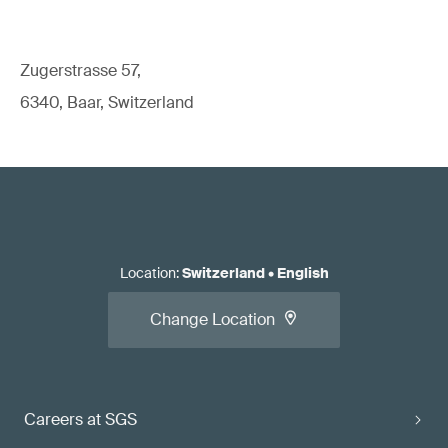
Zugerstrasse 57,
6340, Baar, Switzerland
Location
:
Switzerland
•
English
Change Location
Careers at SGS