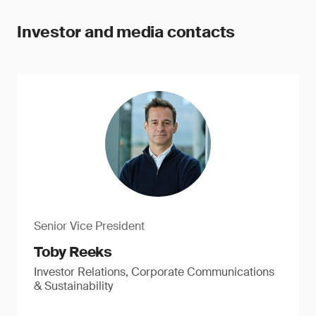
Investor and media contacts
Senior Vice President
Toby Reeks
Investor Relations, Corporate Communications
& Sustainability