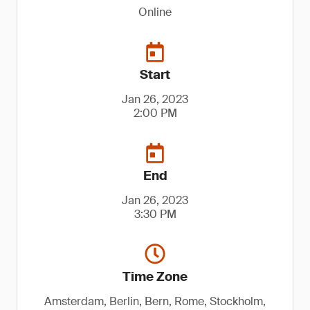
Online
Start
Jan 26, 2023
2:00 PM
End
Jan 26, 2023
3:30 PM
Time Zone
Amsterdam, Berlin, Bern, Rome, Stockholm,