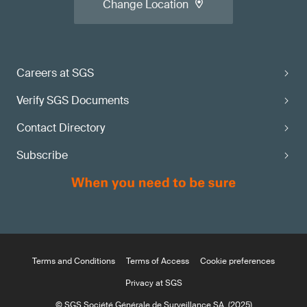
Change Location
Careers at SGS
Verify SGS Documents
Contact Directory
Subscribe
Terms and Conditions
Terms of Access
Cookie preferences
Privacy at SGS
© SGS Société Générale de Surveillance SA. (2025)