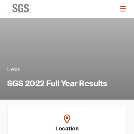
Event
SGS 2022 Full Year Results
Location