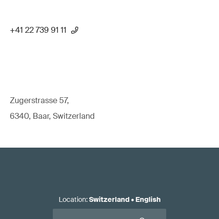
+41 22 739 91 11
Zugerstrasse 57,
6340, Baar, Switzerland
Location
:
Switzerland
•
English