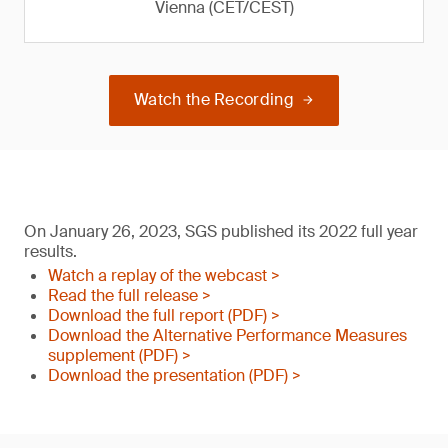
Vienna (CET/CEST)
Watch the Recording
On January 26, 2023, SGS published its 2022 full year
results.
Watch a replay of the webcast >
Read the full release >
Download the full report (PDF) >
Download the Alternative Performance Measures
supplement (PDF) >
Download the presentation (PDF) >