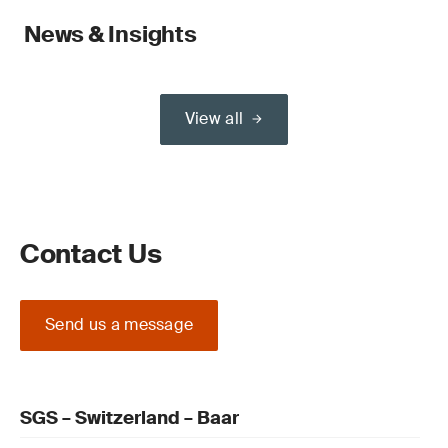
News & Insights
View all
Contact Us
Send us a message
SGS – Switzerland – Baar