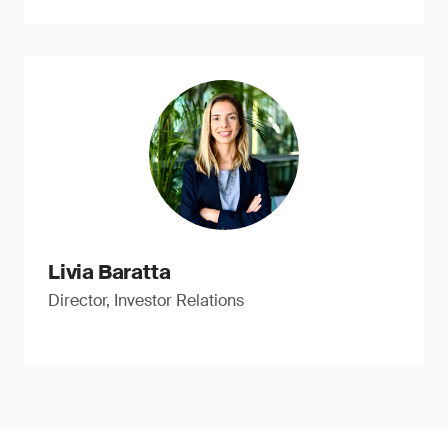
Livia Baratta
Director, Investor Relations