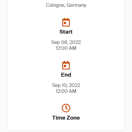
Cologne, Germany
Start
Sep 08, 2022
12:00 AM
End
Sep 10, 2022
12:00 AM
Time Zone