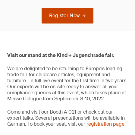
Register Now
Visit our stand at the Kind + Jugend trade fair.
We are delighted to be returning to Europe’s leading
trade fair for childcare articles, equipment and
furniture – a full live event for the first time in two years.
Our experts will be on-site ready to answer all your
compliance queries at this event, which takes place at
Messe Cologne from September 8-10, 2022.
Come and visit our Booth A 021 or check out our
expert talks. Several presentations will be available in
German. To book your seat, visit our
registration page
.