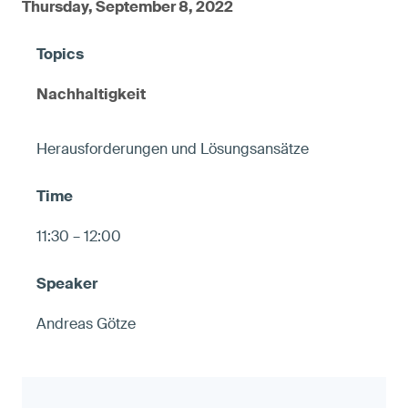
Thursday, September 8, 2022
Nachhaltigkeit
Herausforderungen und Lösungsansätze
11:30 – 12:00
Andreas Götze