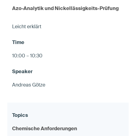
Azo-Analytik und Nickellässigkeits-Prüfung
Leicht erklärt
10:00 – 10:30
Andreas Götze
Chemische Anforderungen