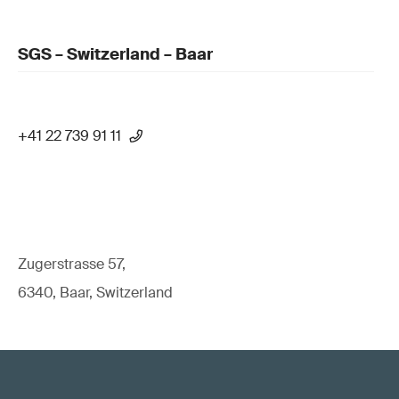
SGS – Switzerland – Baar
+41 22 739 91 11
Zugerstrasse 57,
6340, Baar, Switzerland