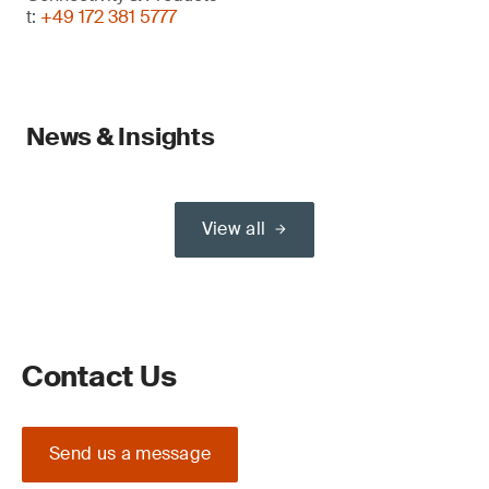
t:
+49 172 381 5777
News & Insights
View all
Contact Us
Send us a message