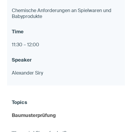
Chemische Anforderungen an Spielwaren und
Babyprodukte
11:30 – 12:00
Alexander Siry
Baumusterprüfung