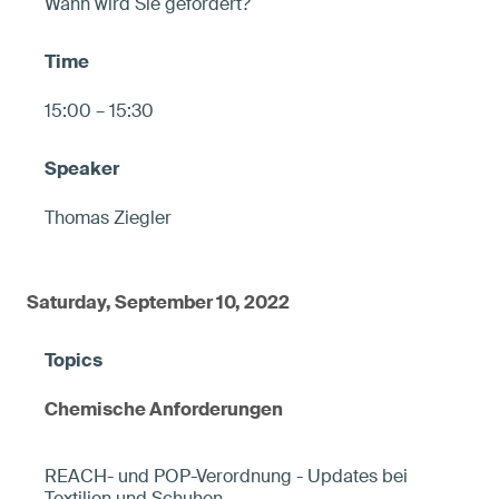
Wann wird Sie gefordert?
15:00 – 15:30
Thomas Ziegler
Saturday, September 10, 2022
Chemische Anforderungen
REACH- und POP-Verordnung - Updates bei
Textilien und Schuhen