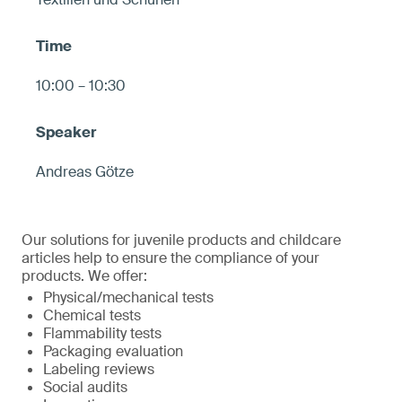
10:00 – 10:30
Andreas Götze
Our solutions for juvenile products and childcare
articles help to ensure the compliance of your
products. We offer:
Physical/mechanical tests
Chemical tests
Flammability tests
Packaging evaluation
Labeling reviews
Social audits