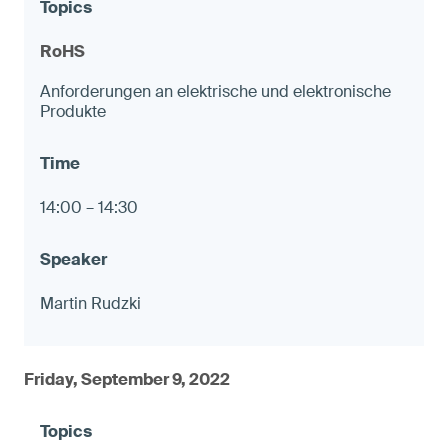
RoHS
Anforderungen an elektrische und elektronische
Produkte
14:00 – 14:30
Martin Rudzki
Friday, September 9, 2022