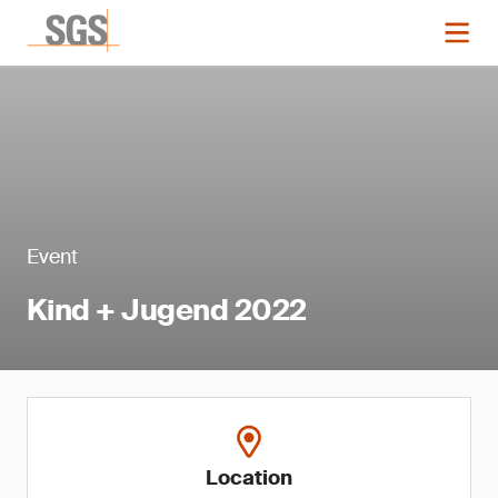
Event
Kind + Jugend 2022
Location