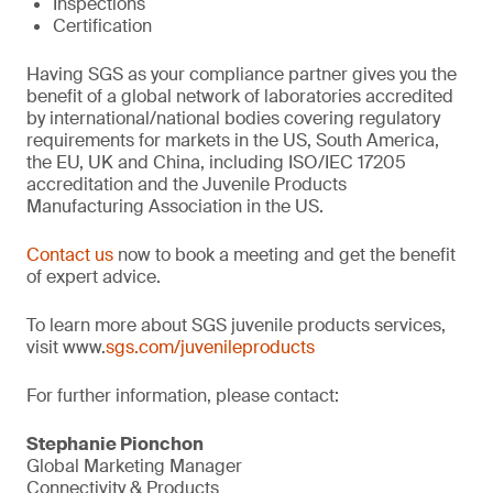
Inspections
Certification
Having SGS as your compliance partner gives you the
benefit of a global network of laboratories accredited
by international/national bodies covering regulatory
requirements for markets in the US, South America,
the EU, UK and China, including ISO/IEC 17205
accreditation and the Juvenile Products
Manufacturing Association in the US.
Contact us
now to book a meeting and get the benefit
of expert advice.
To learn more about SGS juvenile products services,
visit www.
sgs.com/juvenileproducts
For further information, please contact:
Stephanie Pionchon
Global Marketing Manager
Connectivity & Products