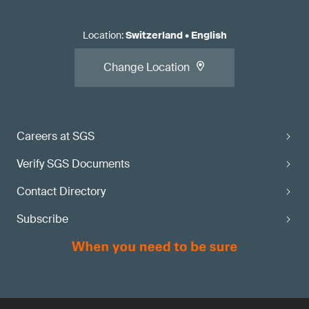
Location
:
Switzerland
•
English
Change Location
Careers at SGS
Verify SGS Documents
Contact Directory
Subscribe