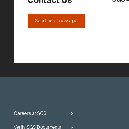
Contact Us
Send us a message
Careers at SGS
Verify SGS Documents