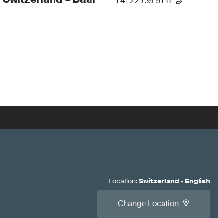
+41 22 739 91 11
Location
:
Switzerland
•
English
Change Location