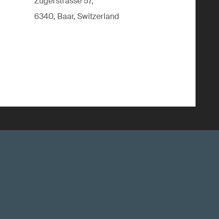
Zugerstrasse 57,
6340, Baar, Switzerland