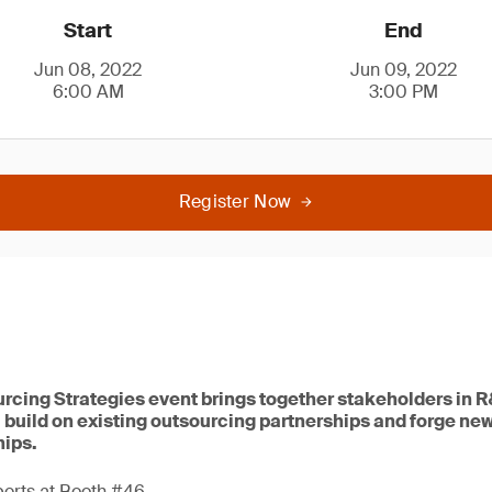
Start
End
Jun 08, 2022
Jun 09, 2022
6:00 AM
3:00 PM
Register Now
rcing Strategies event brings together stakeholders in 
 build on existing outsourcing partnerships and forge ne
hips.
perts at Booth #46.