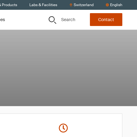
& Products
Labs & Facilities
Switzerland
English
Search
ces
Contact