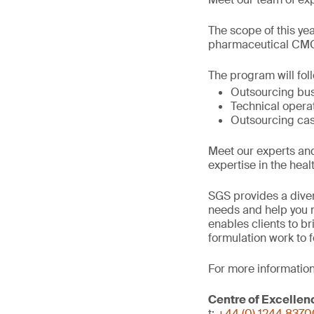
The scope of this ye
pharmaceutical CMC 
The program will fol
Outsourcing bu
Technical opera
Outsourcing cas
Meet our experts an
expertise in the heal
SGS provides a diver
needs and help you n
enables clients to b
formulation work to 
For more information
Centre of Excellen
t:
+44 (0) 1244 837