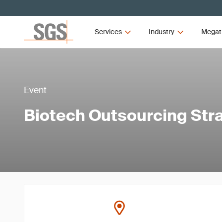
Services
Industry
Megat
Event
Biotech Outsourcing Str