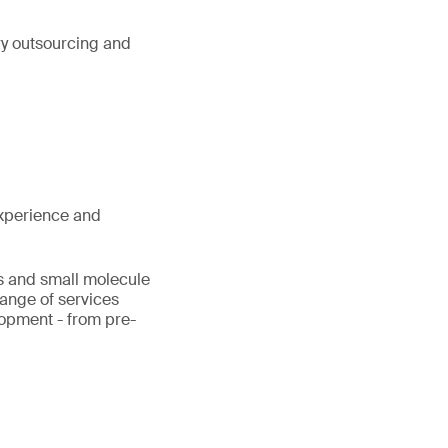
ry outsourcing and
xperience and
cs and small molecule
range of services
lopment - from pre-