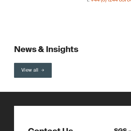
News & Insights
View all
SGS –