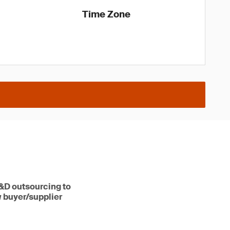
Time Zone
R&D outsourcing to
w buyer/supplier