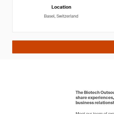
Location
Basel, Switzerland
The Biotech Outsou
share experiences,
business relations
Meet our team of ex