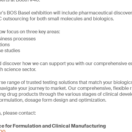
ar's BOS Basel exhibition will include pharmaceutical discove
outsourcing for both small molecules and biologics.
low focus on three key areas:
siness processes
tions
e studies
d discover how we can support you with our comprehensive e
th science sector.
se range of trusted testing solutions that match your biologi
avigate your journey to market. Our comprehensive, flexible 
ring drug products through the various stages of clinical deve
formulation, dosage form design and optimization.
, please contact:
ce for Formulation and Clinical Manufacturing
000