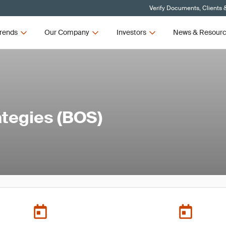
Verify Documents, Clients 
rends
Our Company
Investors
News & Resour
ategies (BOS)