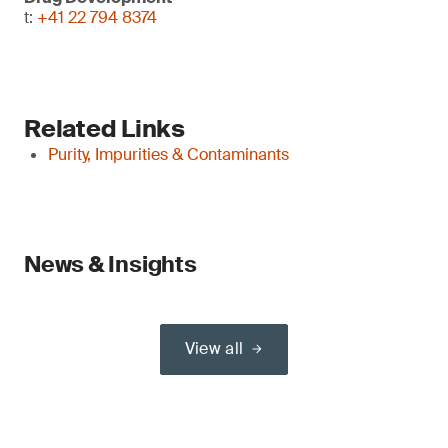
t:
+41 22 794 8374
Related Links
Purity, Impurities & Contaminants
News & Insights
View all