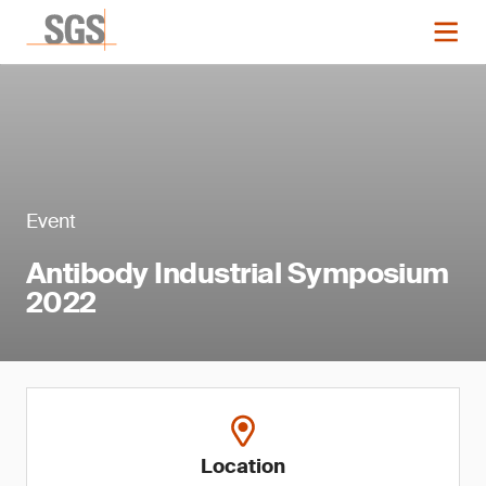
Event
Antibody Industrial Symposium
2022
Location