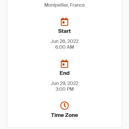
Montpellier, France
Start
Jun 28, 2022
6:00 AM
End
Jun 29, 2022
3:00 PM
Time Zone