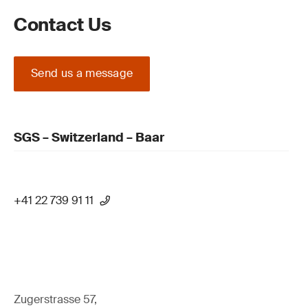
Contact Us
Send us a message
SGS – Switzerland – Baar
+41 22 739 91 11
Zugerstrasse 57,