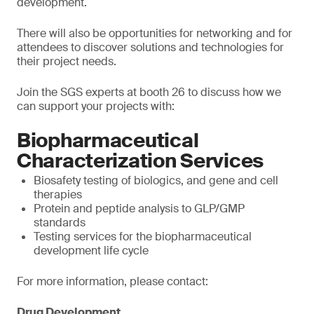
development.
There will also be opportunities for networking and for
attendees to discover solutions and technologies for
their project needs.
Join the SGS experts at booth 26 to discuss how we
can support your projects with:
Biopharmaceutical
Characterization Services
Biosafety testing of biologics, and gene and cell
therapies
Protein and peptide analysis to GLP/GMP
standards
Testing services for the biopharmaceutical
development life cycle
For more information, please contact:
Drug Development