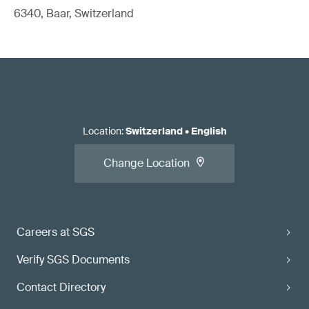
6340, Baar, Switzerland
Location
:
Switzerland
•
English
Change Location
Careers at SGS
Verify SGS Documents
Contact Directory