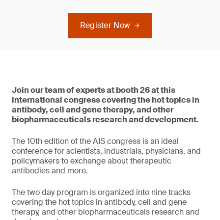
Register Now
Join our team of experts at booth 26 at this
international congress covering the hot topics in
antibody, cell and gene therapy, and other
biopharmaceuticals research and development.
The 10th edition of the AIS congress is an ideal
conference for scientists, industrials, physicians, and
policymakers to exchange about therapeutic
antibodies and more.
The two day program is organized into nine tracks
covering the hot topics in antibody, cell and gene
therapy, and other biopharmaceuticals research and