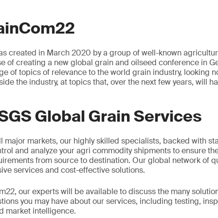
rainCom22
as created in March 2020 by a group of well-known agricultura
se of creating a new global grain and oilseed conference in
ge of topics of relevance to the world grain industry, looking no
side the industry, at topics that, over the next few years, will 
SGS Global Grain Services
l major markets, our highly skilled specialists, backed with sta
ntrol and analyze your agri commodity shipments to ensure they
rements from source to destination. Our global network of qu
ve services and cost-effective solutions.
2, our experts will be available to discuss the many solutio
ions you may have about our services, including testing, insp
 market intelligence.