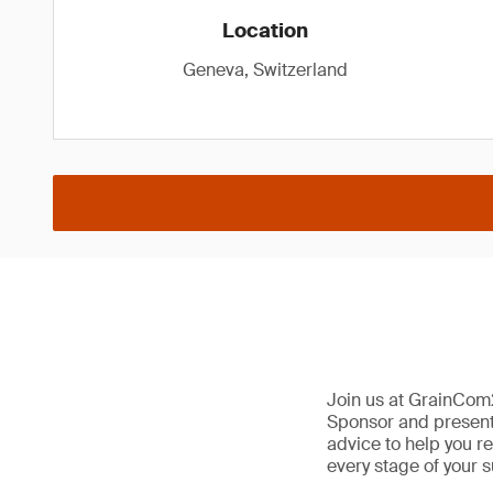
Location
Geneva, Switzerland
Join us at GrainCom
Sponsor and presenter
advice to help you re
every stage of your s