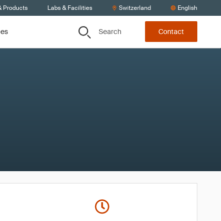
& Products
Labs & Facilities
Switzerland
English
Search
ces
Contact