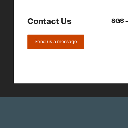
Contact Us
SGS –
Send us a message