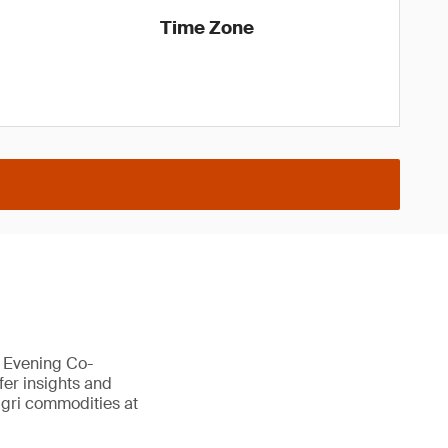
Time Zone
a Evening Co-
fer insights and
 agri commodities at