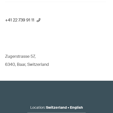
+41 22 739 91 11
Zugerstrasse 57,
6340, Baar, Switzerland
Location
:
Switzerland
•
English