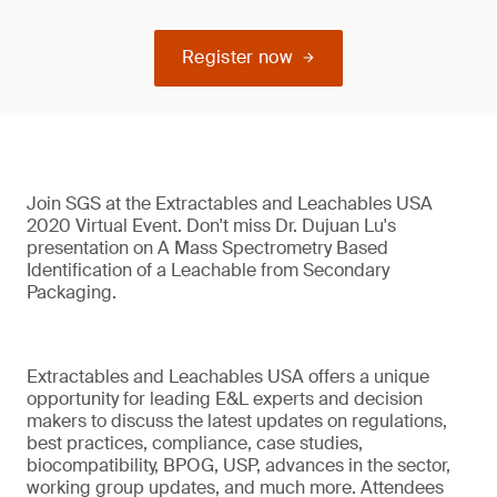
Register now
Join SGS at the Extractables and Leachables USA
2020 Virtual Event. Don't miss Dr. Dujuan Lu's
presentation on A Mass Spectrometry Based
Identification of a Leachable from Secondary
Packaging.
Extractables and Leachables USA offers a unique
opportunity for leading E&L experts and decision
makers to discuss the latest updates on regulations,
best practices, compliance, case studies,
biocompatibility, BPOG, USP, advances in the sector,
working group updates, and much more. Attendees