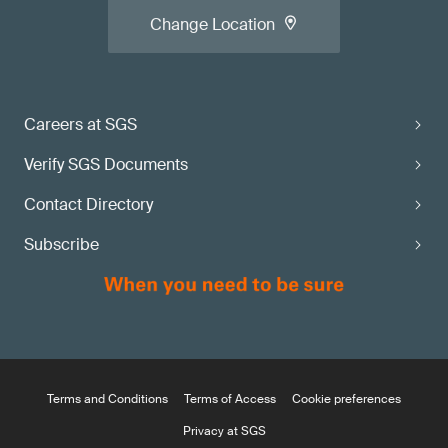
Change Location
Careers at SGS
Verify SGS Documents
Contact Directory
Subscribe
Terms and Conditions
Terms of Access
Cookie preferences
Privacy at SGS