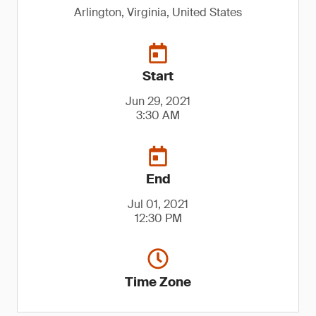
Arlington, Virginia, United States
Start
Jun 29, 2021
3:30 AM
End
Jul 01, 2021
12:30 PM
Time Zone