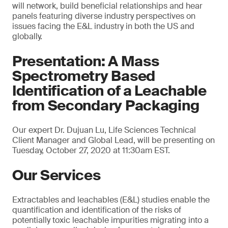
will network, build beneficial relationships and hear
panels featuring diverse industry perspectives on
issues facing the E&L industry in both the US and
globally.
Presentation: A Mass
Spectrometry Based
Identification of a Leachable
from Secondary Packaging
Our expert Dr. Dujuan Lu, Life Sciences Technical
Client Manager and Global Lead, will be presenting on
Tuesday, October 27, 2020 at 11:30am EST.
Our Services
Extractables and leachables (E&L) studies enable the
quantification and identification of the risks of
potentially toxic leachable impurities migrating into a