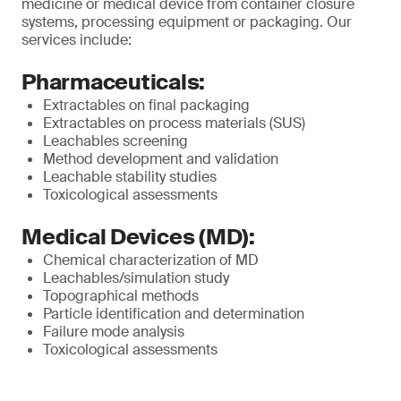
medicine or medical device from container closure
systems, processing equipment or packaging. Our
services include:
Pharmaceuticals:
Extractables on final packaging
Extractables on process materials (SUS)
Leachables screening
Method development and validation
Leachable stability studies
Toxicological assessments
Medical Devices (MD):
Chemical characterization of MD
Leachables/simulation study
Topographical methods
Particle identification and determination
Failure mode analysis
Toxicological assessments