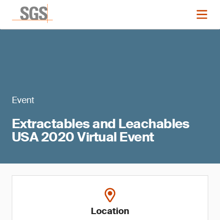
Event
Extractables and Leachables
USA 2020 Virtual Event
Location