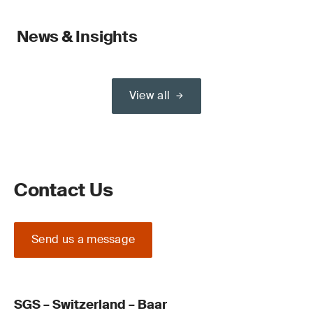
News & Insights
View all
Contact Us
Send us a message
SGS – Switzerland – Baar