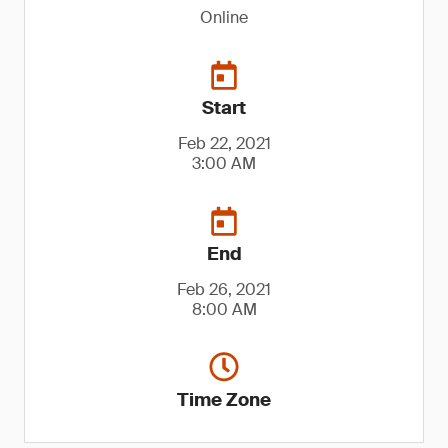
Online
Start
Feb 22, 2021
3:00 AM
End
Feb 26, 2021
8:00 AM
Time Zone