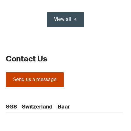
View all
Contact Us
Send us a message
SGS – Switzerland – Baar