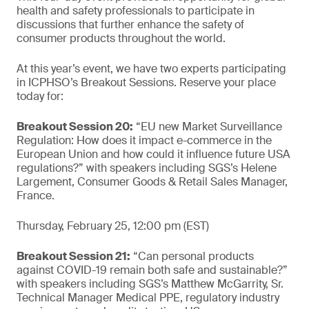
health and safety professionals to participate in
discussions that further enhance the safety of
consumer products throughout the world.
At this year’s event, we have two experts participating
in ICPHSO’s Breakout Sessions. Reserve your place
today for:
Breakout Session 20:
“EU new Market Surveillance
Regulation: How does it impact e-commerce in the
European Union and how could it influence future USA
regulations?” with speakers including SGS’s Helene
Largement, Consumer Goods & Retail Sales Manager,
France.
Thursday, February 25, 12:00 pm (EST)
Breakout Session 21:
“Can personal products
against COVID-19 remain both safe and sustainable?”
with speakers including SGS’s Matthew McGarrity, Sr.
Technical Manager Medical PPE, regulatory industry