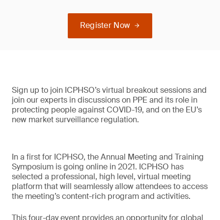
Register Now
Sign up to join ICPHSO’s virtual breakout sessions and
join our experts in discussions on PPE and its role in
protecting people against COVID-19, and on the EU’s
new market surveillance regulation.
In a first for ICPHSO, the Annual Meeting and Training
Symposium is going online in 2021. ICPHSO has
selected a professional, high level, virtual meeting
platform that will seamlessly allow attendees to access
the meeting’s content-rich program and activities.
This four-day event provides an opportunity for global