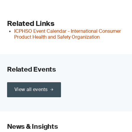
Related Links
ICPHSO Event Calendar - International Consumer
Product Health and Safety Organization
Related Events
View all events
News & Insights