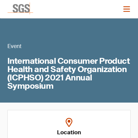
Event
International Consumer Product
Health and Safety Organization
(ICPHSO) 2021 Annual
Symposium
Location