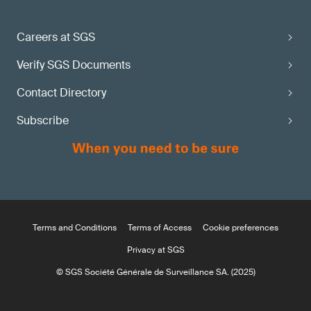
Careers at SGS
Verify SGS Documents
Contact Directory
Subscribe
Terms and Conditions
Terms of Access
Cookie preferences
Privacy at SGS
© SGS Société Générale de Surveillance SA. (2025)