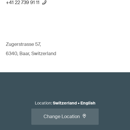
+41 22 739 91 11
Zugerstrasse 57,
6340, Baar, Switzerland
Location
:
Switzerland
•
English
Change Location