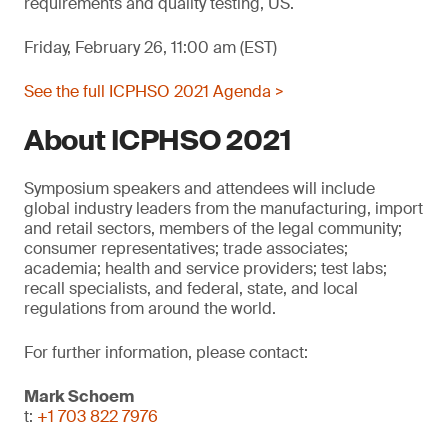
requirements and quality testing, US.
Friday, February 26, 11:00 am (EST)
See the full ICPHSO 2021 Agenda >
About ICPHSO 2021
Symposium speakers and attendees will include
global industry leaders from the manufacturing, import
and retail sectors, members of the legal community;
consumer representatives; trade associates;
academia; health and service providers; test labs;
recall specialists, and federal, state, and local
regulations from around the world.
For further information, please contact:
Mark Schoem
t:
+1 703 822 7976