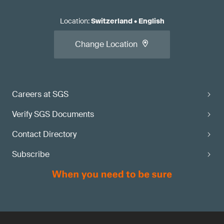
Location
:
Switzerland
•
English
Change Location
Careers at SGS
Verify SGS Documents
Contact Directory
Subscribe