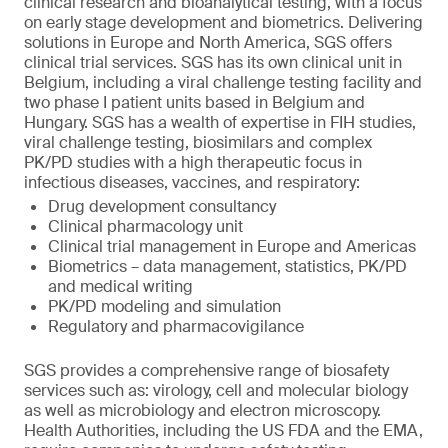
clinical research and bioanalytical testing, with a focus
on early stage development and biometrics. Delivering
solutions in Europe and North America, SGS offers
clinical trial services. SGS has its own clinical unit in
Belgium, including a viral challenge testing facility and
two phase I patient units based in Belgium and
Hungary. SGS has a wealth of expertise in FIH studies,
viral challenge testing, biosimilars and complex
PK/PD studies with a high therapeutic focus in
infectious diseases, vaccines, and respiratory:
Drug development consultancy
Clinical pharmacology unit
Clinical trial management in Europe and Americas
Biometrics – data management, statistics, PK/PD
and medical writing
PK/PD modeling and simulation
Regulatory and pharmacovigilance
SGS provides a comprehensive range of biosafety
services such as: virology, cell and molecular biology
as well as microbiology and electron microscopy.
Health Authorities, including the US FDA and the EMA,