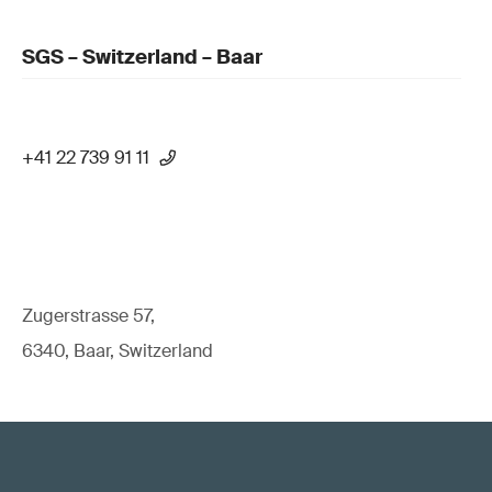
SGS – Switzerland – Baar
+41 22 739 91 11
Zugerstrasse 57,
6340, Baar, Switzerland