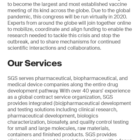
to become the largest and most established vaccine
meeting of its kind across the globe. Due to the global
pandemic, this congress will be run virtually in 2020.
Experts from around the globe will join together online
to mobilize, coordinate and align funding to enable the
research needed to tackle this crisis and stop the
outbreak, and to share mechanisms for continued
scientific interactions and collaborations.
Our Services
SGS serves pharmaceutical, biopharmaceutical, and
medical device companies along the entire drug
development pathway. With over 40 years’ experience
as a global contract service organization, SGS
provides integrated (bio)pharmaceutical development
and testing solutions including clinical research,
pharmaceutical development, biologics
characterization, biosafety, and quality control testing
for small and large molecules, raw materials,
containers and finished products. SGS provides