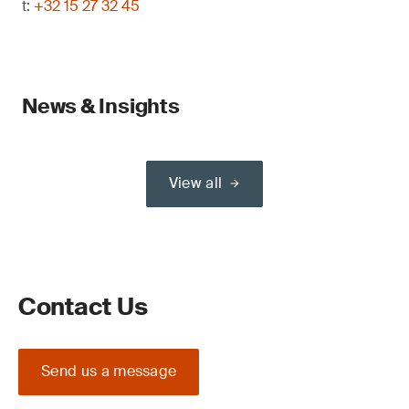
t:
+32 15 27 32 45
News & Insights
View all
Contact Us
Send us a message