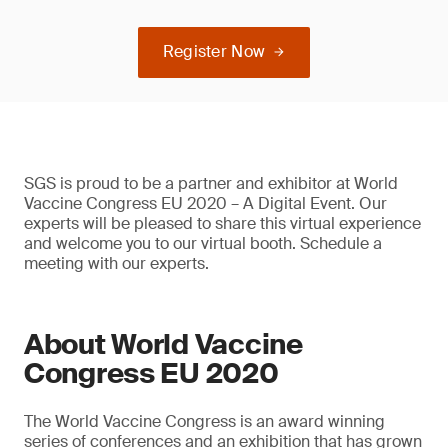
Register Now
SGS is proud to be a partner and exhibitor at World
Vaccine Congress EU 2020 – A Digital Event. Our
experts will be pleased to share this virtual experience
and welcome you to our virtual booth. Schedule a
meeting with our experts.
About World Vaccine
Congress EU 2020
The World Vaccine Congress is an award winning
series of conferences and an exhibition that has grown