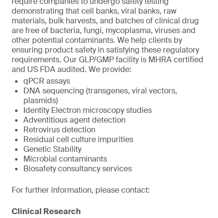
require companies to undergo safety testing
demonstrating that cell banks, viral banks, raw
materials, bulk harvests, and batches of clinical drug
are free of bacteria, fungi, mycoplasma, viruses and
other potential contaminants. We help clients by
ensuring product safety in satisfying these regulatory
requirements. Our GLP/GMP facility is MHRA certified
and US FDA audited. We provide:
qPCR assays
DNA sequencing (transgenes, viral vectors,
plasmids)
Identity Electron microscopy studies
Adventitious agent detection
Retrovirus detection
Residual cell culture impurities
Genetic Stability
Microbial contaminants
Biosafety consultancy services
For further information, please contact:
Clinical Research