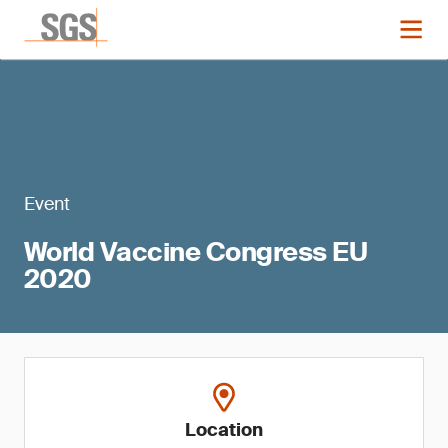
Event
World Vaccine Congress EU
2020
Location