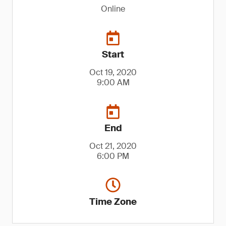
Online
Start
Oct 19, 2020
9:00 AM
End
Oct 21, 2020
6:00 PM
Time Zone