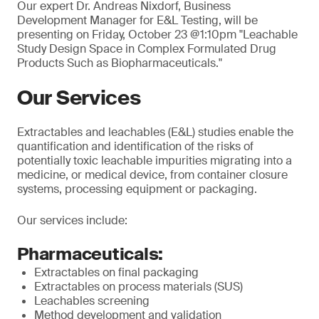
Our expert Dr. Andreas Nixdorf, Business
Development Manager for E&L Testing, will be
presenting on Friday, October 23 @1:10pm "Leachable
Study Design Space in Complex Formulated Drug
Products Such as Biopharmaceuticals."
Our Services
Extractables and leachables (E&L) studies enable the
quantification and identification of the risks of
potentially toxic leachable impurities migrating into a
medicine, or medical device, from container closure
systems, processing equipment or packaging.
Our services include:
Pharmaceuticals:
Extractables on final packaging
Extractables on process materials (SUS)
Leachables screening
Method development and validation