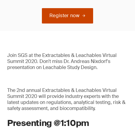
Register now
Join SGS at the Extractables & Leachables Virtual
Summit 2020. Don't miss Dr. Andreas Nixdorf's
presentation on Leachable Study Design.
The 2nd annual Extractables & Leachables Virtual
Summit 2020 will provide industry experts with the
latest updates on regulations, analytical testing, risk &
safety assessment, and biocompatibility.
Presenting @1:10pm