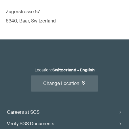
Zugerstrasse 57,
6340, Baar, Switzerland
Location
:
Switzerland
•
English
Change Location
Careers at SGS
Verify SGS Documents