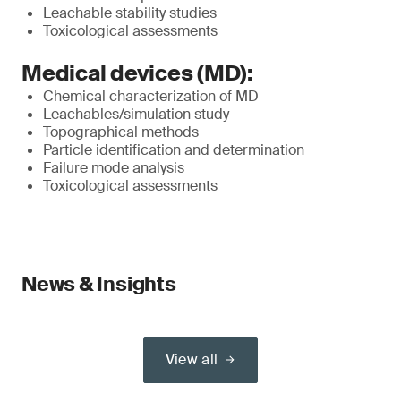
Leachable stability studies
Toxicological assessments
Medical devices (MD):
Chemical characterization of MD
Leachables/simulation study
Topographical methods
Particle identification and determination
Failure mode analysis
Toxicological assessments
News & Insights
View all