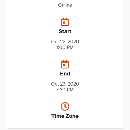
Online
Start
Oct 22, 2020
1:00 PM
End
Oct 23, 2020
7:30 PM
Time Zone