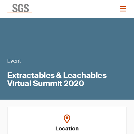
Event
Extractables & Leachables
Virtual Summit 2020
Location