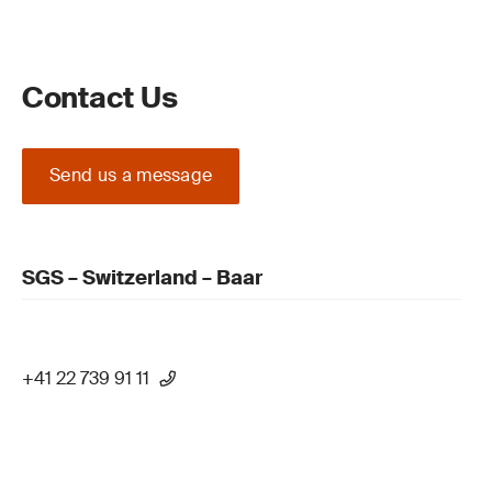
Contact Us
Send us a message
SGS – Switzerland – Baar
+41 22 739 91 11