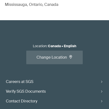
Mississauga, Ontario, Canada
Location
:
Canada
•
English
Change Location
Careers at SGS
Verify SGS Documents
Contact Directory