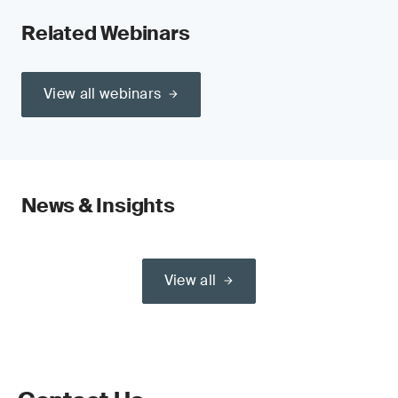
Related Webinars
View all webinars
News & Insights
View all