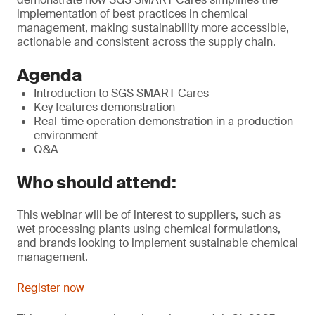
implementation of best practices in chemical
management, making sustainability more accessible,
actionable and consistent across the supply chain.
Agenda
Introduction to SGS SMART Cares
Key features demonstration
Real-time operation demonstration in a production
environment
Q&A
Who should attend:
This webinar will be of interest to suppliers, such as
wet processing plants using chemical formulations,
and brands looking to implement sustainable chemical
management.
Register now