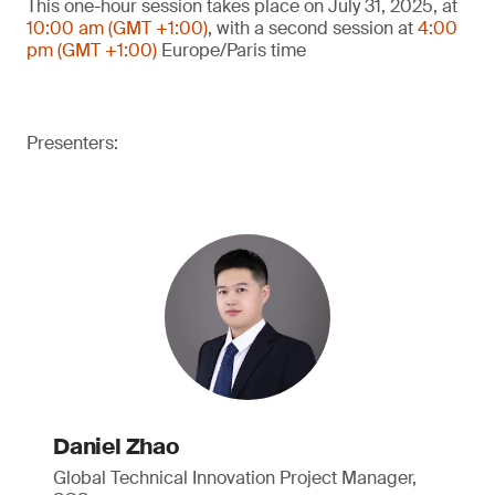
This one-hour session takes place on July 31, 2025, at
10:00 am (GMT +1:00)
, with a second session at
4:00
pm (GMT +1:00)
Europe/Paris time
Presenters:
Daniel Zhao
Global Technical Innovation Project Manager,