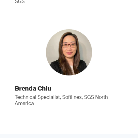
SGS
Brenda Chiu
Technical Specialist, Softlines, SGS North
America