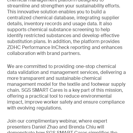
streamline and strengthen your sustainability efforts.
This innovative solution enables you to build a
centralized chemical database, integrating supplier
details, inventory records and usage data. It also
supports chemical substance screening to help
identify restricted substances and develop effective
substitution plans. In addition, the platform provides
ZDHC Performance InCheck reporting and enhances
collaboration with brand partners.
We are committed to providing one-stop chemical
data validation and management services, delivering a
more transparent and sustainable chemical
management model for the textile and footwear supply
chain. SGS SMART Cares is a key part of this mission,
offering a practical tool to reduce environmental
impact, improve worker safety and ensure compliance
with evolving regulations.
Join our complimentary webinar, where expert
presenters Daniel Zhao and Brenda Chiu will
demonstrate how SGS SMART Cares simplifies the