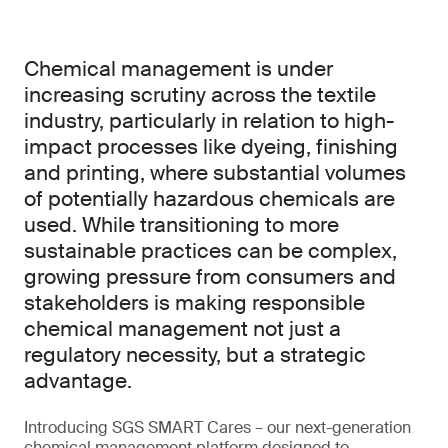
Chemical management is under
increasing scrutiny across the textile
industry, particularly in relation to high-
impact processes like dyeing, finishing
and printing, where substantial volumes
of potentially hazardous chemicals are
used. While transitioning to more
sustainable practices can be complex,
growing pressure from consumers and
stakeholders is making responsible
chemical management not just a
regulatory necessity, but a strategic
advantage.
Introducing SGS SMART Cares – our next-generation
chemical management platform designed to