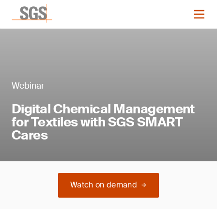
Webinar
Digital Chemical Management
for Textiles with SGS SMART
Cares
Watch on demand