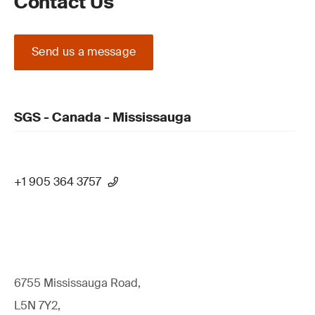
Contact Us
Send us a message
SGS - Canada - Mississauga
+1 905 364 3757
6755 Mississauga Road,
L5N 7Y2,