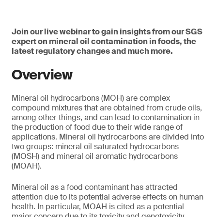
Join our live webinar to gain insights from our SGS
expert on mineral oil contamination in foods, the
latest regulatory changes and much more.
Overview
Mineral oil hydrocarbons (MOH) are complex
compound mixtures that are obtained from crude oils,
among other things, and can lead to contamination in
the production of food due to their wide range of
applications. Mineral oil hydrocarbons are divided into
two groups: mineral oil saturated hydrocarbons
(MOSH) and mineral oil aromatic hydrocarbons
(MOAH).
Mineral oil as a food contaminant has attracted
attention due to its potential adverse effects on human
health. In particular, MOAH is cited as a potential
major concern due to its toxicity and genotoxicity.