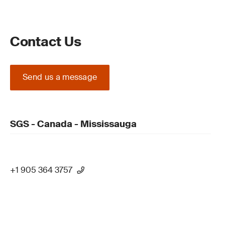
Contact Us
Send us a message
SGS - Canada - Mississauga
+1 905 364 3757