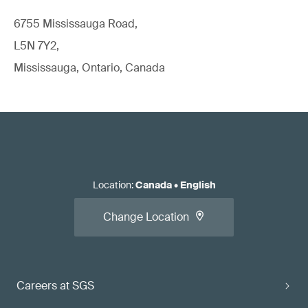
6755 Mississauga Road,
L5N 7Y2,
Mississauga, Ontario, Canada
Location
:
Canada
•
English
Change Location
Careers at SGS