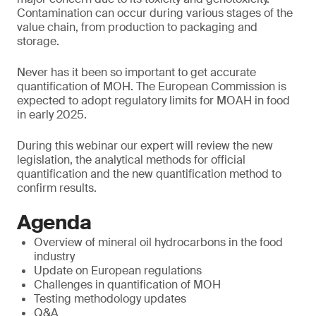
Contamination can occur during various stages of the
value chain, from production to packaging and
storage.
Never has it been so important to get accurate
quantification of MOH. The European Commission is
expected to adopt regulatory limits for MOAH in food
in early 2025.
During this webinar our expert will review the new
legislation, the analytical methods for official
quantification and the new quantification method to
confirm results.
Agenda
Overview of mineral oil hydrocarbons in the food
industry
Update on European regulations
Challenges in quantification of MOH
Testing methodology updates
Q&A