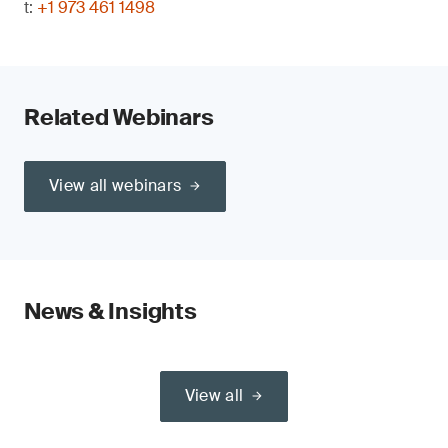
t:
+1 973 461 1498
Related Webinars
View all webinars
News & Insights
View all