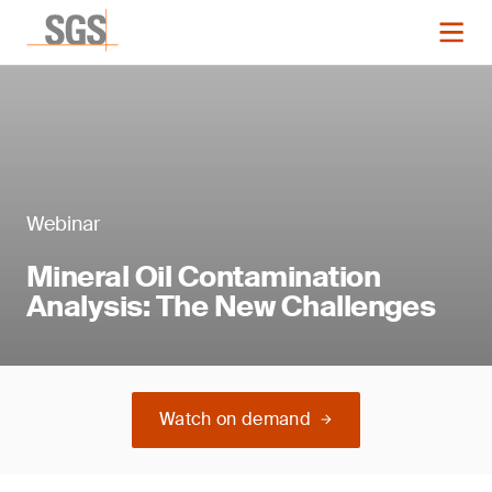
Webinar
Mineral Oil Contamination
Analysis: The New Challenges
Watch on demand