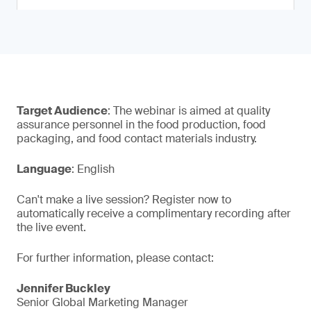
Target Audience
: The webinar is aimed at quality
assurance personnel in the food production, food
packaging, and food contact materials industry.
Language
: English
Can't make a live session? Register now to
automatically receive a complimentary recording after
the live event.
For further information, please contact:
Jennifer Buckley
Senior Global Marketing Manager