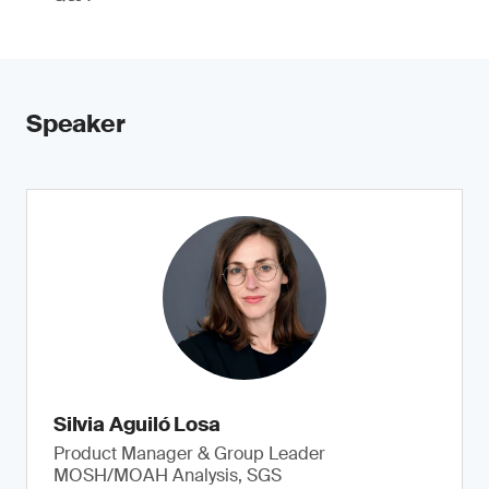
Speaker
Silvia Aguiló Losa
Product Manager & Group Leader
MOSH/MOAH Analysis, SGS