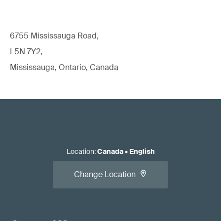
6755 Mississauga Road,
L5N 7Y2,
Mississauga, Ontario, Canada
Location
:
Canada
•
English
Change Location