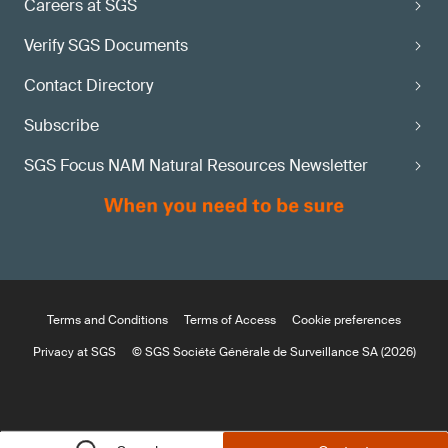
Careers at SGS
Verify SGS Documents
Contact Directory
Subscribe
SGS Focus NAM Natural Resources Newsletter
Terms and Conditions
Terms of Access
Cookie preferences
Privacy at SGS
© SGS Société Générale de Surveillance SA (2026)