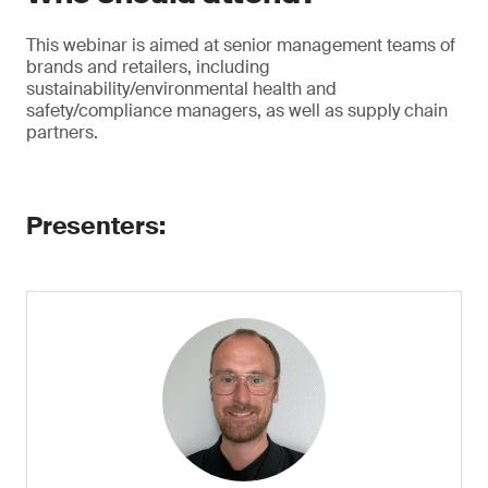
This webinar is aimed at senior management teams of
brands and retailers, including
sustainability/environmental health and
safety/compliance managers, as well as supply chain
partners.
Presenters: