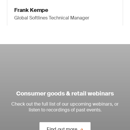
Frank Kempe
Global Softlines Technical Manager
Consumer goods & retail webinars
Check out the full list of our upcoming webinars, or
listen to recordings of past events.
Find out more