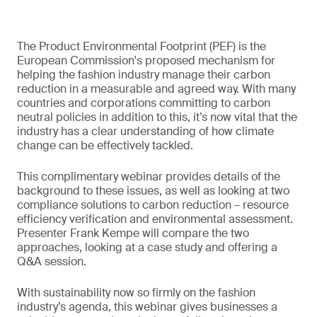
The Product Environmental Footprint (PEF) is the
European Commission's proposed mechanism for
helping the fashion industry manage their carbon
reduction in a measurable and agreed way. With many
countries and corporations committing to carbon
neutral policies in addition to this, it’s now vital that the
industry has a clear understanding of how climate
change can be effectively tackled.
This complimentary webinar provides details of the
background to these issues, as well as looking at two
compliance solutions to carbon reduction – resource
efficiency verification and environmental assessment.
Presenter Frank Kempe will compare the two
approaches, looking at a case study and offering a
Q&A session.
With sustainability now so firmly on the fashion
industry’s agenda, this webinar gives businesses a