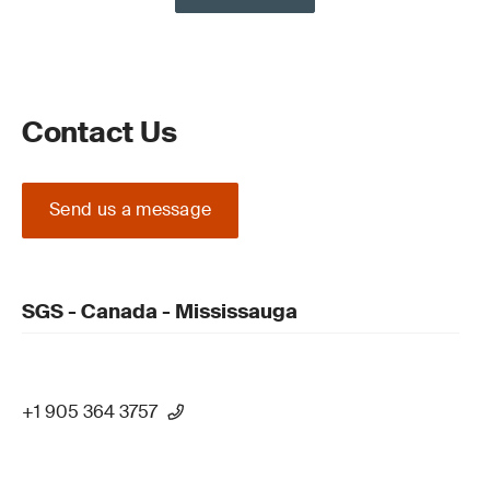
Contact Us
Send us a message
SGS - Canada - Mississauga
+1 905 364 3757