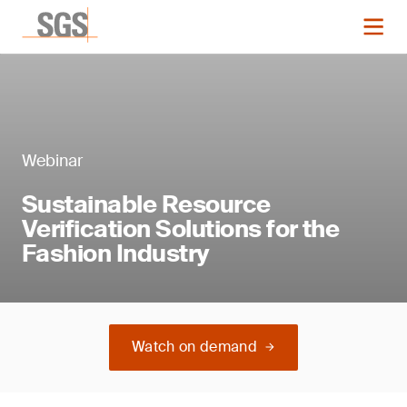
Webinar
Sustainable Resource
Verification Solutions for the
Fashion Industry
Watch on demand