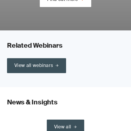
Related Webinars
View all webinars
News & Insights
View all