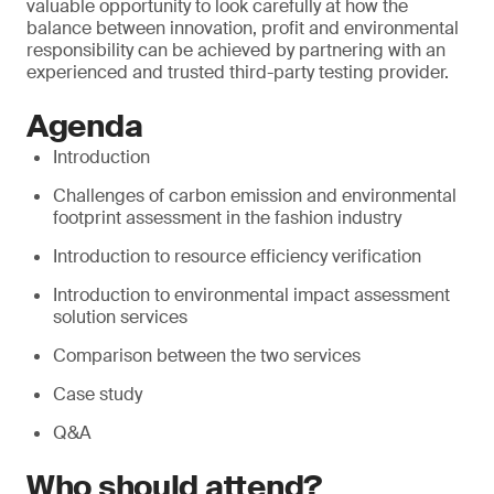
valuable opportunity to look carefully at how the
balance between innovation, profit and environmental
responsibility can be achieved by partnering with an
experienced and trusted third-party testing provider.
Agenda
Introduction
Challenges of carbon emission and environmental
footprint assessment in the fashion industry
Introduction to resource efficiency verification
Introduction to environmental impact assessment
solution services
Comparison between the two services
Case study
Q&A
Who should attend?