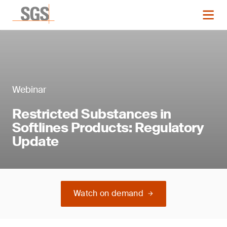
Webinar
Restricted Substances in
Softlines Products: Regulatory
Update
Watch on demand