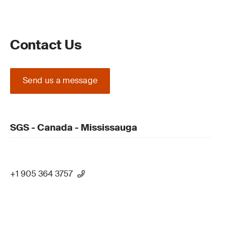
Contact Us
Send us a message
SGS - Canada - Mississauga
+1 905 364 3757