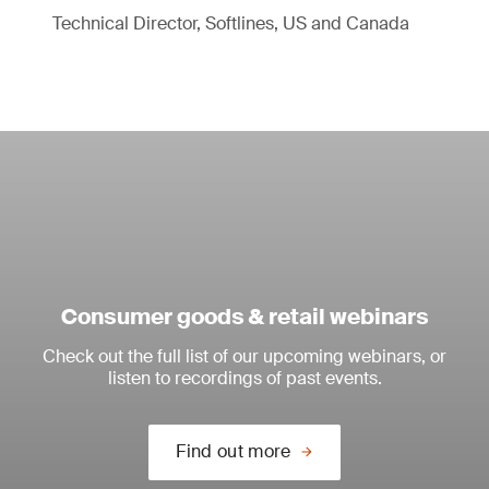
Technical Director, Softlines, US and Canada
Consumer goods & retail webinars
Check out the full list of our upcoming webinars, or
listen to recordings of past events.
Find out more