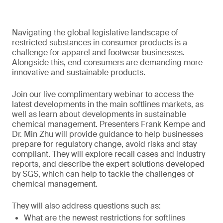
Navigating the global legislative landscape of
restricted substances in consumer products is a
challenge for apparel and footwear businesses.
Alongside this, end consumers are demanding more
innovative and sustainable products.
Join our live complimentary webinar to access the
latest developments in the main softlines markets, as
well as learn about developments in sustainable
chemical management. Presenters Frank Kempe and
Dr. Min Zhu will provide guidance to help businesses
prepare for regulatory change, avoid risks and stay
compliant. They will explore recall cases and industry
reports, and describe the expert solutions developed
by SGS, which can help to tackle the challenges of
chemical management.
They will also address questions such as:
What are the newest restrictions for softlines