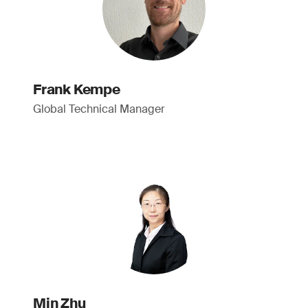
Frank Kempe
Global Technical Manager
Min Zhu