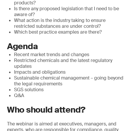
products?
Is there any proposed legislation that I need to be
aware of?
What action is the industry taking to ensure
restricted substances are under control?
Which best practice examples are there?
Agenda
Recent market trends and changes
Restricted chemicals and the latest regulatory
updates
Impacts and obligations
Sustainable chemical management – going beyond
the legal requirements
SGS solutions
Q&A
Who should attend?
The webinar is aimed at executives, managers, and
experts, who are responsible for compliance, quality