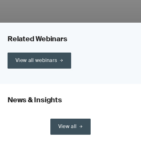
Related Webinars
View all webinars
News & Insights
View all