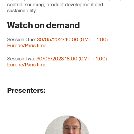
control, sourcing, product development and
sustainability.
Watch on demand
Session One:
30/05/2023 10:00 (GMT + 1:00)
Europe/Paris time
Session Two:
30/05/2023 18:00 (GMT + 1:00)
Europe/Paris time
Presenters: