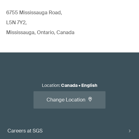
6755 Mississauga Road,
L5N 7Y2,
Mississauga, Ontario, Canada
Location
:
Canada
•
English
Change Location
Careers at SGS