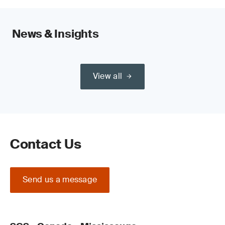
News & Insights
View all
Contact Us
Send us a message