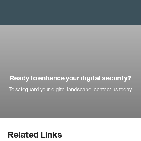
Ready to enhance your digital security?
To safeguard your digital landscape, contact us today.
Related Links