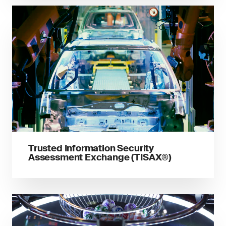
Trusted Information Security
Assessment Exchange (TISAX®)