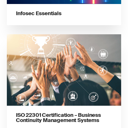
Infosec Essentials
ISO 22301 Certification – Business
Continuity Management Systems