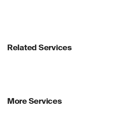
Related Services
More Services