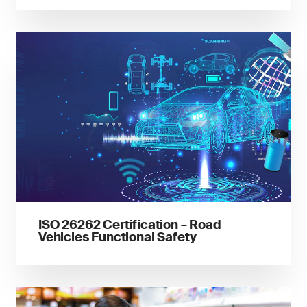
ISO 26262 Certification – Road
Vehicles Functional Safety