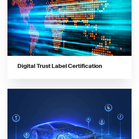
Digital Trust Label Certification