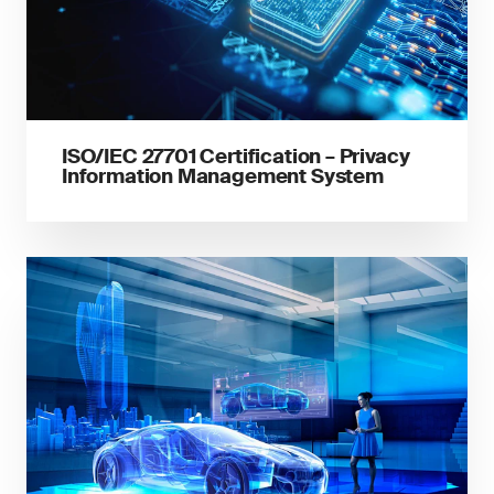
ISO/IEC 27701 Certification – Privacy
Information Management System