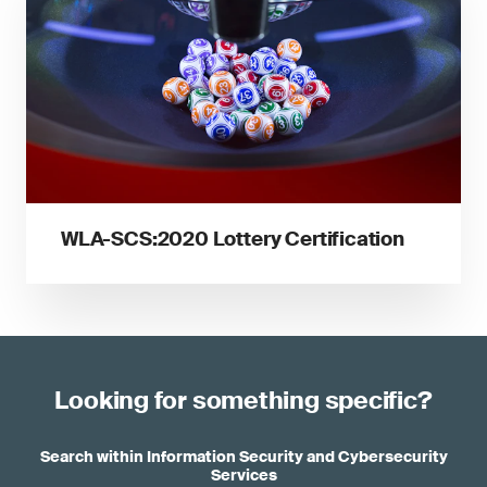
WLA-SCS:2020 Lottery Certification
Looking for something specific?
Search within Information Security and Cybersecurity
Services