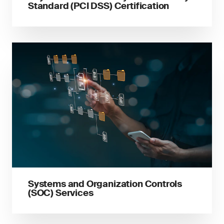
Standard (PCI DSS) Certification
Systems and Organization Controls
(SOC) Services