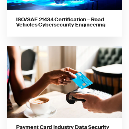
ISO/SAE 21434 Certification – Road
Vehicles Cybersecurity Engineering
Payment Card Industry Data Security