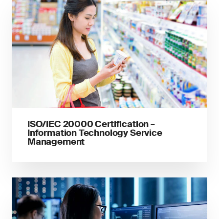
ISO/IEC 20000 Certification –
Information Technology Service
Management