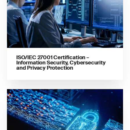
ISO/IEC 27001 Certification –
Information Security, Cybersecurity
and Privacy Protection