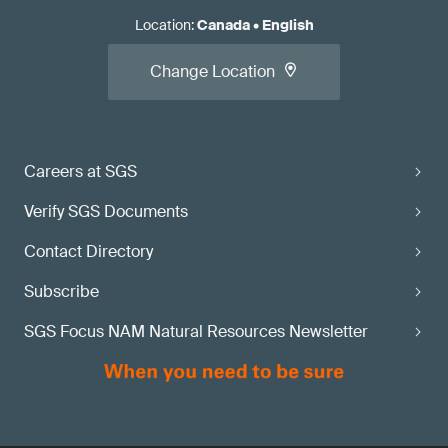
Location
:
Canada
•
English
Change Location
Careers at SGS
Verify SGS Documents
Contact Directory
Subscribe
SGS Focus NAM Natural Resources Newsletter