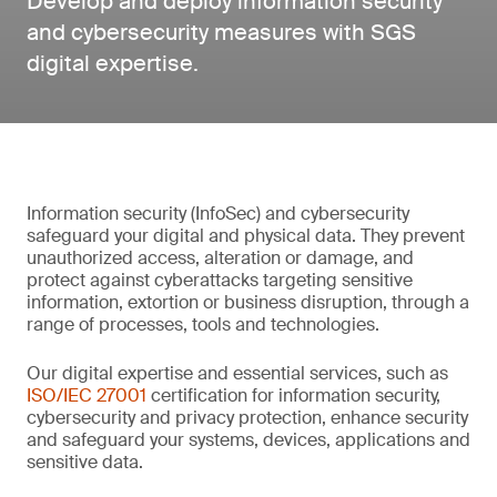
Develop and deploy information security
and cybersecurity measures with SGS
digital expertise.
Information security (InfoSec) and cybersecurity
safeguard your digital and physical data. They prevent
unauthorized access, alteration or damage, and
protect against cyberattacks targeting sensitive
information, extortion or business disruption, through a
range of processes, tools and technologies.
Our digital expertise and essential services, such as
ISO/IEC 27001
certification for information security,
cybersecurity and privacy protection, enhance security
and safeguard your systems, devices, applications and
sensitive data.