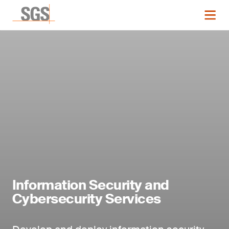
Information Security and
Cybersecurity Services