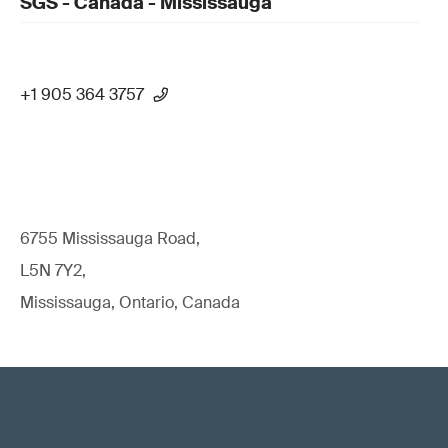
SGS - Canada - Mississauga
+1 905 364 3757
6755 Mississauga Road,
L5N 7Y2,
Mississauga, Ontario, Canada