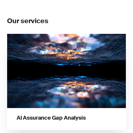
Our services
AI Assurance Gap Analysis