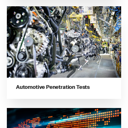
Automotive Penetration Tests