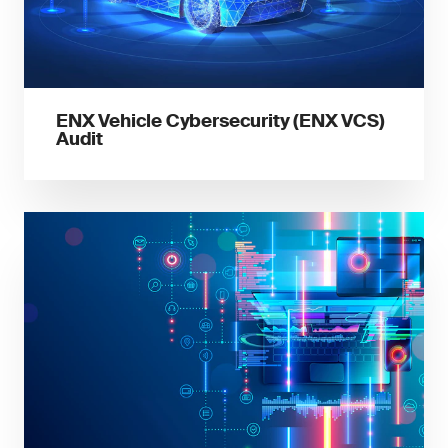
ENX Vehicle Cybersecurity (ENX VCS)
Audit