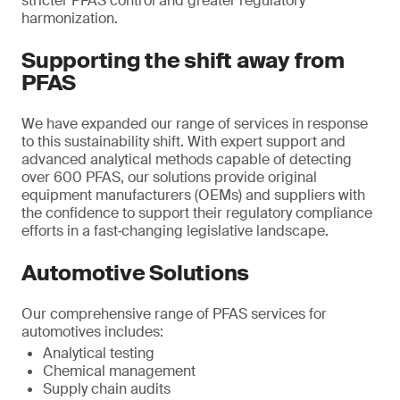
stricter PFAS control and greater regulatory
harmonization.
Supporting the shift away from
PFAS
We have expanded our range of services in response
to this sustainability shift. With expert support and
advanced analytical methods capable of detecting
over 600 PFAS, our solutions provide original
equipment manufacturers (OEMs) and suppliers with
the confidence to support their regulatory compliance
efforts in a fast‑changing legislative landscape.
Automotive Solutions
Our comprehensive range of PFAS services for
automotives includes:
Analytical testing
Chemical management
Supply chain audits