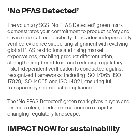
‘No PFAS Detected’
The voluntary SGS ‘No PFAS Detected’ green mark
demonstrates your commitment to product safety and
environmental responsibility. It provides independently
verified evidence supporting alignment with evolving
global PFAS restrictions and rising market
expectations, enabling product differentiation,
strengthening brand trust and reducing regulatory
risk. Independent verification is conducted against
recognized frameworks, including ISO 17065, ISO
17029, ISO 14065 and ISO 14021, ensuring full
transparency and robust compliance.
The ‘No PFAS Detected’ green mark gives buyers and
partners clear, credible assurance in a rapidly
changing regulatory landscape.
IMPACT NOW for sustainability