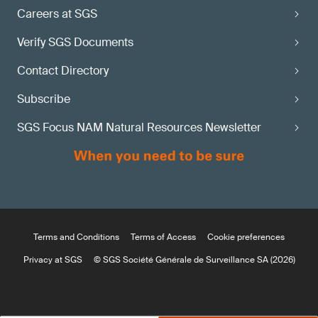
Careers at SGS
Verify SGS Documents
Contact Directory
Subscribe
SGS Focus NAM Natural Resources Newsletter
Terms and Conditions
Terms of Access
Cookie preferences
Privacy at SGS
© SGS Société Générale de Surveillance SA (2026)