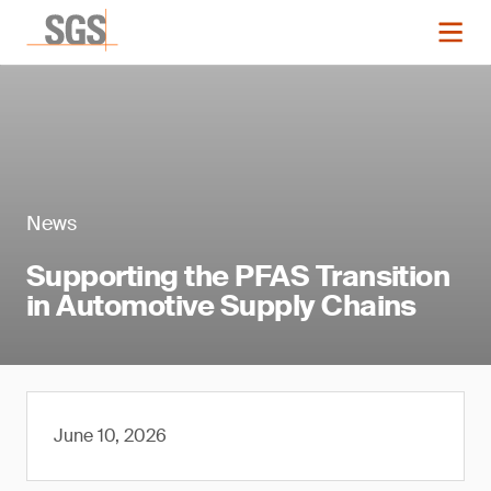
News
Supporting the PFAS Transition
in Automotive Supply Chains
June 10, 2026