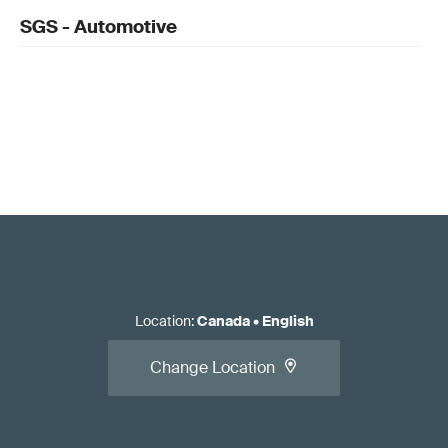
SGS - Automotive
Location
:
Canada
•
English
Change Location