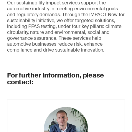
Our sustainability impact services support the
automotive industry in meeting environmental goals
and regulatory demands. Through the IMPACT Now for
sustainability initiative, we offer targeted solutions,
including PFAS testing, under four key pillars: climate,
circularity, nature and environmental, social and
governance assurance. These services help
automotive businesses reduce risk, enhance
compliance and drive sustainable innovation.
For further information, please
contact: