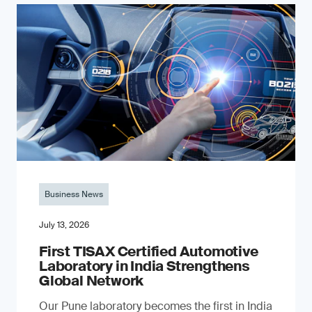
Business News
July 13, 2026
First TISAX Certified Automotive
Laboratory in India Strengthens
Global Network
Our Pune laboratory becomes the first in India