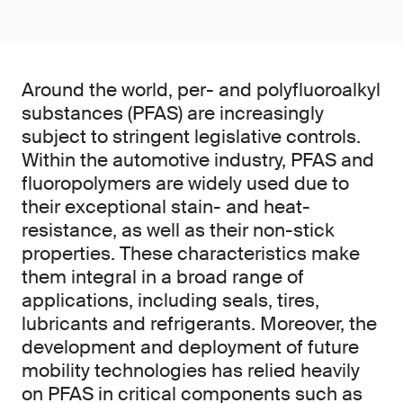
Around the world, per- and polyfluoroalkyl
substances (PFAS) are increasingly
subject to stringent legislative controls.
Within the automotive industry, PFAS and
fluoropolymers are widely used due to
their exceptional stain- and heat-
resistance, as well as their non-stick
properties. These characteristics make
them integral in a broad range of
applications, including seals, tires,
lubricants and refrigerants. Moreover, the
development and deployment of future
mobility technologies has relied heavily
on PFAS in critical components such as