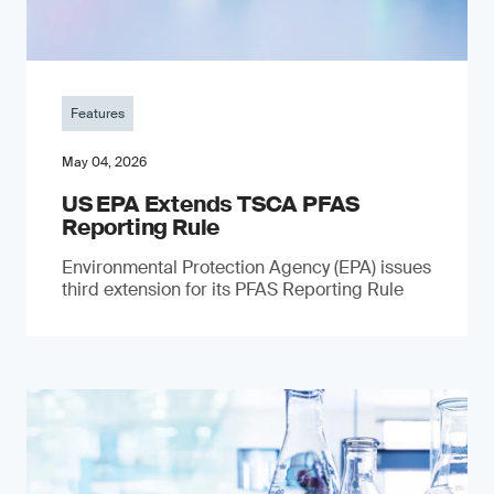
Features
May 04, 2026
US EPA Extends TSCA PFAS
Reporting Rule
Environmental Protection Agency (EPA) issues
third extension for its PFAS Reporting Rule