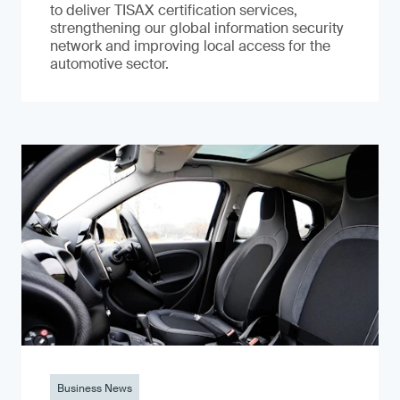
to deliver TISAX certification services,
strengthening our global information security
network and improving local access for the
automotive sector.
Business News