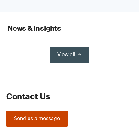
News & Insights
View all
Contact Us
Send us a message