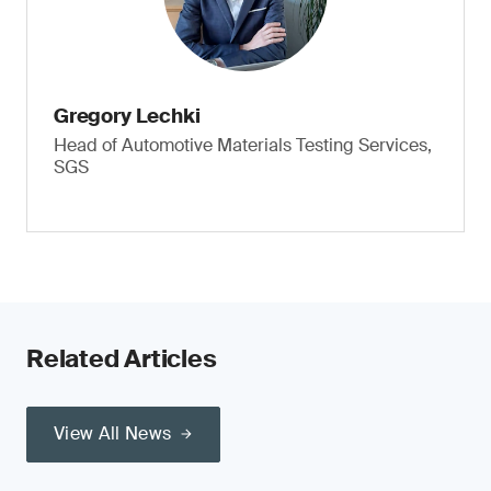
Gregory Lechki
Head of Automotive Materials Testing Services,
SGS
Related Articles
View All News