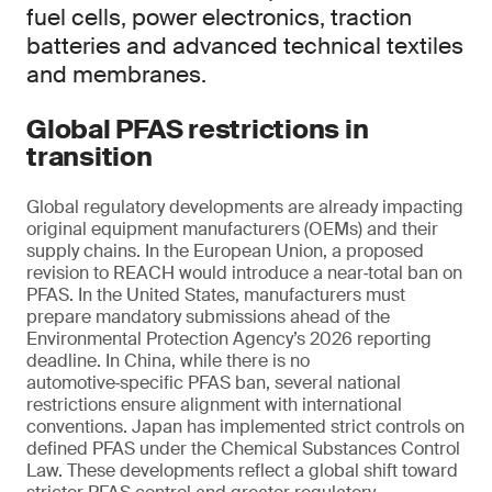
fuel cells, power electronics, traction
batteries and advanced technical textiles
and membranes.
Global PFAS restrictions in
transition
Global regulatory developments are already impacting
original equipment manufacturers (OEMs) and their
supply chains. In the European Union, a proposed
revision to REACH would introduce a near‑total ban on
PFAS. In the United States, manufacturers must
prepare mandatory submissions ahead of the
Environmental Protection Agency’s 2026 reporting
deadline. In China, while there is no
automotive‑specific PFAS ban, several national
restrictions ensure alignment with international
conventions. Japan has implemented strict controls on
defined PFAS under the Chemical Substances Control
Law. These developments reflect a global shift toward