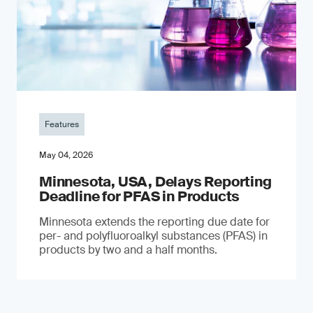
Features
May 04, 2026
Minnesota, USA, Delays Reporting
Deadline for PFAS in Products
Minnesota extends the reporting due date for
per- and polyfluoroalkyl substances (PFAS) in
products by two and a half months.