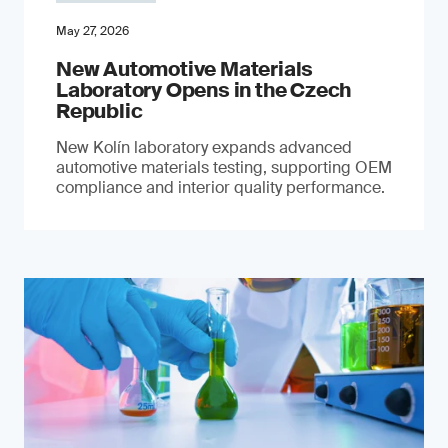
May 27, 2026
New Automotive Materials
Laboratory Opens in the Czech
Republic
New Kolín laboratory expands advanced
automotive materials testing, supporting OEM
compliance and interior quality performance.