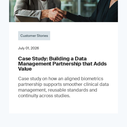
Customer Stories
July 01, 2026
Case Study: Building a Data
Management Partnership that Adds
Value
Case study on how an aligned biometrics
partnership supports smoother clinical data
management, reusable standards and
continuity across studies.