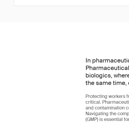
In pharmaceutic
Pharmaceutical 
biologics, wher
the same time, 
Protecting workers f
critical. Pharmaceut
and contamination co
Navigating the comp
(GMP) is essential f