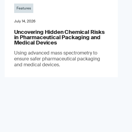
Features
July 14, 2026
Uncovering Hidden Chemical Risks
in Pharmaceutical Packaging and
Medical Devices
Using advanced mass spectrometry to
ensure safer pharmaceutical packaging
and medical devices.