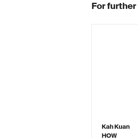
For further
Kah Kuan
HOW