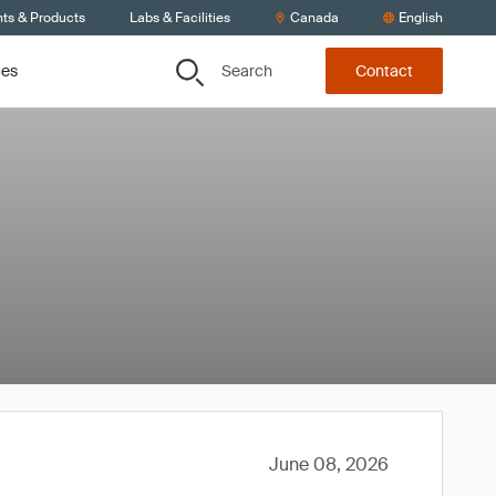
nts & Products
Labs & Facilities
Canada
English
Search
ces
Contact
June 08, 2026