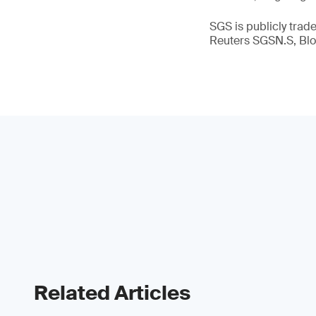
SGS is publicly tra
Reuters SGSN.S, B
Related Articles