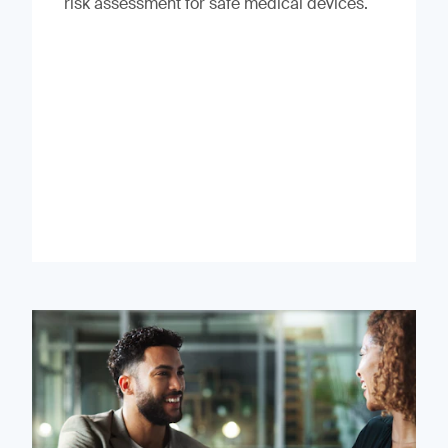
risk assessment for safe medical devices.