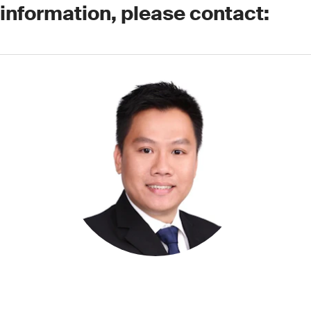
 information, please contact: