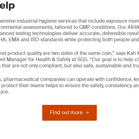
elp
nsive industrial hygiene services that include exposure moni
ironmental assessments, tailored to GMP conditions. Our AIH
anced testing technologies deliver accurate, defensible resul
A, EMA and ISO standards while protecting both people and p
nd product quality are two sides of the same coin,” says Kah
 Manager for Health & Safety at SGS. “Our goal is to help cl
that are not only compliant, but also safe, sustainable and tru
us, pharmaceutical companies can operate with confidence, k
protect their teams helps to ensure the safety, consistency and
uce.
Find out more