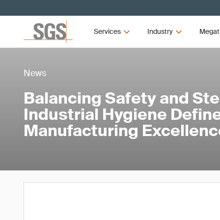
Services
Industry
Megat
News
Balancing Safety and Ster
Industrial Hygiene Defi
Manufacturing Excellenc