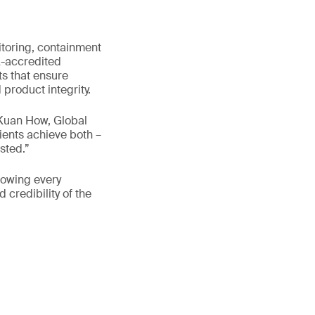
toring, containment
A-accredited
ts that ensure
roduct integrity.
 Kuan How, Global
ients achieve both –
sted.”
nowing every
 credibility of the