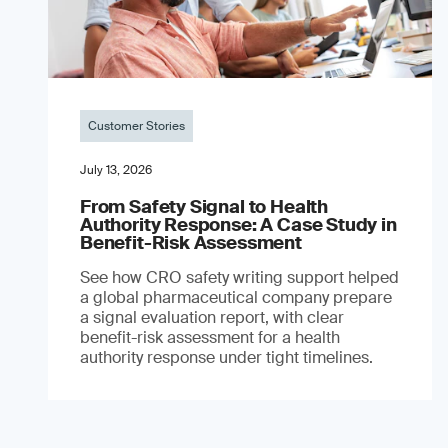
Customer Stories
July 13, 2026
From Safety Signal to Health
Authority Response: A Case Study in
Benefit-Risk Assessment
See how CRO safety writing support helped
a global pharmaceutical company prepare
a signal evaluation report, with clear
benefit-risk assessment for a health
authority response under tight timelines.