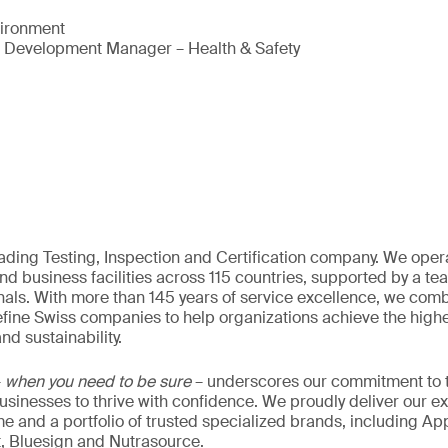
vironment
s Development Manager – Health & Safety
eading Testing, Inspection and Certification company. We oper
nd business facilities across 115 countries, supported by a t
als. With more than 145 years of service excellence, we comb
fine Swiss companies to help organizations achieve the highe
nd sustainability.
–
when you need to be sure
– underscores our commitment to tr
 businesses to thrive with confidence. We proudly deliver our e
 and a portfolio of trusted specialized brands, including Ap
t, Bluesign and Nutrasource.