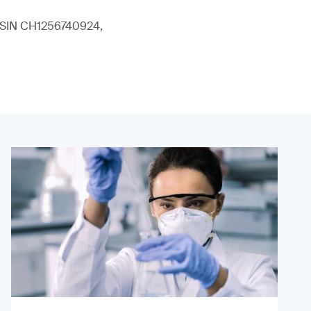
 (ISIN CH1256740924,