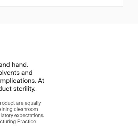
 and hand.
olvents and
mplications. At
t sterility.
roduct are equally
taining cleanroom
latory expectations.
turing Practice