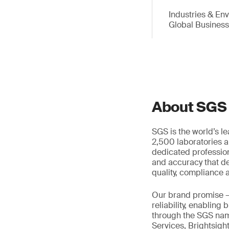
Industries & En
Global Busines
About SGS
SGS is the world’s l
2,500 laboratories a
dedicated profession
and accuracy that de
quality, compliance a
Our brand promise 
reliability, enabling
through the SGS name
Services, Brightsigh