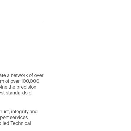
ate a network of over
eam of over 100,000
ine the precision
st standards of
ust, integrity and
xpert services
plied Technical