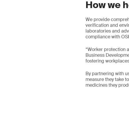
How we h
We provide comprehe
verification and env
laboratories and adv
compliance with OSH
“Worker protection a
Business Development
fostering workplaces 
By partnering with 
measure they take to 
medicines they prod