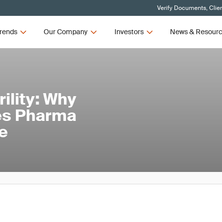
Verify Documents, Clie
rends
Our Company
Investors
News & Resour
ility: Why
nes Pharma
e