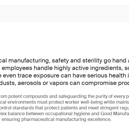
al manufacturing, safety and sterility go hand
employees handle highly active ingredients, s
e even trace exposure can have serious health i
dusts, aerosols or vapors can compromise produc
rom potent compounds and safeguarding the purity of every p
ical environments must protect worker well-being while main
ntrol standards that protect patients and meet stringent regu
lex balance between occupational hygiene and Good Manufac
or ensuring pharmaceutical manufacturing excellence.