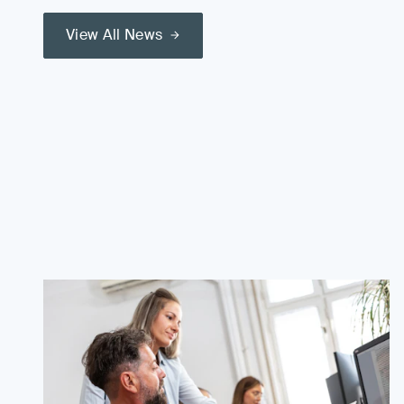
View All News