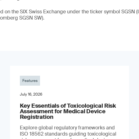
ded on the SIX Swiss Exchange under the ticker symbol SGSN
loomberg SGSN SW).
Features
July 16, 2026
Key Essentials of Toxicological Risk
Assessment for Medical Device
Registration
Explore global regulatory frameworks and
ISO 18562 standards guiding toxicological