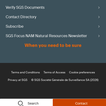
Verify SGS Documents
Contact Directory
Subscribe
SGS Focus NAM Natural Resources Newsletter
Terms and Conditions
Terms of Access
Cookie preferences
Privacy at SGS
© SGS Société Générale de Surveillance SA (2026)
Search
Contact