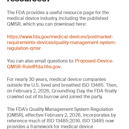
The FDA provides a useful resource page for the
medical device industry, including the published
QMSR, which you can download here:
https://www.fda.gov/medical-devices/postmarket-
requirements-devices/quality-management-system-
regulation-qmsr
You can also email questions to:
Proposed-Device-
QMSR-Rule@fda.hhs.gov
.
For nearly 30 years, medical device companies
outside the U.S. lived and breathed ISO 13485. Then,
on February 2, 2026, Groundhog Day, the FDA finally
crawled out of its burrow and joined the party.
The FDA’s Quality Management System Regulation
(QMSR), effective February 2, 2026, incorporates by
reference much of ISO 13485:2016. ISO 13485 now
provides a framework for medical device