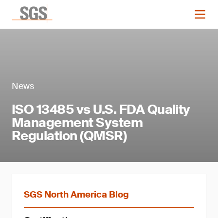
News
ISO 13485 vs U.S. FDA Quality
Management System
Regulation (QMSR)
SGS North America Blog