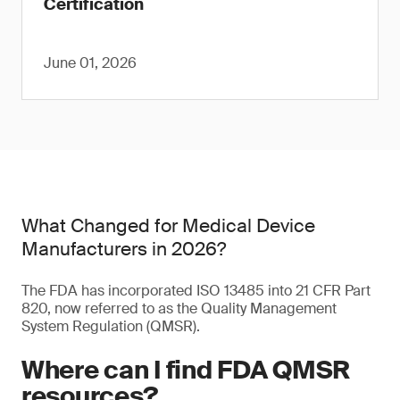
Certification
June 01, 2026
What Changed for Medical Device
Manufacturers in 2026?
The FDA has incorporated ISO 13485 into 21 CFR Part
820, now referred to as the Quality Management
System Regulation (QMSR).
Where can I find FDA QMSR
resources?