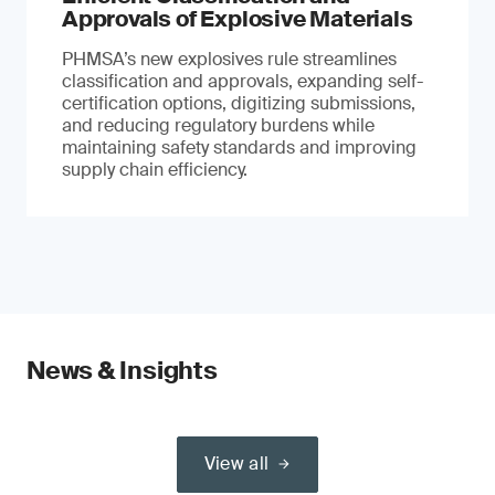
Approvals of Explosive Materials
PHMSA’s new explosives rule streamlines
classification and approvals, expanding self-
certification options, digitizing submissions,
and reducing regulatory burdens while
maintaining safety standards and improving
supply chain efficiency.
News & Insights
View all