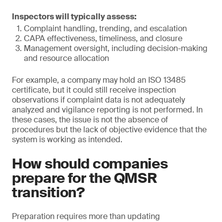
Inspectors will typically assess:
Complaint handling, trending, and escalation
CAPA effectiveness, timeliness, and closure
Management oversight, including decision-making
and resource allocation
For example, a company may hold an ISO 13485
certificate, but it could still receive inspection
observations if complaint data is not adequately
analyzed and vigilance reporting is not performed. In
these cases, the issue is not the absence of
procedures but the lack of objective evidence that the
system is working as intended.
How should companies
prepare for the QMSR
transition?
Preparation requires more than updating