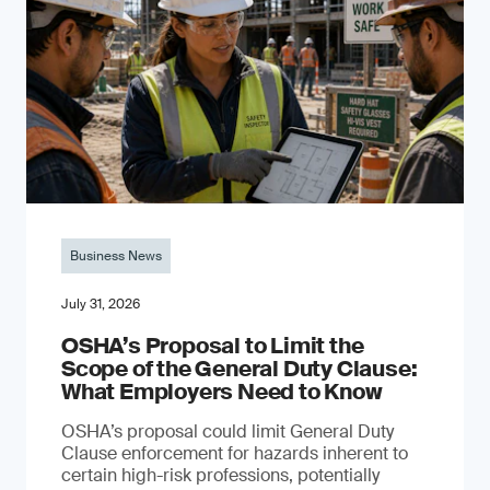
Business News
July 31, 2026
OSHA’s Proposal to Limit the
Scope of the General Duty Clause:
What Employers Need to Know
OSHA’s proposal could limit General Duty
Clause enforcement for hazards inherent to
certain high-risk professions, potentially