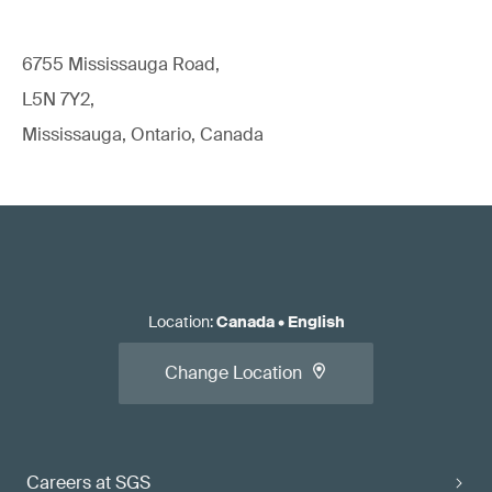
6755 Mississauga Road,
L5N 7Y2,
Mississauga, Ontario, Canada
Location
:
Canada
•
English
Change Location
Careers at SGS