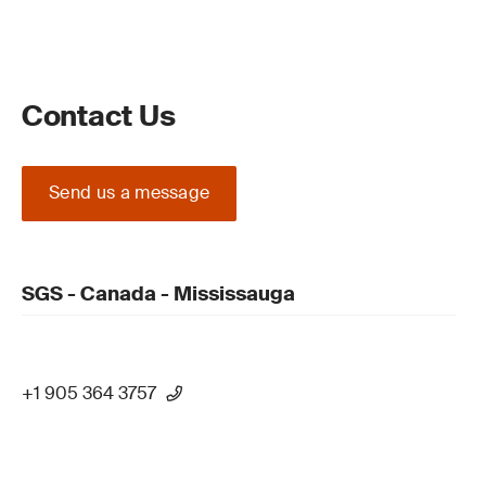
Contact Us
Send us a message
SGS - Canada - Mississauga
+1 905 364 3757