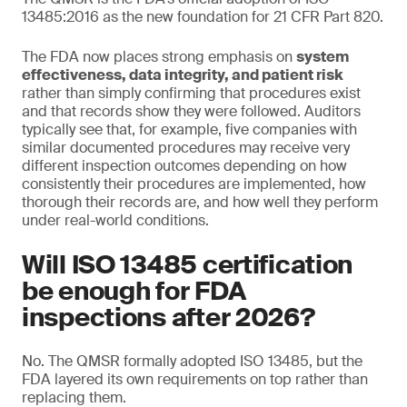
13485:2016 as the new foundation for 21 CFR Part 820.
The FDA now places strong emphasis on
system
effectiveness, data integrity, and patient risk
rather than simply confirming that procedures exist
and that records show they were followed. Auditors
typically see that, for example, five companies with
similar documented procedures may receive very
different inspection outcomes depending on how
consistently their procedures are implemented, how
thorough their records are, and how well they perform
under real-world conditions.
Will ISO 13485 certification
be enough for FDA
inspections after 2026?
No. The QMSR formally adopted ISO 13485, but the
FDA layered its own requirements on top rather than
replacing them.