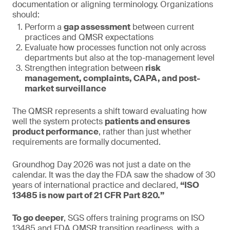
documentation or aligning terminology. Organizations
should:
Perform a
gap assessment
between current
practices and QMSR expectations
Evaluate how processes function not only across
departments but also at the top-management level
Strengthen integration between
risk
management, complaints, CAPA, and post-
market surveillance
The QMSR represents a shift toward evaluating how
well the system protects
patients and ensures
product performance
, rather than just whether
requirements are formally documented.
Groundhog Day 2026 was not just a date on the
calendar. It was the day the FDA saw the shadow of 30
years of international practice and declared,
“ISO
13485 is now part of 21 CFR Part 820.”
To go deeper
, SGS offers training programs on ISO
13485 and FDA QMSR transition readiness, with a