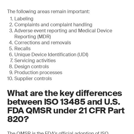
The following areas remain important:
Labeling
Complaints and complaint handling
Adverse event reporting and Medical Device
Reporting (MDR)
Corrections and removals
Recalls
Unique Device Identification (UDI)
Servicing activities
Design controls
Production processes
Supplier controls
What are the key differences
between ISO 13485 and U.S.
FDA QMSR under 21 CFR Part
820?
The QMSR is the FDA’s official adoption of ISO