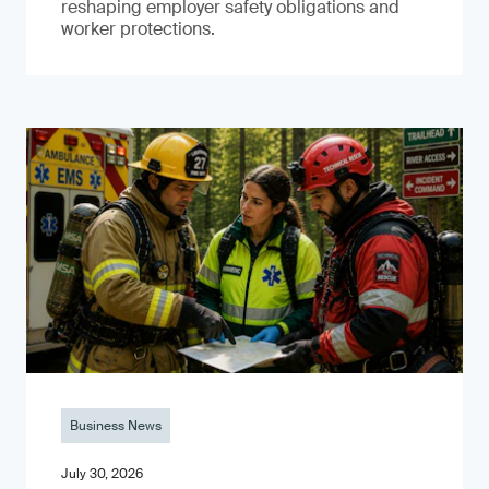
reshaping employer safety obligations and
worker protections.
Business News
July 30, 2026