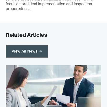
focus on practical implementation and inspection
preparedness.
Related Articles
View All News