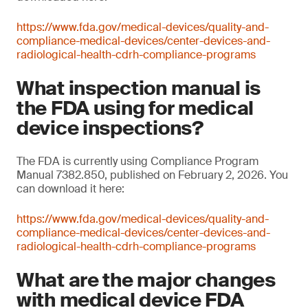
https://www.fda.gov/medical-devices/quality-and-
compliance-medical-devices/center-devices-and-
radiological-health-cdrh-compliance-programs
What inspection manual is
the FDA using for medical
device inspections?
The FDA is currently using Compliance Program
Manual 7382.850, published on February 2, 2026. You
can download it here:
https://www.fda.gov/medical-devices/quality-and-
compliance-medical-devices/center-devices-and-
radiological-health-cdrh-compliance-programs
What are the major changes
with medical device FDA