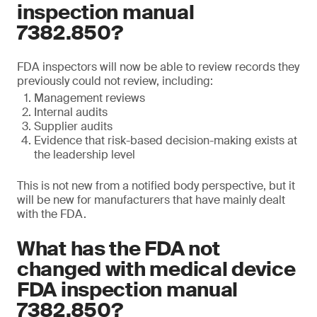
inspection manual
7382.850?
FDA inspectors will now be able to review records they
previously could not review, including:
Management reviews
Internal audits
Supplier audits
Evidence that risk-based decision-making exists at
the leadership level
This is not new from a notified body perspective, but it
will be new for manufacturers that have mainly dealt
with the FDA.
What has the FDA not
changed with medical device
FDA inspection manual
7382.850?