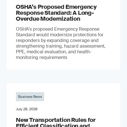
OSHA’s Proposed Emergency
Response Standard: A Long-
Overdue Modernization
OSHA’s proposed Emergency Response
Standard would modernize protections for
responders by expanding coverage and
strengthening training, hazard assessment,
PPE, medical evaluation, and health-
monitoring requirements
Business News
July 28, 2026
New Transportation Rules for
Efficient Classification and