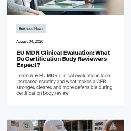
Business News
August 04, 2026
EU MDR Clinical Evaluation: What
Do Certification Body Reviewers
Expect?
Learn why EU MDR clinical evaluations face
increased scrutiny and what makes a CER
stronger, clearer, and more defensible during
certification body review.