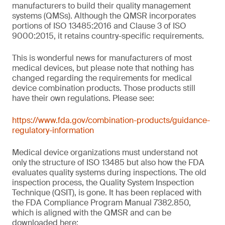
manufacturers to build their quality management
systems (QMSs). Although the QMSR incorporates
portions of ISO 13485:2016 and Clause 3 of ISO
9000:2015, it retains country-specific requirements.
This is wonderful news for manufacturers of most
medical devices, but please note that nothing has
changed regarding the requirements for medical
device combination products. Those products still
have their own regulations. Please see:
https://www.fda.gov/combination-products/guidance-
regulatory-information
Medical device organizations must understand not
only the structure of ISO 13485 but also how the FDA
evaluates quality systems during inspections. The old
inspection process, the Quality System Inspection
Technique (QSIT), is gone. It has been replaced with
the FDA Compliance Program Manual 7382.850,
which is aligned with the QMSR and can be
downloaded here: