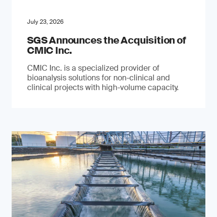
July 23, 2026
SGS Announces the Acquisition of
CMIC Inc.
CMIC Inc. is a specialized provider of
bioanalysis solutions for non-clinical and
clinical projects with high-volume capacity.