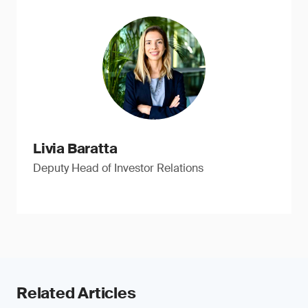
Livia Baratta
Deputy Head of Investor Relations
Related Articles