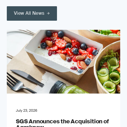
View All News
July 23, 2026
SGS Announces the Acquisition of