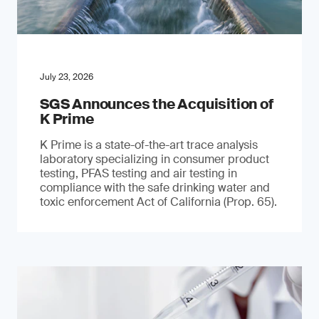
July 23, 2026
SGS Announces the Acquisition of
K Prime
K Prime is a state-of-the-art trace analysis
laboratory specializing in consumer product
testing, PFAS testing and air testing in
compliance with the safe drinking water and
toxic enforcement Act of California (Prop. 65).