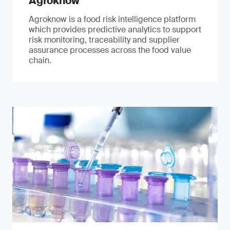
Agroknow
Agroknow is a food risk intelligence platform
which provides predictive analytics to support
risk monitoring, traceability and supplier
assurance processes across the food value
chain.