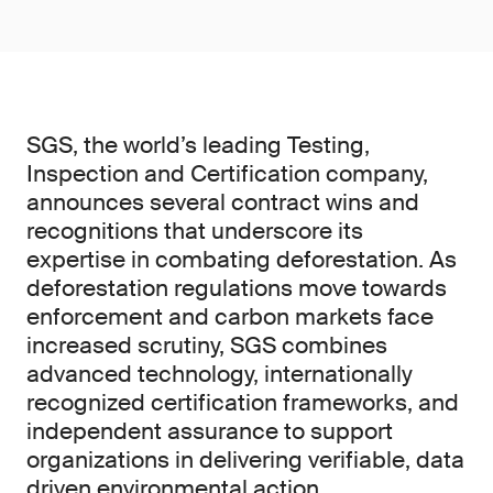
SGS, the world’s leading Testing,
Inspection and Certification company,
announces several contract wins and
recognitions that underscore its
expertise in combating deforestation. As
deforestation regulations move towards
enforcement and carbon markets face
increased scrutiny, SGS combines
advanced technology, internationally
recognized certification frameworks, and
independent assurance to support
organizations in delivering verifiable, data
driven environmental action.