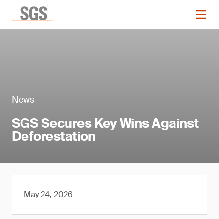
News
SGS Secures Key Wins Against
Deforestation
May 24, 2026