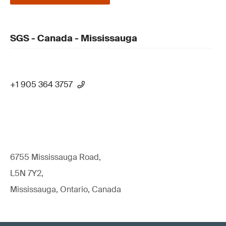
SGS - Canada - Mississauga
+1 905 364 3757
6755 Mississauga Road,
L5N 7Y2,
Mississauga, Ontario, Canada