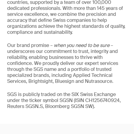
countries, supported by a team of over 100,000
dedicated professionals. With more than 145 years of
service excellence, we combine the precision and
accuracy that define Swiss companies to help
organizations achieve the highest standards of quality,
compliance and sustainability.
Our brand promise –
when you need to be sure
–
underscores our commitment to trust, integrity and
reliability, enabling businesses to thrive with
confidence. We proudly deliver our expert services
through the SGS name and a portfolio of trusted
specialized brands, including Applied Technical
Services, Brightsight, Bluesign and Nutrasource.
SGS is publicly traded on the SIX Swiss Exchange
under the ticker symbol SGSN (ISIN CH1256740924,
Reuters SGSN.S, Bloomberg SGSN SW).