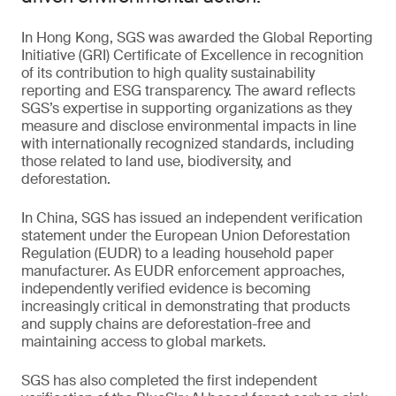
In Hong Kong, SGS was awarded the Global Reporting
Initiative (GRI) Certificate of Excellence in recognition
of its contribution to high quality sustainability
reporting and ESG transparency. The award reflects
SGS’s expertise in supporting organizations as they
measure and disclose environmental impacts in line
with internationally recognized standards, including
those related to land use, biodiversity, and
deforestation.
In China, SGS has issued an independent verification
statement under the European Union Deforestation
Regulation (EUDR) to a leading household paper
manufacturer. As EUDR enforcement approaches,
independently verified evidence is becoming
increasingly critical in demonstrating that products
and supply chains are deforestation-free and
maintaining access to global markets.
SGS has also completed the first independent