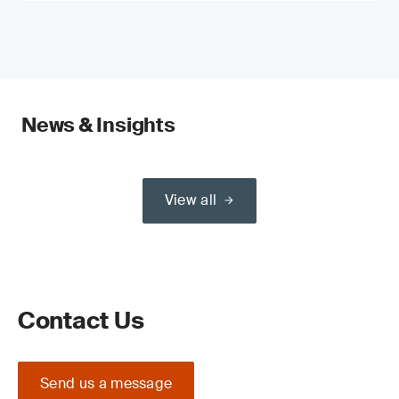
News & Insights
View all
Contact Us
Send us a message