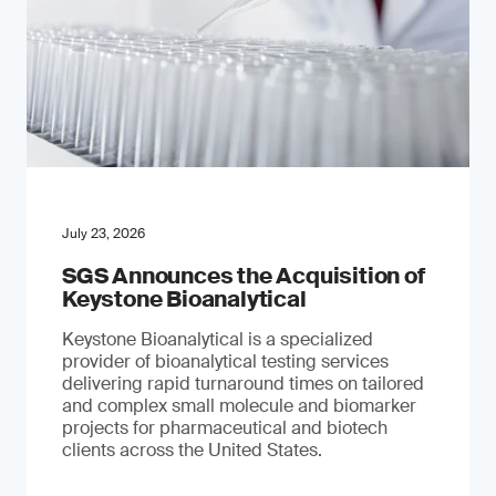
July 23, 2026
SGS Announces the Acquisition of
Keystone Bioanalytical
Keystone Bioanalytical is a specialized
provider of bioanalytical testing services
delivering rapid turnaround times on tailored
and complex small molecule and biomarker
projects for pharmaceutical and biotech
clients across the United States.