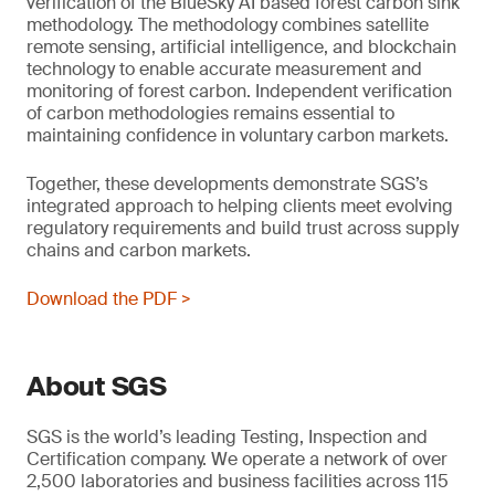
verification of the BlueSky AI based forest carbon sink
methodology. The methodology combines satellite
remote sensing, artificial intelligence, and blockchain
technology to enable accurate measurement and
monitoring of forest carbon. Independent verification
of carbon methodologies remains essential to
maintaining confidence in voluntary carbon markets.
Together, these developments demonstrate SGS’s
integrated approach to helping clients meet evolving
regulatory requirements and build trust across supply
chains and carbon markets.
Download the PDF >
About SGS
SGS is the world’s leading Testing, Inspection and
Certification company. We operate a network of over
2,500 laboratories and business facilities across 115