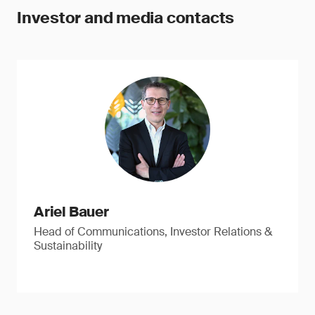
Investor and media contacts
Ariel Bauer
Head of Communications, Investor Relations &
Sustainability