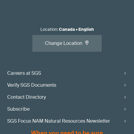
Location
:
Canada
•
English
Change Location
Careers at SGS
Verify SGS Documents
Contact Directory
Subscribe
SGS Focus NAM Natural Resources Newsletter