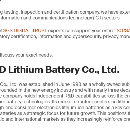
ng testing, inspection and certification company, we have exte
information and communications technology (ICT) sectors.
of
SGS DIGITAL TRUST
experts can support your entire
ISO/S
latory certification, information and cybersecurity, privacy m
discuss your exact needs.
 Lithium Battery Co., Ltd.
Co., Ltd. was established in June 1998 as a wholly owned sub
unded in the new energy industry and with nearly three deca
the company holds independent R&D capabilities across the ent
e battery technologies. Its market structure centers on lithi
igh-end consumer electronics lithium-ion batteries as a key 
atteries as a strategic focus for future growth. This positions
c and international markets as they increasingly reinforce on