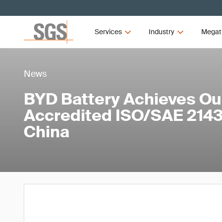
Services
Industry
Megat
News
BYD Battery Achieves Our
Accredited ISO/SAE 21434
China