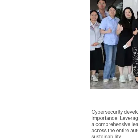
Cybersecurity devel
importance. Leveragi
a comprehensive leap
across the entire au
sustainability.