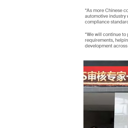
“As more Chinese co
automotive industry w
compliance standard
“We will continue to
requirements, helpi
development across v