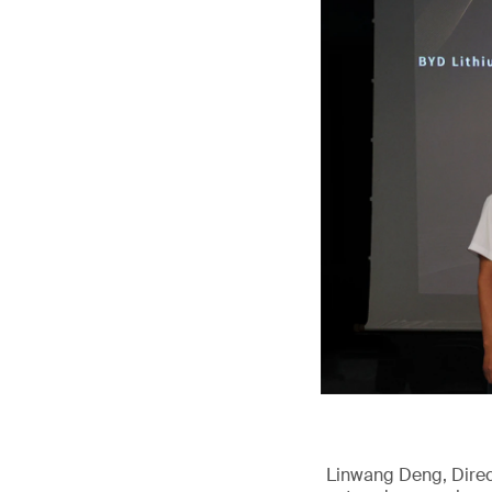
Linwang Deng, Direct