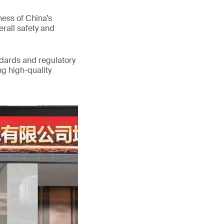
ess of China’s
erall safety and
ndards and regulatory
g high-quality