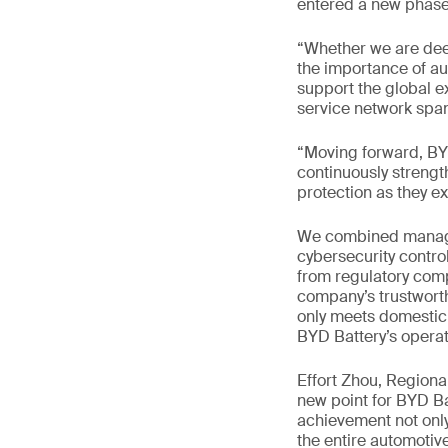
entered a new phase 
“Whether we are dee
the importance of aut
support the global e
service network span
“Moving forward, BYD
continuously strengt
protection as they e
We combined managem
cybersecurity contro
from regulatory comp
company’s trustworth
only meets domestic 
BYD Battery’s operat
Effort Zhou, Region
new point for BYD Ba
achievement not only
the entire automotive