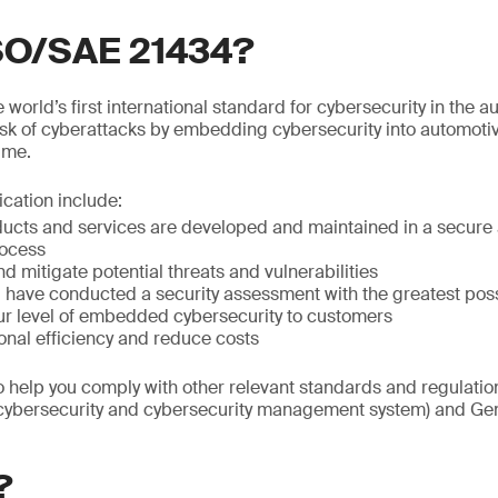
ISO/SAE 21434?
world’s first international standard for cybersecurity in the au
isk of cyberattacks by embedding cybersecurity into automoti
time.
fication include:
ducts and services are developed and maintained in a secure 
ocess
nd mitigate potential threats and vulnerabilities
ou have conducted a security assessment with the greatest po
r level of embedded cybersecurity to customers
onal efficiency and reduce costs
so help you comply with other relevant standards and regulat
(cybersecurity and cybersecurity management system) and Gen
?