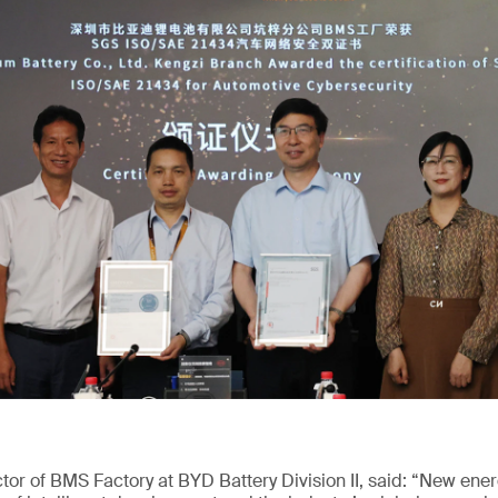
or of BMS Factory at BYD Battery Division II, said: “New ene