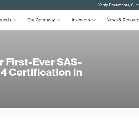
Verify Documents, Clie
rends
Our Company
Investors
News & Resour
 First-Ever SAS-
 Certification in