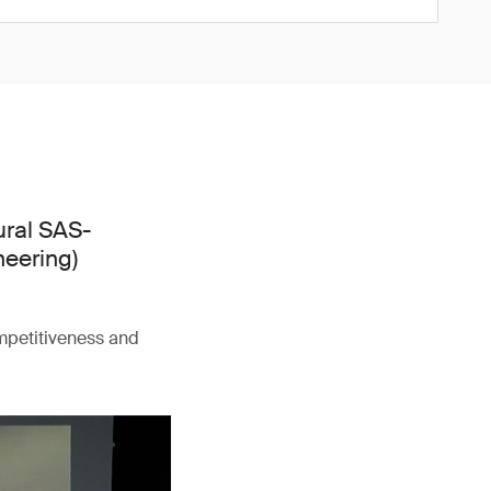
ural SAS-
neering)
ompetitiveness and