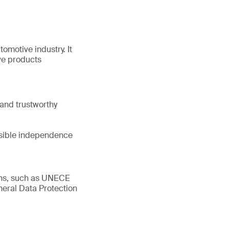
tomotive industry. It
ve products
and trustworthy
ssible independence
ions, such as UNECE
eral Data Protection