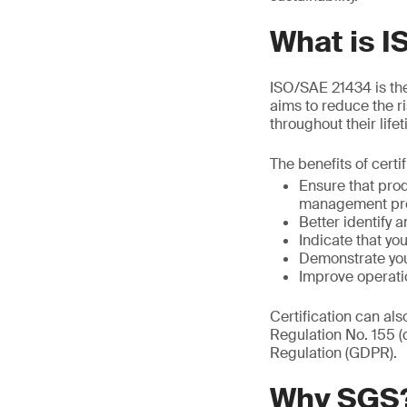
What is 
ISO/SAE 21434 is the 
aims to reduce the r
throughout their life
The benefits of certi
Ensure that pro
management pr
Better identify a
Indicate that y
Demonstrate you
Improve operati
Certification can al
Regulation No. 155 
Regulation (GDPR).
Why SGS