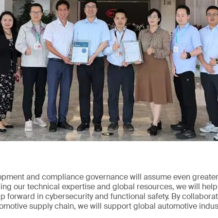
opment and compliance governance will assume even greater 
ng our technical expertise and global resources, we will help
 forward in cybersecurity and functional safety. By collabor
tomotive supply chain, we will support global automotive indus