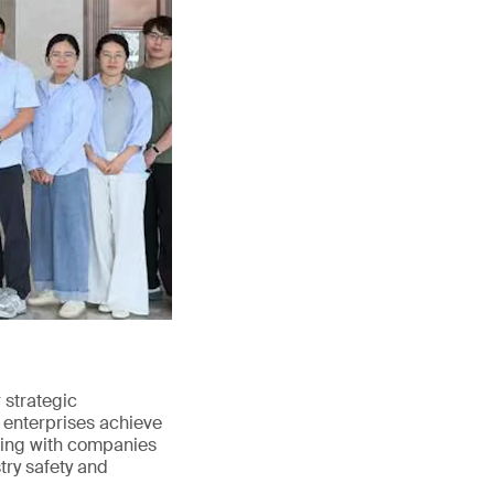
strategic
 enterprises achieve
ating with companies
try safety and