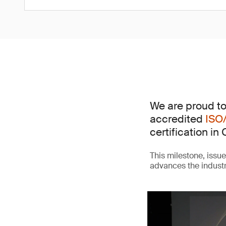
We are proud to
accredited
ISO
certification in 
This milestone, issu
advances the indust