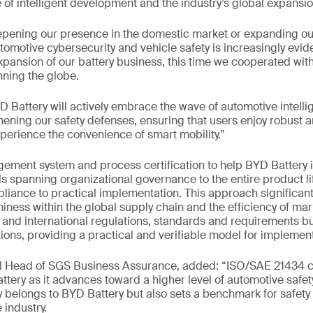
of intelligent development and the industry’s global expansio
pening our presence in the domestic market or expanding our
omotive cybersecurity and vehicle safety is increasingly evide
xpansion of our battery business, this time we cooperated wit
ning the globe.
 Battery will actively embrace the wave of automotive intelli
hening our safety defenses, ensuring that users enjoy robust a
xperience the convenience of smart mobility.”
ent system and process certification to help BYD Battery
ls spanning organizational governance to the entire product li
liance to practical implementation. This approach significan
iness within the global supply chain and the efficiency of mark
and international regulations, standards and requirements but
ions, providing a practical and verifiable model for implement
al Head of SGS Business Assurance, added: “ISO/SAE 21434 ce
ttery as it advances toward a higher level of automotive saf
 belongs to BYD Battery but also sets a benchmark for safety
 industry.