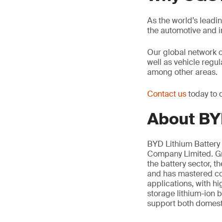
As the world’s leadi
the automotive and 
Our global network 
well as vehicle regu
among other areas.
Contact us
today to 
About BYD
BYD Lithium Battery 
Company Limited. Gro
the battery sector, 
and has mastered cor
applications, with h
storage lithium-ion b
support both domesti