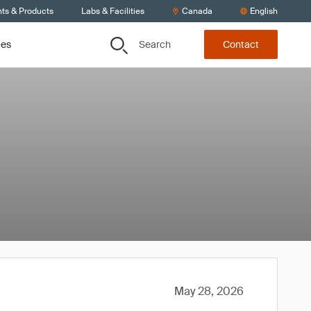
nts & Products
Labs & Facilities
Canada
English
Search
ces
Contact
May 28, 2026