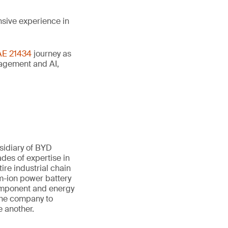
nsive experience in
AE 21434
journey as
anagement and AI,
sidiary of BYD
des of expertise in
ire industrial chain
um-ion power battery
component and energy
 the company to
e another.