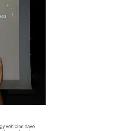
rgy vehicles have