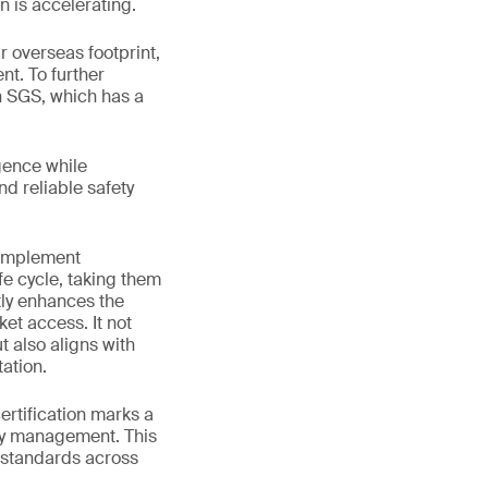
n is accelerating.
 overseas footprint,
nt. To further
h SGS, which has a
gence while
nd reliable safety
 implement
fe cycle, taking them
tly enhances the
et access. It not
 also aligns with
ation.
rtification marks a
ety management. This
 standards across