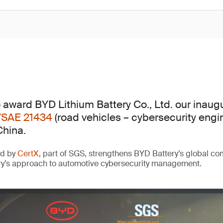
 award BYD Lithium Battery Co., Ltd. our inaug
/SAE 21434
(road vehicles – cybersecurity engi
China.
ed by
CertX
, part of SGS, strengthens BYD Battery’s global c
ry’s approach to automotive cybersecurity management.