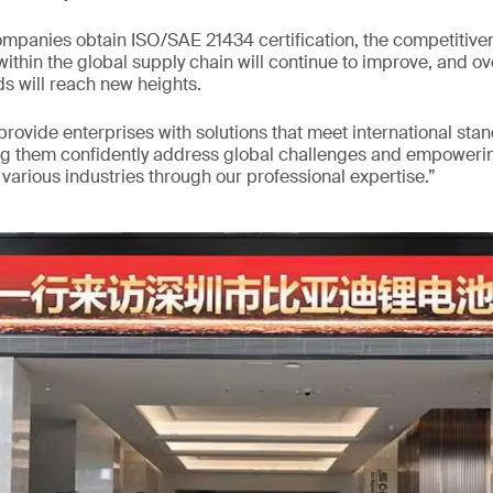
mpanies obtain ISO/SAE 21434 certification, the competitiven
ithin the global supply chain will continue to improve, and ov
s will reach new heights.
 provide enterprises with solutions that meet international sta
ng them confidently address global challenges and empowerin
arious industries through our professional expertise.”