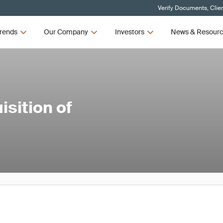
Verify Documents, Clie
rends
Our Company
Investors
News & Resour
sition of