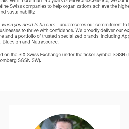
als. With more than 145 years of service excellence, we comb
fine Swiss companies to help organizations achieve the highe
nd sustainability.
–
when you need to be sure
– underscores our commitment to tr
 businesses to thrive with confidence. We proudly deliver our e
 and a portfolio of trusted specialized brands, including Ap
t, Bluesign and Nutrasource.
ded on the SIX Swiss Exchange under the ticker symbol SGSN
loomberg SGSN SW).