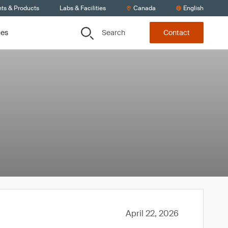
nts & Products
Labs & Facilities
Canada
English
Search
ces
Contact
April 22, 2026