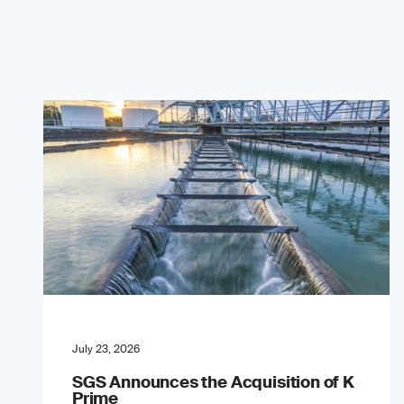
July 23, 2026
SGS Announces the Acquisition of K
Prime