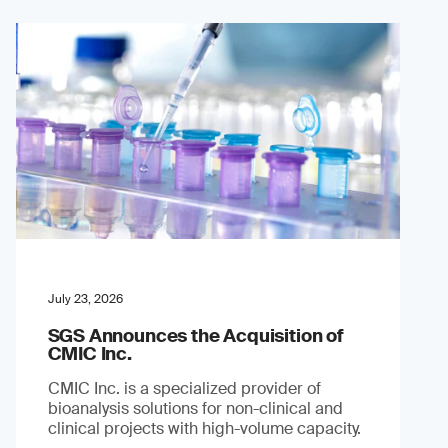
July 23, 2026
SGS Announces the Acquisition of
CMIC Inc.
CMIC Inc. is a specialized provider of
bioanalysis solutions for non-clinical and
clinical projects with high-volume capacity.