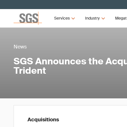
Services
Industry
Megat
News
SGS Announces the Acqui
Trident
Acquisitions