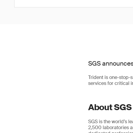
SGS announces t
Trident is one-stop-
services for critical
About SGS
SGS is the world’s l
2,500 laboratories a