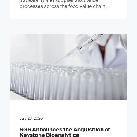
traceability and supplier assurance
processes across the food value chain.
July 23, 2026
SGS Announces the Acquisition of
Keystone Bioanalytical