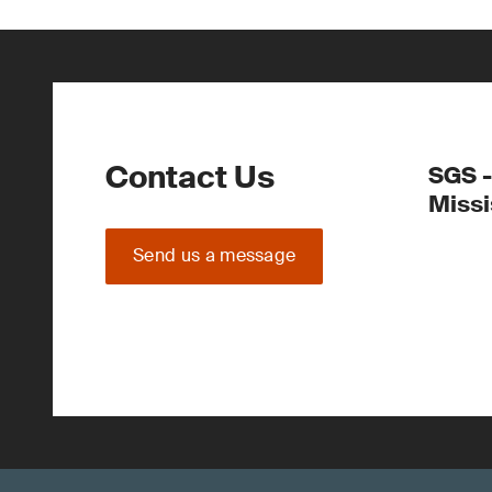
Contact Us
SGS -
Miss
Send us a message