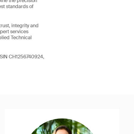
ine the precision
st standards of
ust, integrity and
xpert services
plied Technical
 (ISIN CH1256740924,