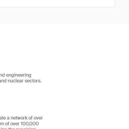
and engineering
 and nuclear sectors.
ate a network of over
eam of over 100,000