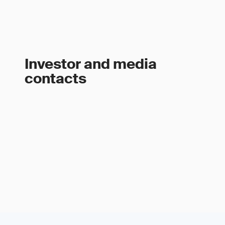
Investor and media
contacts