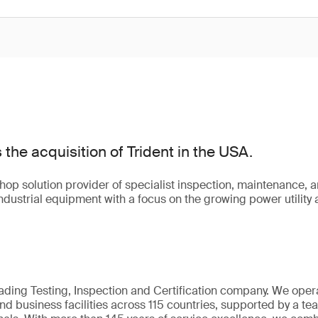
he acquisition of Trident in the USA.
shop solution provider of specialist inspection, maintenance, 
 industrial equipment with a focus on the growing power utility
eading Testing, Inspection and Certification company. We oper
nd business facilities across 115 countries, supported by a t