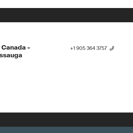
 Canada -
+1 905 364 3757
issauga