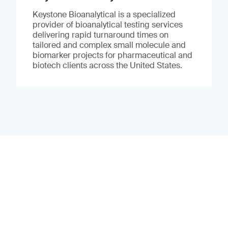
Keystone Bioanalytical is a specialized
provider of bioanalytical testing services
delivering rapid turnaround times on
tailored and complex small molecule and
biomarker projects for pharmaceutical and
biotech clients across the United States.