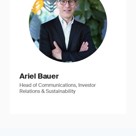
Ariel Bauer
Head of Communications, Investor
Relations & Sustainability