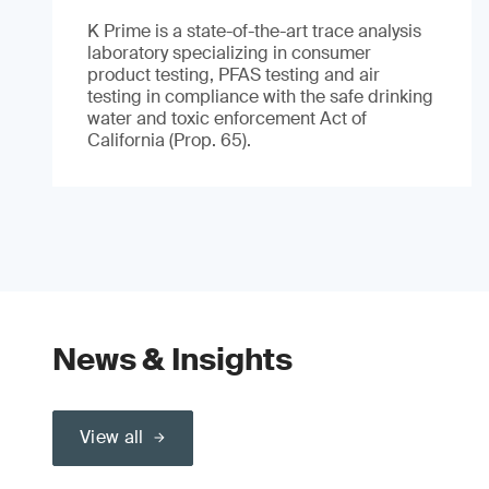
K Prime is a state-of-the-art trace analysis
laboratory specializing in consumer
product testing, PFAS testing and air
testing in compliance with the safe drinking
water and toxic enforcement Act of
California (Prop. 65).
News & Insights
View all