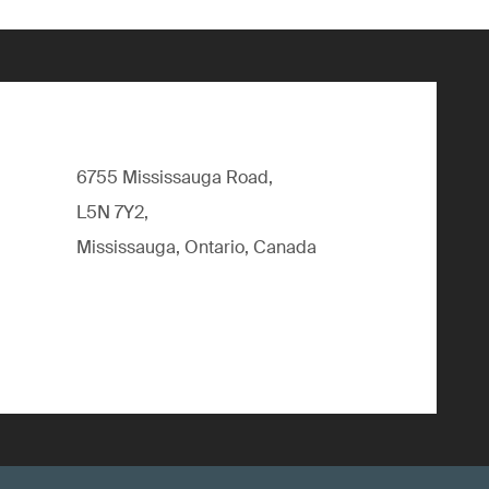
6755 Mississauga Road,
L5N 7Y2,
Mississauga, Ontario, Canada