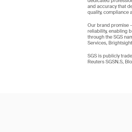
dedicated profession
and accuracy that de
quality, compliance a
Our brand promise 
reliability, enabling
through the SGS name
Services, Brightsigh
SGS is publicly tra
Reuters SGSN.S, B