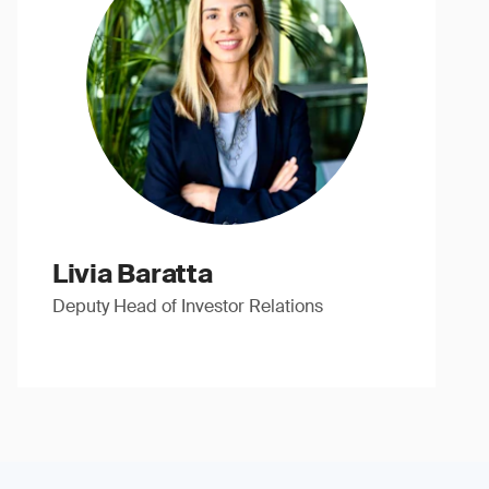
Livia Baratta
Deputy Head of Investor Relations