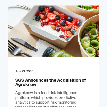
July 23, 2026
SGS Announces the Acquisition of
Agroknow
Agroknow is a food risk intelligence
platform which provides predictive
analytics to support risk monitoring,