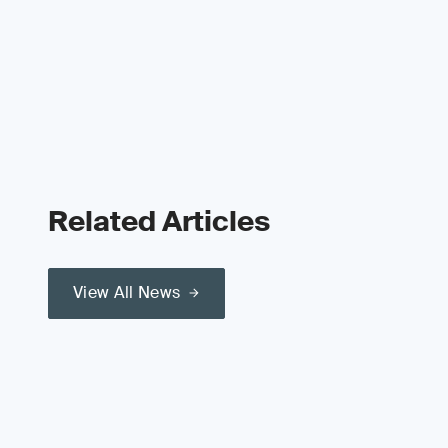
Related Articles
View All News