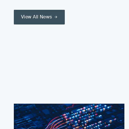
View All News