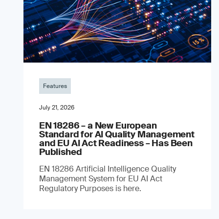
Features
July 21, 2026
EN 18286 – a New European
Standard for AI Quality Management
and EU AI Act Readiness – Has Been
Published
EN 18286 Artificial Intelligence Quality
Management System for EU AI Act
Regulatory Purposes is here.