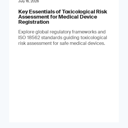
July 16, 2026
Key Essentials of Toxicological Risk
Assessment for Medical Device
Registration
Explore global regulatory frameworks and
ISO 18562 standards guiding toxicological
risk assessment for safe medical devices.