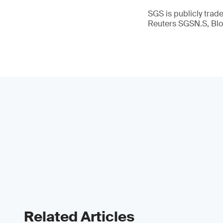
SGS is publicly tra
Reuters SGSN.S, B
Related Articles