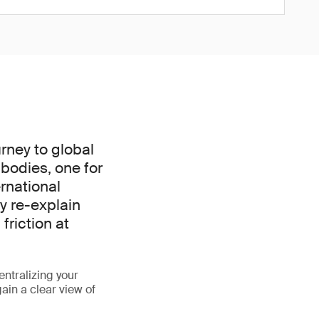
rney to global
bodies, one for
rnational
y re-explain
friction at
entralizing your
gain a clear view of