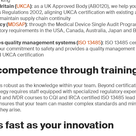
rking
ritain (
UKCA
)
: as a UK Approved Body (AB0120), we help yo
Regulations 2002, aligning UKCA certification with existing 
maintain supply chain continuity
cy (
MDSAP
)
: through the Medical Device Single Audit Progr
tory requirements in the USA, Canada, Australia, Japan and B
es quality management systems (
ISO 13485
)
: ISO 13485 cer
ur commitment to safety and provides a quality management
 UKCA certification
 competence through trainin
s robust as the knowledge within your team. Beyond certificati
tegy requires staff equipped with specialized regulatory exper
 and IVDR courses to CQI and IRCA certified ISO 13485 lead
 ensures that your team can master complex standards and mi
hey arise.
 fast as your innovation