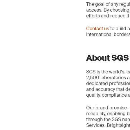
The goal of any regu
access. By choosing a
efforts and reduce t
Contact us
to build 
international border
About SGS
SGS is the world’s l
2,500 laboratories a
dedicated profession
and accuracy that de
quality, compliance a
Our brand promise 
reliability, enabling
through the SGS name
Services, Brightsigh