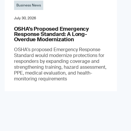
Business News
July 30, 2026
OSHA’s Proposed Emergency
Response Standard: A Long-
Overdue Modernization
OSHA’s proposed Emergency Response
Standard would modernize protections for
responders by expanding coverage and
strengthening training, hazard assessment,
PPE, medical evaluation, and health-
monitoring requirements