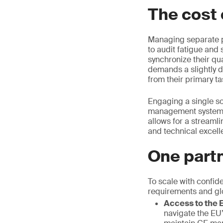
The cost 
Managing separate pa
to audit fatigue and 
synchronize their qua
demands a slightly d
from their primary ta
Engaging a single sou
management systems
allows for a streamlin
and technical excell
One partn
To scale with confid
requirements and gl
Access to the E
navigate the EU’