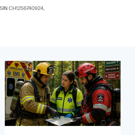
 (ISIN CH1256740924,