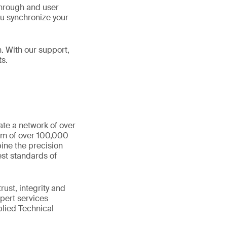
through and user
you synchronize your
. With our support,
ts.
ate a network of over
eam of over 100,000
ine the precision
st standards of
ust, integrity and
xpert services
plied Technical