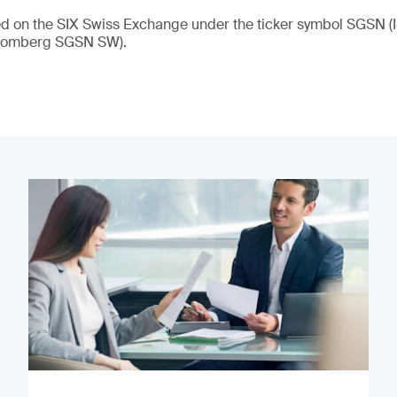
ded on the SIX Swiss Exchange under the ticker symbol SGSN
loomberg SGSN SW).