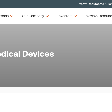
Verify Documents, Clie
rends
Our Company
Investors
News & Resour
edical Devices