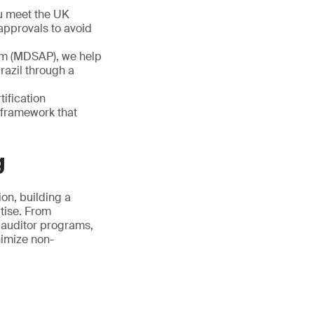
u meet the UK
approvals to avoid
am (MDSAP), we help
razil through a
tification
 framework that
g
on, building a
tise. From
 auditor programs,
nimize non-