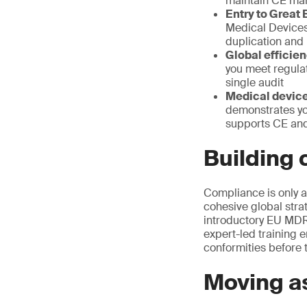
maintain CE ma
Entry to Great B
Medical Devices 
duplication and 
Global efficien
you meet regula
single audit
Medical devic
demonstrates yo
supports CE and
Building
Compliance is only a
cohesive global stra
introductory EU MDR
expert-led training
conformities before t
Moving as