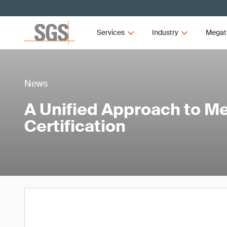
Services
Industry
Megat
News
A Unified Approach to M
Certification