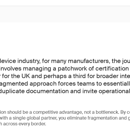
device industry, for many manufacturers, the jou
nvolves managing a patchwork of certification 
 for the UK and perhaps a third for broader inte
ragmented approach forces teams to essentiall
duplicate documentation and invite operational 
tion should be a competitive advantage, not a bottleneck. By c
 with a single global partner, you eliminate fragmentation and 
th across every border.