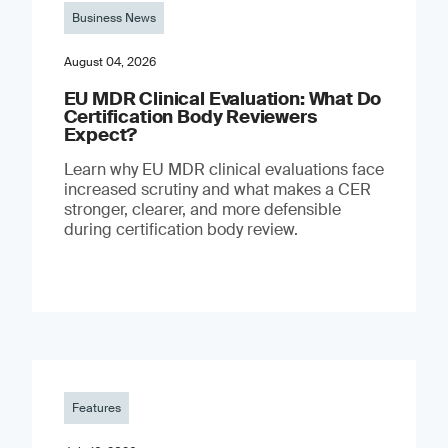
Business News
August 04, 2026
EU MDR Clinical Evaluation: What Do
Certification Body Reviewers
Expect?
Learn why EU MDR clinical evaluations face
increased scrutiny and what makes a CER
stronger, clearer, and more defensible
during certification body review.
Features