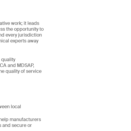
tive work; it leads
ss the opportunity to
nd every jurisdiction
nical experts away
 quality
UKCA and MDSAP,
he quality of service
ween local
 help manufacturers
s and secure or