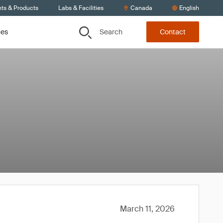
nts & Products
Labs & Facilities
Canada
English
Search
ces
Contact
March 11, 2026