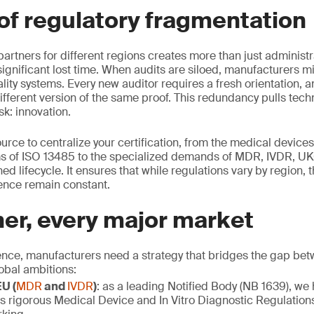
of regulatory fragmentation
rtners for different regions creates more than just administra
significant lost time. When audits are siloed, manufacturers mi
lity systems. Every new auditor requires a fresh orientation, a
ifferent version of the same proof. This redundancy pulls tech
sk: innovation.
rce to centralize your certification, from the medical devices
 of ISO 13485 to the specialized demands of MDR, IVDR, 
ed lifecycle. It ensures that while regulations vary by region, t
ence remain constant.
er, every major market
ence, manufacturers need a strategy that bridges the gap bet
obal ambitions:
U (
MDR
and
IVDR
)
: as a leading Notified Body (NB 1639), we
s rigorous Medical Device and In Vitro Diagnostic Regulation