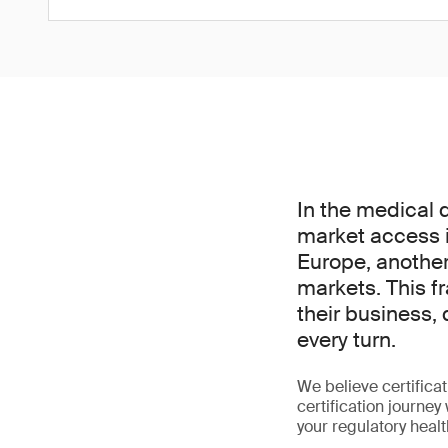
In the medical 
market access i
Europe, another
markets. This f
their business, 
every turn.
We believe certifica
certification journey
your regulatory heal