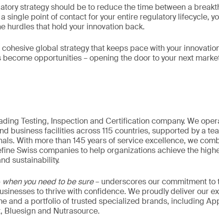
latory strategy should be to reduce the time between a break
 single point of contact for your entire regulatory lifecycle, 
he hurdles that hold your innovation back.
a cohesive global strategy that keeps pace with your innovation
s become opportunities – opening the door to your next marke
eading Testing, Inspection and Certification company. We oper
nd business facilities across 115 countries, supported by a t
als. With more than 145 years of service excellence, we comb
fine Swiss companies to help organizations achieve the highe
nd sustainability.
–
when you need to be sure
– underscores our commitment to tr
 businesses to thrive with confidence. We proudly deliver our e
 and a portfolio of trusted specialized brands, including Ap
t, Bluesign and Nutrasource.