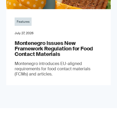
Features
July 27, 2026
Montenegro Issues New
Framework Regulation for Food
Contact Materials
Montenegro introduces EU-aligned
requirements for food contact materials
(FCMs) and articles.