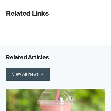
Related Links
Related Articles
View All News