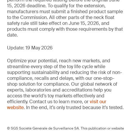
15, 2026 deadline. To qualify for the extension,
manufacturers must submit a finished product sample
to the Commission. All other parts of the neck float
safety rule still take effect on June 15, 2026, and
products must comply with those requirements by that
date.
Update: 19 May 2026
Optimize your potential, reach new markets, and
streamline every step of the toy life cycle while
supporting sustainability and reducing the risk of non-
compliance, recalls and delays, with our one-stop-
shop solution for compliance. Our global network of
experts, laboratories and accreditations help you
access the world’s toy markets effectively and
efficiently. Contact us to learn more, or
visit our
website
. In the end, it’s only trusted because it’s tested.
© SGS Société Générale de Surveillance SA. This publication or website