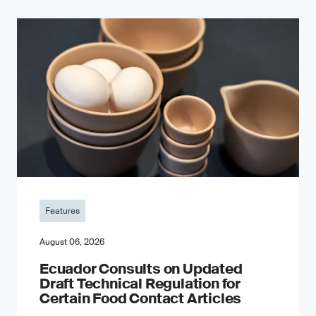
Features
August 06, 2026
Ecuador Consults on Updated
Draft Technical Regulation for
Certain Food Contact Articles