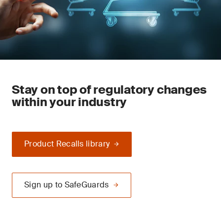
Stay on top of regulatory changes
within your industry
Product Recalls library
Sign up to SafeGuards