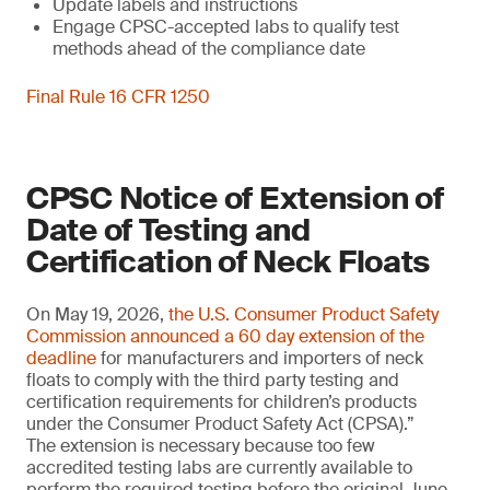
Update labels and instructions
Engage CPSC-accepted labs to qualify test
methods ahead of the compliance date
Final Rule 16 CFR 1250
CPSC Notice of Extension of
Date of Testing and
Certification of Neck Floats
On May 19, 2026,
the U.S. Consumer Product Safety
Commission announced a 60 day extension of the
deadline
for manufacturers and importers of neck
floats to comply with the third party testing and
certification requirements for children’s products
under the Consumer Product Safety Act (CPSA).”
The extension is necessary because too few
accredited testing labs are currently available to
perform the required testing before the original June