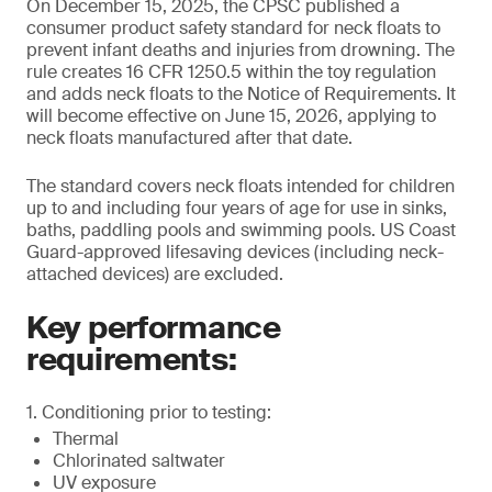
On December 15, 2025, the CPSC published a
consumer product safety standard for neck floats to
prevent infant deaths and injuries from drowning. The
rule creates 16 CFR 1250.5 within the toy regulation
and adds neck floats to the Notice of Requirements. It
will become effective on June 15, 2026, applying to
neck floats manufactured after that date.
The standard covers neck floats intended for children
up to and including four years of age for use in sinks,
baths, paddling pools and swimming pools. US Coast
Guard-approved lifesaving devices (including neck-
attached devices) are excluded.
Key performance
requirements:
1. Conditioning prior to testing:
Thermal
Chlorinated saltwater
UV exposure