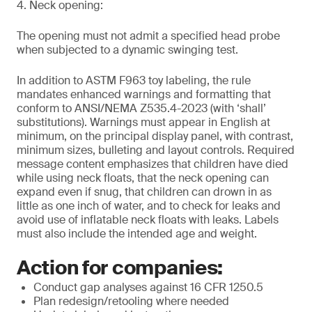
4. Neck opening:
The opening must not admit a specified head probe
when subjected to a dynamic swinging test.
In addition to ASTM F963 toy labeling, the rule
mandates enhanced warnings and formatting that
conform to ANSI/NEMA Z535.4-2023 (with ‘shall’
substitutions). Warnings must appear in English at
minimum, on the principal display panel, with contrast,
minimum sizes, bulleting and layout controls. Required
message content emphasizes that children have died
while using neck floats, that the neck opening can
expand even if snug, that children can drown in as
little as one inch of water, and to check for leaks and
avoid use of inflatable neck floats with leaks. Labels
must also include the intended age and weight.
Action for companies:
Conduct gap analyses against 16 CFR 1250.5
Plan redesign/retooling where needed