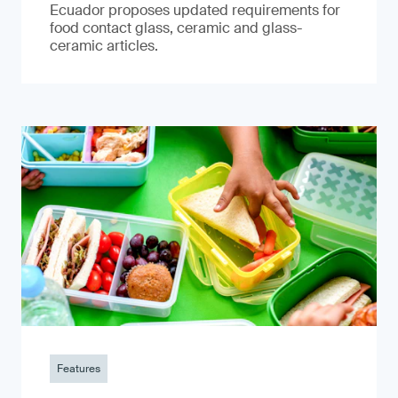
Ecuador proposes updated requirements for
food contact glass, ceramic and glass-
ceramic articles.
Features