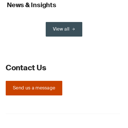
News & Insights
View all
Contact Us
Send us a message