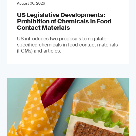
August 06, 2026
US Legislative Developments:
Prohibition of Chemicals in Food
Contact Materials
US introduces two proposals to regulate
specified chemicals in food contact materials
(FCMs) and articles.