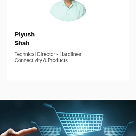
Piyush
Shah
Technical Director - Hardlines
Connectivity & Products