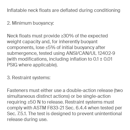
Inflatable neck floats are deflated during conditioning
2. Minimum buoyancy:
Neck floats must provide ≥30% of the expected
weight capacity and, for inherently buoyant
components, lose ≤5% of initial buoyancy after
submergence, tested using ANSI/CAN/UL 12402-9
(with modifications, including inflation to 0.1 ± 0.01
PSIG where applicable).
3. Restraint systems:
Fasteners must either use a double-action release (two
simultaneous distinct actions) or be single-action
requiring ≥50 N to release. Restraint systems must
comply with ASTM F833-21 Sec. 6.4.4 when tested per
Sec. 7.5.1. The test is designed to prevent unintentional
release during use.