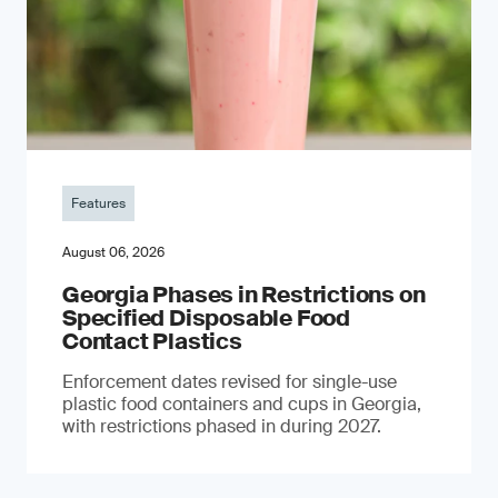
Features
August 06, 2026
Georgia Phases in Restrictions on
Specified Disposable Food
Contact Plastics
Enforcement dates revised for single-use
plastic food containers and cups in Georgia,
with restrictions phased in during 2027.