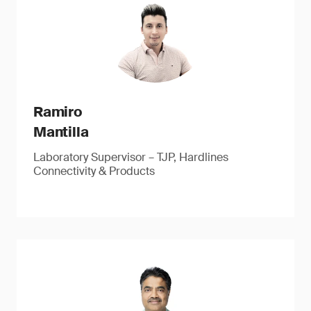
Ramiro
Mantilla
Laboratory Supervisor – TJP, Hardlines
Connectivity & Products