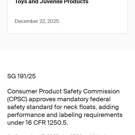
Toys and Juvenile Products
December 22, 2025
SG 191/25
Consumer Product Safety Commission
(CPSC) approves mandatory federal
safety standard for neck floats, adding
performance and labeling requirements
under 16 CFR 1250.5.