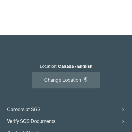
Location
:
Canada
•
English
Change Location
Careers at SGS
Verify SGS Documents