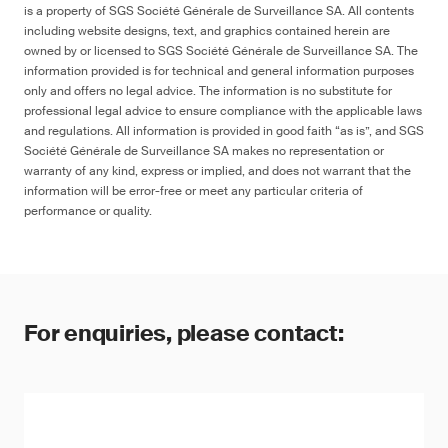
is a property of SGS Société Générale de Surveillance SA. All contents
including website designs, text, and graphics contained herein are
owned by or licensed to SGS Société Générale de Surveillance SA. The
information provided is for technical and general information purposes
only and offers no legal advice. The information is no substitute for
professional legal advice to ensure compliance with the applicable laws
and regulations. All information is provided in good faith “as is”, and SGS
Société Générale de Surveillance SA makes no representation or
warranty of any kind, express or implied, and does not warrant that the
information will be error-free or meet any particular criteria of
performance or quality.
For enquiries, please contact: