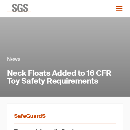
News
Neck Floats Added to 16 CFR
Toy Safety Requirements
SafeGuardS