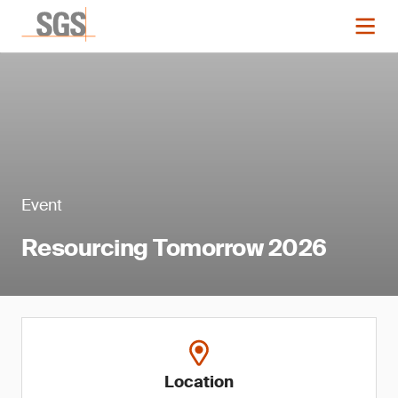
Event
Resourcing Tomorrow 2026
Location