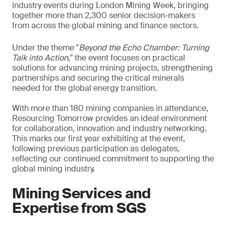
industry events during London Mining Week, bringing
together more than 2,300 senior decision-makers
from across the global mining and finance sectors.
Under the theme "
Beyond the Echo Chamber: Turning
Talk into Action
," the event focuses on practical
solutions for advancing mining projects, strengthening
partnerships and securing the critical minerals
needed for the global energy transition.
With more than 180 mining companies in attendance,
Resourcing Tomorrow provides an ideal environment
for collaboration, innovation and industry networking.
This marks our first year exhibiting at the event,
following previous participation as delegates,
reflecting our continued commitment to supporting the
global mining industry.
Mining Services and
Expertise from SGS