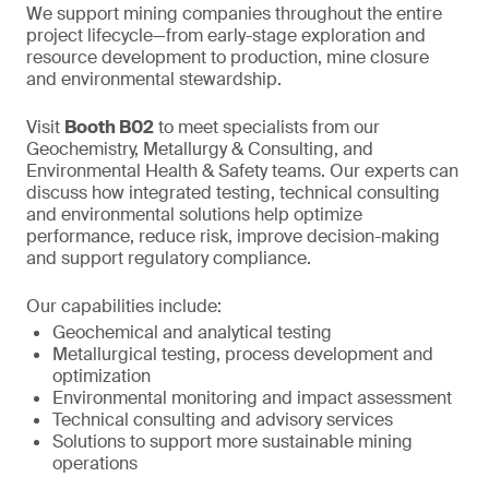
We support mining companies throughout the entire
project lifecycle—from early-stage exploration and
resource development to production, mine closure
and environmental stewardship.
Visit
Booth B02
to meet specialists from our
Geochemistry, Metallurgy & Consulting, and
Environmental Health & Safety teams. Our experts can
discuss how integrated testing, technical consulting
and environmental solutions help optimize
performance, reduce risk, improve decision-making
and support regulatory compliance.
Our capabilities include:
Geochemical and analytical testing
Metallurgical testing, process development and
optimization
Environmental monitoring and impact assessment
Technical consulting and advisory services
Solutions to support more sustainable mining
operations