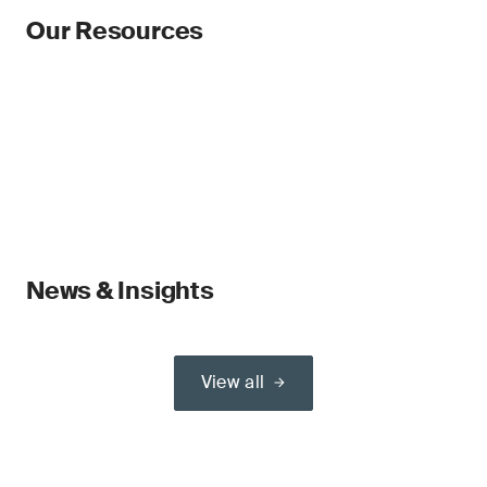
Our Resources
News & Insights
View all