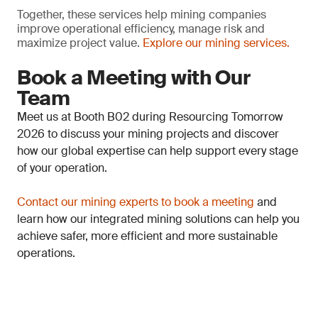
Together, these services help mining companies
improve operational efficiency, manage risk and
maximize project value.
Explore our mining services.
Book a Meeting with Our
Team
Meet us at Booth B02 during Resourcing Tomorrow
2026 to discuss your mining projects and discover
how our global expertise can help support every stage
of your operation.
Contact our mining experts to book a meeting
and
learn how our integrated mining solutions can help you
achieve safer, more efficient and more sustainable
operations.