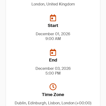
London, United Kingdom
Start
December 01, 2026
9:00 AM
End
December 03, 2026
5:00 PM
Time Zone
Dublin, Edinburgh, Lisbon, London (+00:00)