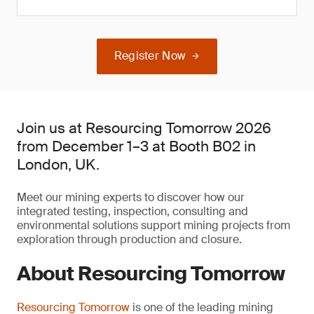
Register Now
Join us at Resourcing Tomorrow 2026
from December 1–3 at Booth B02 in
London, UK.
Meet our mining experts to discover how our
integrated testing, inspection, consulting and
environmental solutions support mining projects from
exploration through production and closure.
About Resourcing Tomorrow
Resourcing Tomorrow
is one of the leading mining