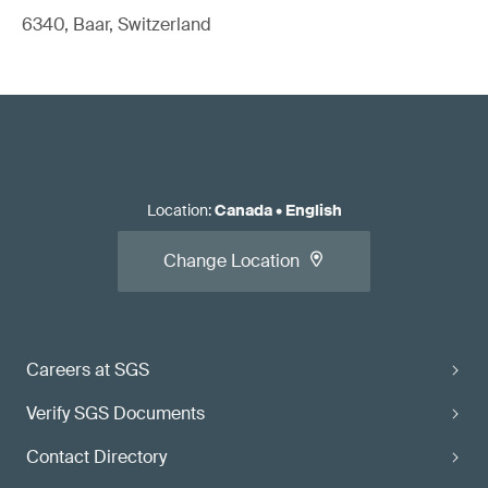
6340, Baar, Switzerland
Location
:
Canada
•
English
Change Location
Careers at SGS
Verify SGS Documents
Contact Directory