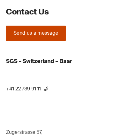
Contact Us
Send us a message
SGS – Switzerland – Baar
+41 22 739 91 11
Zugerstrasse 57,