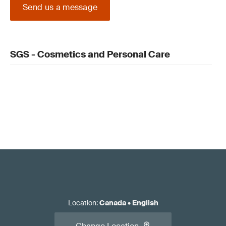
Send us a message
SGS - Cosmetics and Personal Care
Location
:
Canada
•
English