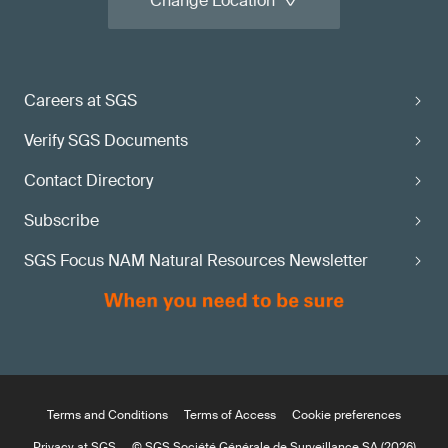
Change Location
Careers at SGS
Verify SGS Documents
Contact Directory
Subscribe
SGS Focus NAM Natural Resources Newsletter
Terms and Conditions
Terms of Access
Cookie preferences
Privacy at SGS
© SGS Société Générale de Surveillance SA (2026)