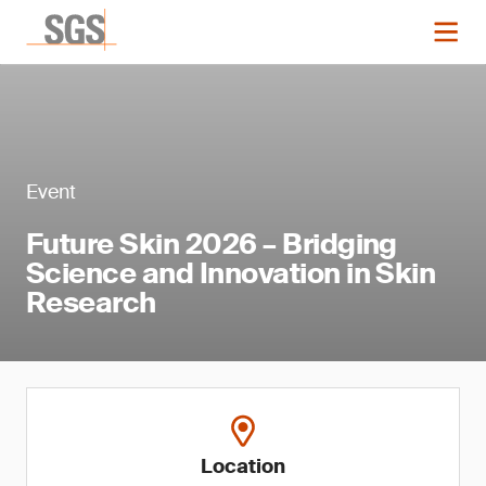
Event
Future Skin 2026 – Bridging
Science and Innovation in Skin
Research
Location