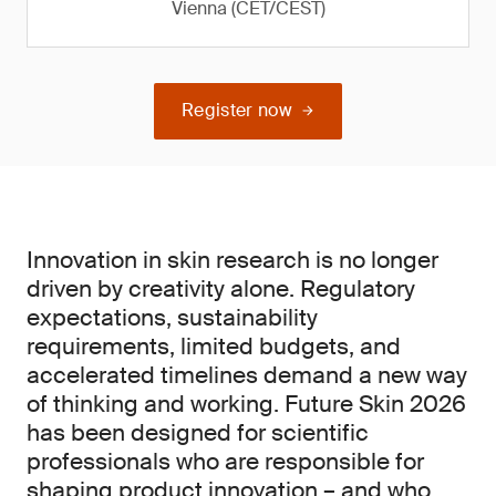
Vienna (CET/CEST)
Register now
Innovation in skin research is no longer
driven by creativity alone. Regulatory
expectations, sustainability
requirements, limited budgets, and
accelerated timelines demand a new way
of thinking and working. Future Skin 2026
has been designed for scientific
professionals who are responsible for
shaping product innovation – and who