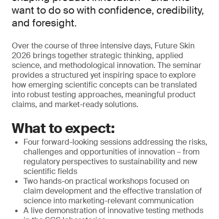
want to do so with confidence, credibility,
and foresight.
Over the course of three intensive days, Future Skin
2026 brings together strategic thinking, applied
science, and methodological innovation. The seminar
provides a structured yet inspiring space to explore
how emerging scientific concepts can be translated
into robust testing approaches, meaningful product
claims, and market-ready solutions.
What to expect:
Four forward-looking sessions addressing the risks,
challenges and opportunities of innovation – from
regulatory perspectives to sustainability and new
scientific fields
Two hands-on practical workshops focused on
claim development and the effective translation of
science into marketing-relevant communication
A live demonstration of innovative testing methods