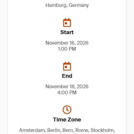
Hamburg, Germany
Start
November 16, 2026
1:00 PM
End
November 18, 2026
4:00 PM
Time Zone
Amsterdam, Berlin, Bern, Rome, Stockholm,