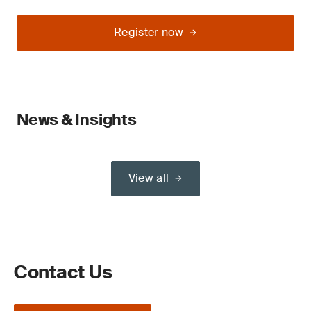
Register now
News & Insights
View all
Contact Us