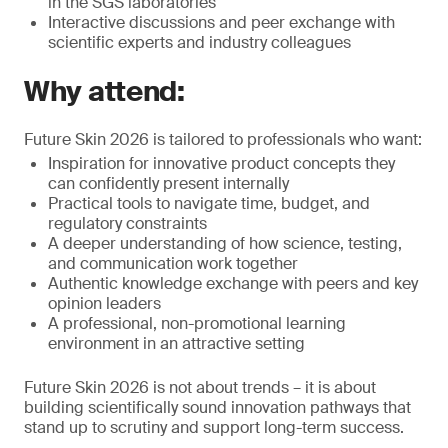
in the SGS laboratories
Interactive discussions and peer exchange with
scientific experts and industry colleagues
Why attend:
Future Skin 2026 is tailored to professionals who want:
Inspiration for innovative product concepts they
can confidently present internally
Practical tools to navigate time, budget, and
regulatory constraints
A deeper understanding of how science, testing,
and communication work together
Authentic knowledge exchange with peers and key
opinion leaders
A professional, non-promotional learning
environment in an attractive setting
Future Skin 2026 is not about trends – it is about
building scientifically sound innovation pathways that
stand up to scrutiny and support long-term success.