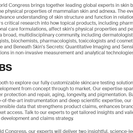
rld Congress brings together leading global experts in skin 
he physical properties of mammalian skin and adnexa. The ev
dvance understanding of skin structure and function in relatio
ers critical research into how topical products, including phar
al care formulations, affect skin's physical properties and 
broad, multidisciplinary community, including dermatologist
gists, biochemists, pharmacologists, toxicologists and cosmeti
ce and Beneath Skin's Secrets: Quantitative Imaging and Sensi
ions in non-invasive measurement and analytical technologie
SBS
ooth to explore our fully customizable skincare testing solutio
elopment from concept through to market. Our expertise span
er protection and repair, aging, longevity, and pigmentation. 
-of-the-art instrumentation and deep scientific expertise, our
ensible data that strengthens product claims, enhances brand
t access. Talk to our experts to get tailored insights and val
 development and claims strategy.
d Congress, our experts will deliver two insightful, science-l