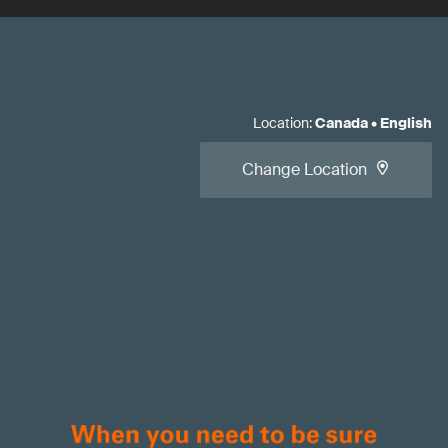
Location
:
Canada
•
English
Change Location