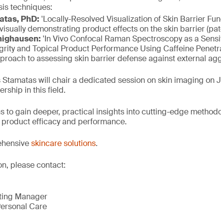
sis techniques:
atas, PhD:
'Locally-Resolved Visualization of Skin Barrier Fu
isually demonstrating product effects on the skin barrier (pa
nighausen:
'In Vivo Confocal Raman Spectroscopy as a Sensit
egrity and Topical Product Performance Using Caffeine Penetr
proach to assessing skin barrier defense against external ag
s Stamatas will chair a dedicated session on skin imaging on J
rship in this field.
s to gain deeper, practical insights into cutting-edge method
n, product efficacy and performance.
ehensive
skincare solutions
.
on, please contact:
eting Manager
ersonal Care