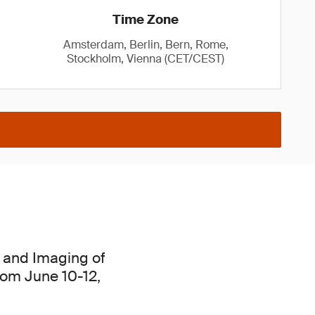
Time Zone
Amsterdam, Berlin, Bern, Rome,
Stockholm, Vienna (CET/CEST)
cs and Imaging of
from June 10-12,