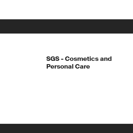
SGS - Cosmetics and
Personal Care