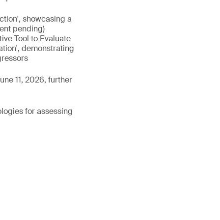
nction', showcasing a
tent pending)
ive Tool to Evaluate
ation', demonstrating
gressors
une 11, 2026, further
ologies for assessing