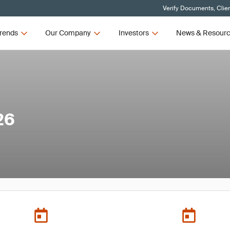
Verify Documents, Clie
rends
Our Company
Investors
News & Resour
26