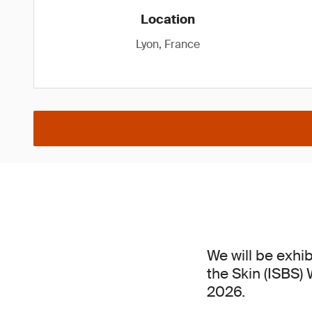
Location
Lyon, France
We will be exhib
the Skin (ISBS)
2026.