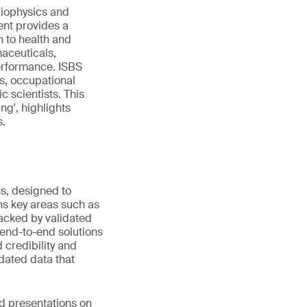
biophysics and
ent provides a
n to health and
maceuticals,
performance. ISBS
s, occupational
c scientists. This
ng', highlights
s.
ns, designed to
s key areas such as
Backed by validated
 end-to-end solutions
 credibility and
idated data that
ed presentations on