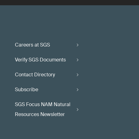
Careers at SGS
Verify SGS Documents
Contact Directory
Subscribe
SGS Focus NAM Natural
Resources Newsletter