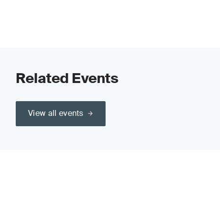
Related Events
View all events