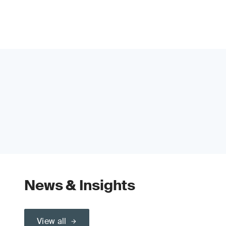
News & Insights
View all