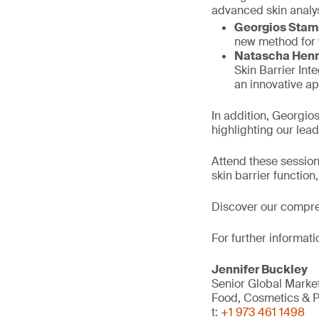
advanced skin analy
Georgios Stam
new method for v
Natascha Hen
Skin Barrier Int
an innovative ap
In addition, Georgio
highlighting our leade
Attend these session
skin barrier functio
Discover our compr
For further informati
Jennifer Buckley
Senior Global Mark
Food, Cosmetics & P
t:
+1 973 461 1498