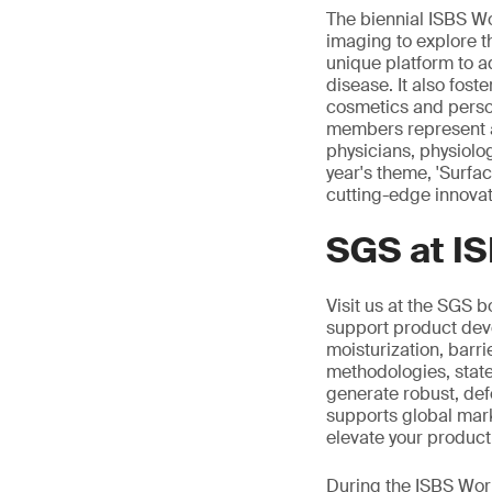
The biennial ISBS Wo
imaging to explore t
unique platform to a
disease. It also fost
cosmetics and person
members represent a 
physicians, physiolo
year's theme, 'Surfa
cutting-edge innovat
SGS at I
Visit us at the SGS b
support product dev
moisturization, barri
methodologies, state
generate robust, def
supports global marke
elevate your product
During the ISBS Worl