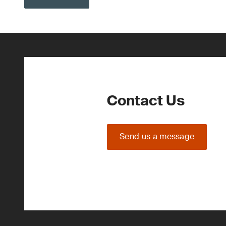
Contact Us
Send us a message