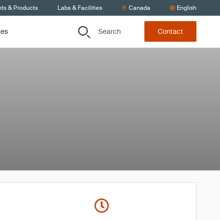
nts & Products
Labs & Facilities
Canada
English
Search
ces
Contact