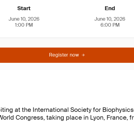
Start
End
June 10, 2026
June 10, 2026
1:00 PM
6:00 PM
Register now
iting at the International Society for Biophysi
 World Congress, taking place in Lyon, France, 