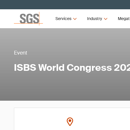
Services
Industry
Megat
Event
ISBS World Congress 20