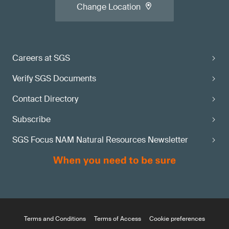
Change Location
Careers at SGS
Verify SGS Documents
Contact Directory
Subscribe
SGS Focus NAM Natural Resources Newsletter
Terms and Conditions
Terms of Access
Cookie preferences