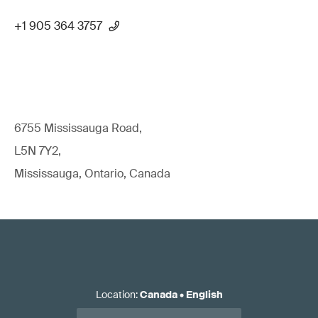
+1 905 364 3757
6755 Mississauga Road,
L5N 7Y2,
Mississauga, Ontario, Canada
Location
:
Canada
•
English