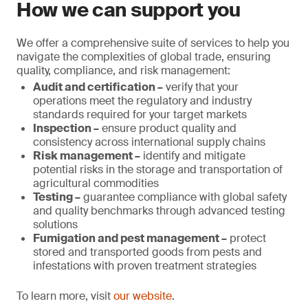
How we can support you
We offer a comprehensive suite of services to help you
navigate the complexities of global trade, ensuring
quality, compliance, and risk management:
Audit and certification –
verify that your
operations meet the regulatory and industry
standards required for your target markets
Inspection –
ensure product quality and
consistency across international supply chains
Risk management –
identify and mitigate
potential risks in the storage and transportation of
agricultural commodities
Testing –
guarantee compliance with global safety
and quality benchmarks through advanced testing
solutions
Fumigation and pest management –
protect
stored and transported goods from pests and
infestations with proven treatment strategies
To learn more, visit
our website
.