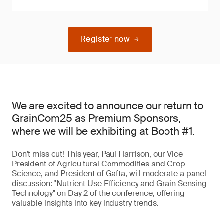
Register now
We are excited to announce our return to
GrainCom25 as Premium Sponsors,
where we will be exhibiting at Booth #1.
Don't miss out! This year, Paul Harrison, our Vice
President of Agricultural Commodities and Crop
Science, and President of Gafta, will moderate a panel
discussion: "Nutrient Use Efficiency and Grain Sensing
Technology" on Day 2 of the conference, offering
valuable insights into key industry trends.