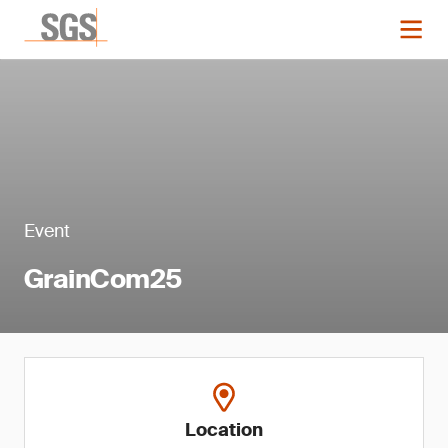
Event
GrainCom25
Location