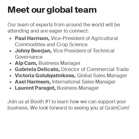
Meet our global team
Our team of experts from around the world will be
attending and are eager to connect:
Paul Harrison,
Vice-President of Agricultural
Commodities and Crop Science
Johny Boerjan,
Vice President of Technical
Governance
Alp Cam,
Business Manager
Gabriela Delicato,
Director of Commercial Trade
Victoria Golubyatnikova,
Global Sales Manager
Axel Harmsen,
International Sales Manager
Laurent Paragot,
Business Manager
Join us at Booth #1 to learn how we can support your
business. We look forward to seeing you at GrainCom!