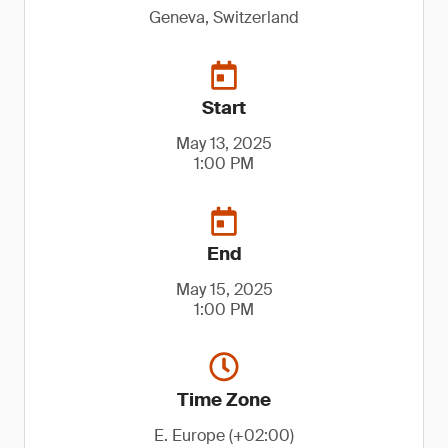
Geneva, Switzerland
Start
May 13, 2025
1:00 PM
End
May 15, 2025
1:00 PM
Time Zone
E. Europe (+02:00)