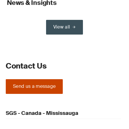
News & Insights
View all
Contact Us
Send us a message
SGS - Canada - Mississauga