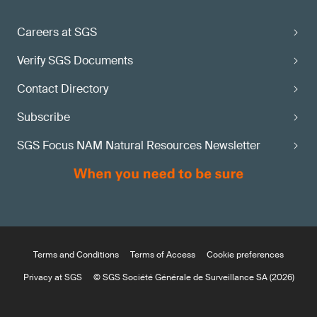
Careers at SGS
Verify SGS Documents
Contact Directory
Subscribe
SGS Focus NAM Natural Resources Newsletter
Terms and Conditions
Terms of Access
Cookie preferences
Privacy at SGS
© SGS Société Générale de Surveillance SA (2026)