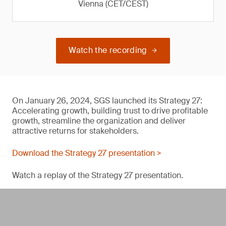
Vienna (CET/CEST)
Watch the recording
On January 26, 2024, SGS launched its Strategy 27:
Accelerating growth, building trust to drive profitable
growth, streamline the organization and deliver
attractive returns for stakeholders.
Download the Strategy 27 presentation >
Watch a replay of the Strategy 27 presentation.