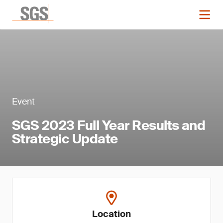
Event
SGS 2023 Full Year Results and
Strategic Update
Location