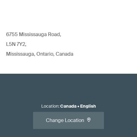
6755 Mississauga Road,
L5N 7Y2,
Mississauga, Ontario, Canada
Location
:
Canada
•
English
Change Location