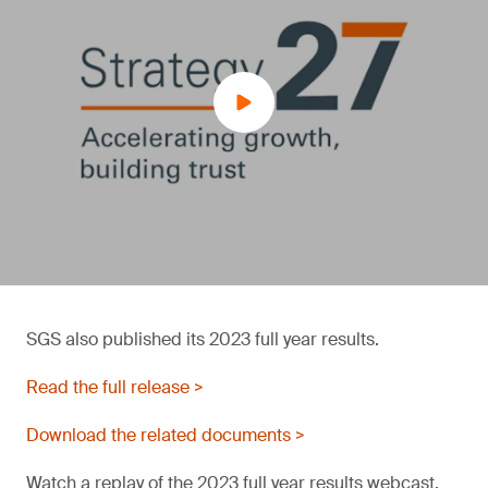
SGS also published its 2023 full year results.
Read the full release >
Download the related documents >
Watch a replay of the 2023 full year results webcast.