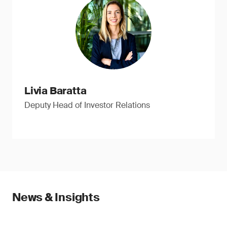
Livia Baratta
Deputy Head of Investor Relations
News & Insights