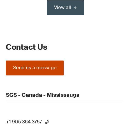
View all
Contact Us
Send us a message
SGS - Canada - Mississauga
+1 905 364 3757