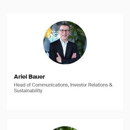
Ariel Bauer
Head of Communications, Investor Relations &
Sustainability