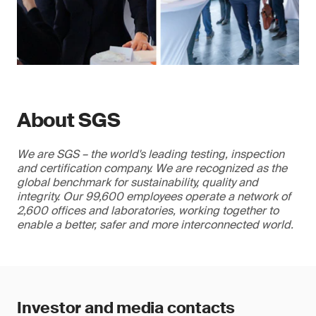
About SGS
We are SGS – the world's leading testing, inspection
and certification company. We are recognized as the
global benchmark for sustainability, quality and
integrity. Our 99,600 employees operate a network of
2,600 offices and laboratories, working together to
enable a better, safer and more interconnected world.
Investor and media contacts