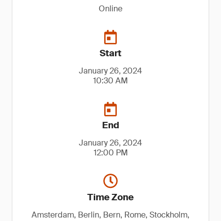
Online
Start
January 26, 2024
10:30 AM
End
January 26, 2024
12:00 PM
Time Zone
Amsterdam, Berlin, Bern, Rome, Stockholm,