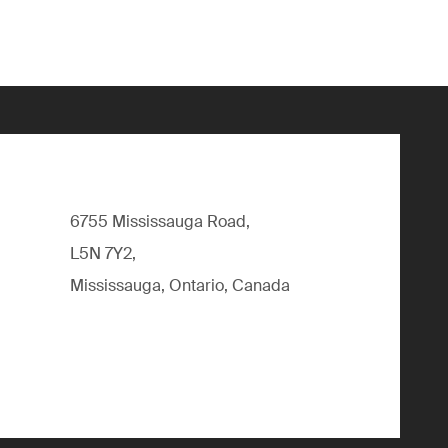
6755 Mississauga Road,
L5N 7Y2,
Mississauga, Ontario, Canada