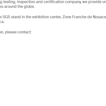
ng testing, inspection and certification company, we provide un
s around the globe.
he SGS stand in the exhibition center, Zone Franche de Nouac
ca.
on, please contact: