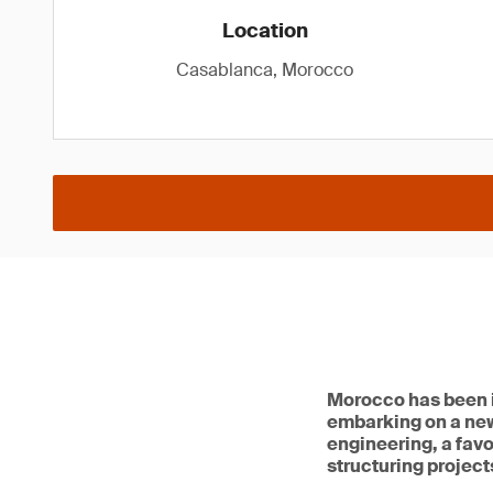
Location
Casablanca, Morocco
Morocco has been in
embarking on a ne
engineering, a favo
structuring projects