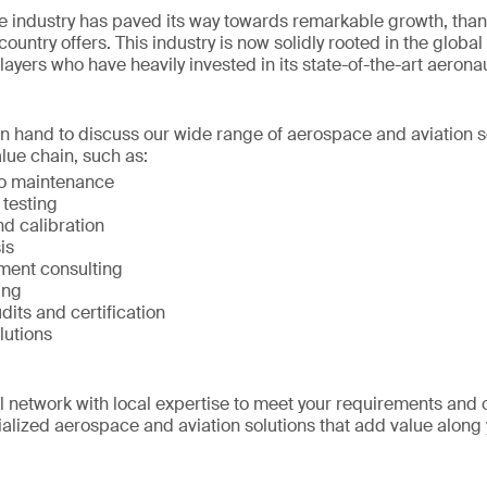
 industry has paved its way towards remarkable growth, than
ountry offers. This industry is now solidly rooted in the global
layers who have heavily invested in its state-of-the-art aerona
on hand to discuss our wide range of aerospace and aviation s
lue chain, such as:
to maintenance
 testing
d calibration
is
ment consulting
ing
udits and certification
lutions
network with local expertise to meet your requirements and 
alized aerospace and aviation solutions that add value along