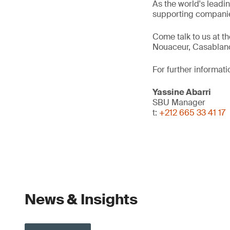
As the world's leadi
supporting companie
Come talk to us at t
Nouaceur, Casablan
For further informati
Yassine Abarri
SBU Manager
t:
+212 665 33 41 17
News & Insights