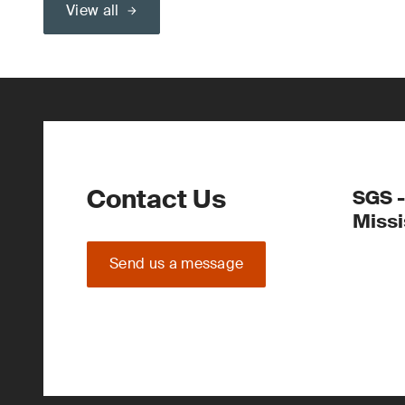
View all
Contact Us
SGS -
Miss
Send us a message