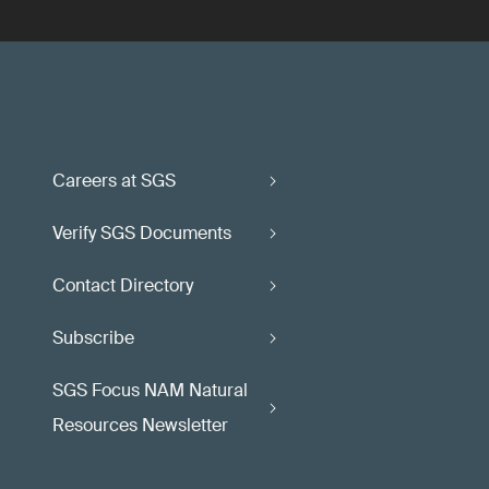
Careers at SGS
Verify SGS Documents
Contact Directory
Subscribe
SGS Focus NAM Natural
Resources Newsletter