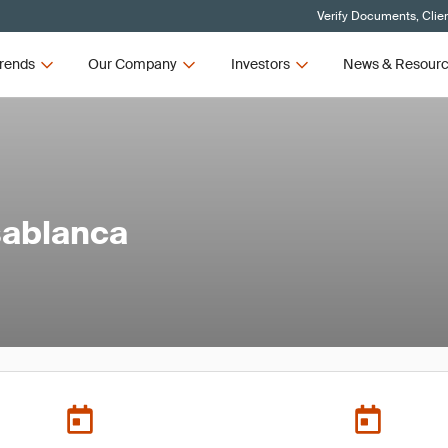
Verify Documents, Clie
rends
Our Company
Investors
News & Resour
sablanca