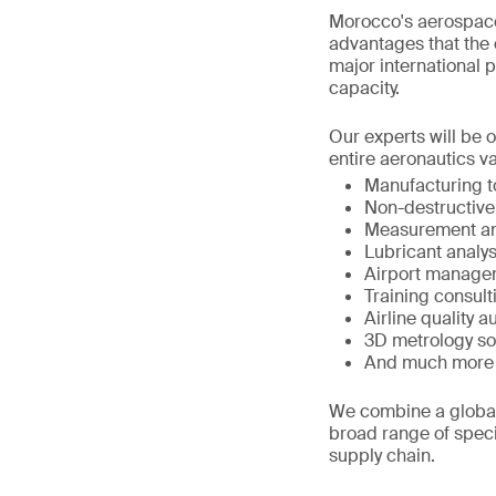
Morocco's aerospace
advantages that the c
major international p
capacity.
Our experts will be 
entire aeronautics va
Manufacturing 
Non-destructive
Measurement an
Lubricant analys
Airport manage
Training consult
Airline quality a
3D metrology so
And much more
We combine a global 
broad range of speci
supply chain.