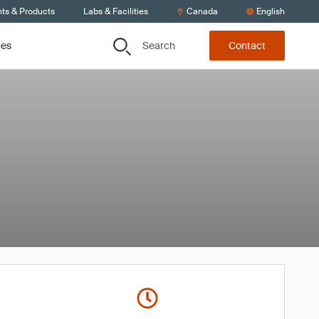
nts & Products
Labs & Facilities
Canada
English
Search
ces
Contact