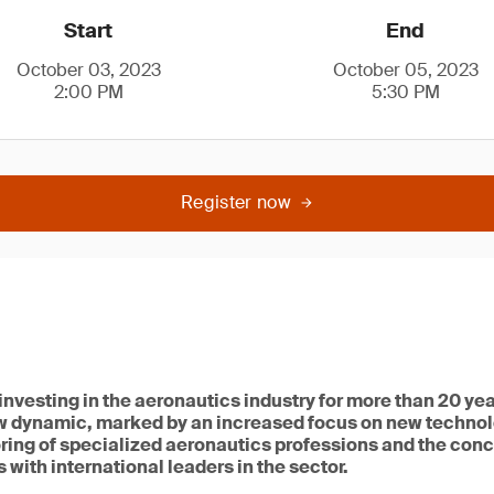
Start
End
October 03, 2023
October 05, 2023
2:00 PM
5:30 PM
Register now
vesting in the aeronautics industry for more than 20 year
w dynamic, marked by an increased focus on new techno
ring of specialized aeronautics professions and the conc
 with international leaders in the sector.