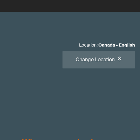
Location
:
Canada
•
English
Change Location