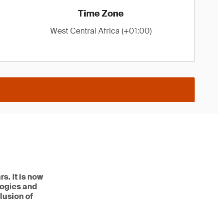
Time Zone
West Central Africa (+01:00)
s. It is now
logies and
lusion of