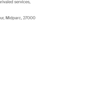
rivaled services,
eur, Midparc, 27000