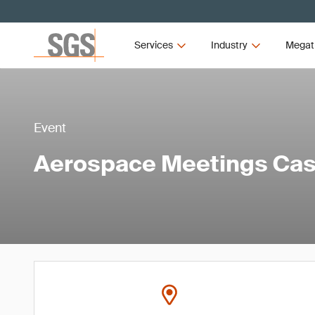
Services
Industry
Megat
Event
Aerospace Meetings Ca