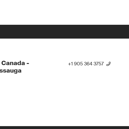
 Canada -
+1 905 364 3757
issauga