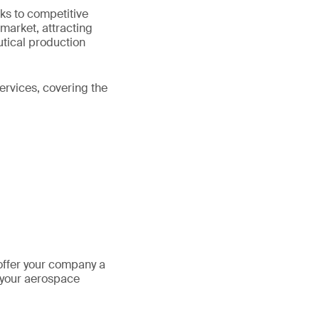
ks to competitive
 market, attracting
utical production
ervices, covering the
offer your company a
 your aerospace