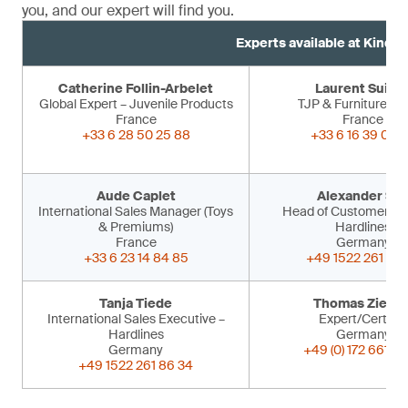
you, and our expert will find you.
Experts available at Kind 
Catherine Follin-Arbelet
Laurent Suiss
Global Expert – Juvenile Products
TJP & Furniture Ex
France
France
+33 6 28 50 25 88
+33 6 16 39 09 
Aude Caplet
Alexander Sir
International Sales Manager (Toys
Head of Customer Ser
& Premiums)
Hardlines
France
Germany
+33 6 23 14 84 85
+49 1522 261 86 
Tanja Tiede
Thomas Ziegle
International Sales Executive –
Expert/Certifier
Hardlines
Germany
Germany
+49 (0) 172 661 53
+49 1522 261 86 34