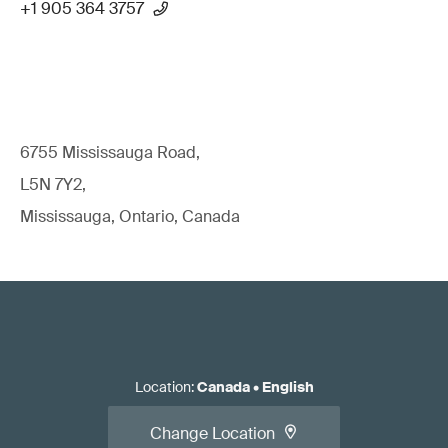
+1 905 364 3757
6755 Mississauga Road,
L5N 7Y2,
Mississauga, Ontario, Canada
Location
:
Canada
•
English
Change Location