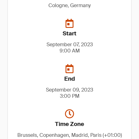
Cologne, Germany
Start
September 07, 2023
9:00 AM
End
September 09, 2023
3:00 PM
Time Zone
Brussels, Copenhagen, Madrid, Paris (+01:00)