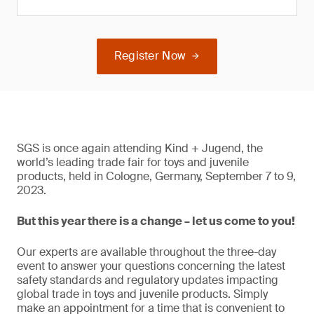
Register Now
SGS is once again attending Kind + Jugend, the
world’s leading trade fair for toys and juvenile
products, held in Cologne, Germany, September 7 to 9,
2023.
But this year there is a change – let us come to you!
Our experts are available throughout the three-day
event to answer your questions concerning the latest
safety standards and regulatory updates impacting
global trade in toys and juvenile products. Simply
make an appointment for a time that is convenient to