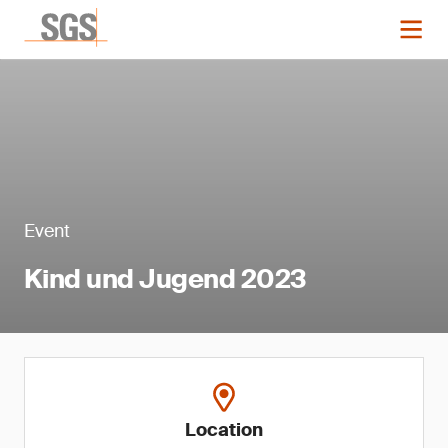
Event
Kind und Jugend 2023
Location