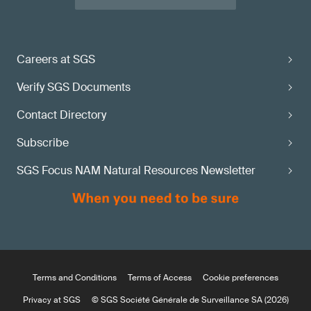
Careers at SGS
Verify SGS Documents
Contact Directory
Subscribe
SGS Focus NAM Natural Resources Newsletter
Terms and Conditions
Terms of Access
Cookie preferences
Privacy at SGS
© SGS Société Générale de Surveillance SA (2026)