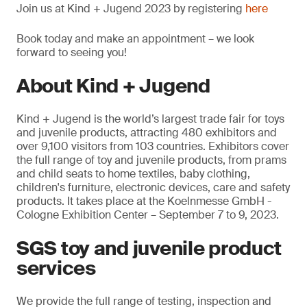
Join us at Kind + Jugend 2023 by registering
here
Book today and make an appointment – we look
forward to seeing you!
About Kind + Jugend
Kind + Jugend is the world’s largest trade fair for toys
and juvenile products, attracting 480 exhibitors and
over 9,100 visitors from 103 countries. Exhibitors cover
the full range of toy and juvenile products, from prams
and child seats to home textiles, baby clothing,
children's furniture, electronic devices, care and safety
products. It takes place at the Koelnmesse GmbH -
Cologne Exhibition Center – September 7 to 9, 2023.
SGS toy and juvenile product
services
We provide the full range of testing, inspection and