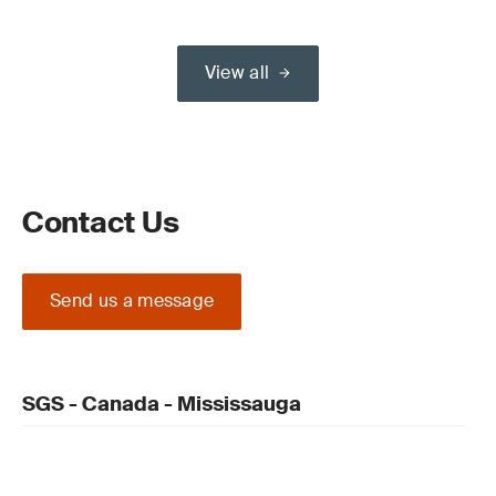
View all
Contact Us
Send us a message
SGS - Canada - Mississauga