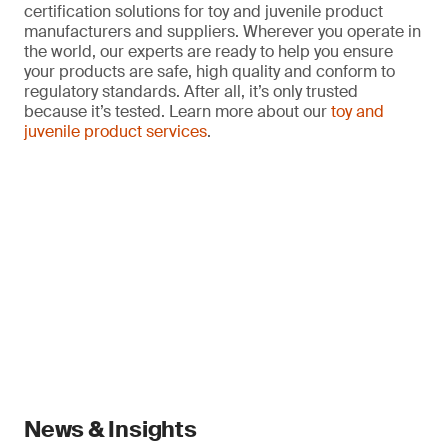
certification solutions for toy and juvenile product
manufacturers and suppliers. Wherever you operate in
the world, our experts are ready to help you ensure
your products are safe, high quality and conform to
regulatory standards. After all, it’s only trusted
because it’s tested. Learn more about our
toy and
juvenile product services
.
News & Insights