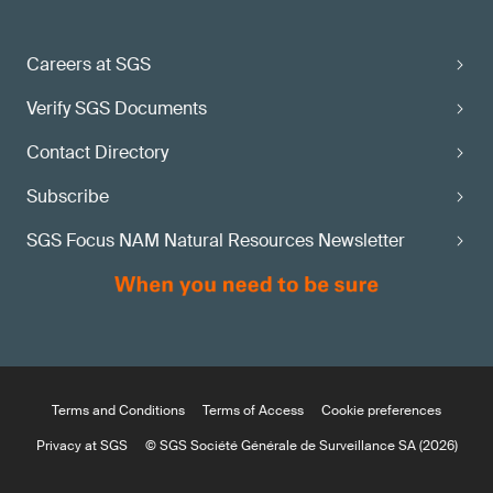
Careers at SGS
Verify SGS Documents
Contact Directory
Subscribe
SGS Focus NAM Natural Resources Newsletter
Terms and Conditions
Terms of Access
Cookie preferences
Privacy at SGS
© SGS Société Générale de Surveillance SA (2026)