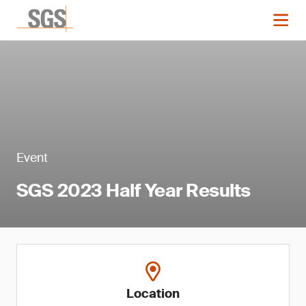
Event
SGS 2023 Half Year Results
Location