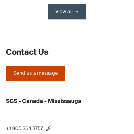
View all
Contact Us
Send us a message
SGS - Canada - Mississauga
+1 905 364 3757