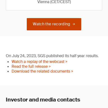
Vienna (CET/CEST)
Watch the recording
On July 24, 2023, SGS published its half year results.
Watch a replay of the webcast >
Read the full release >
Download the related documents >
Investor and media contacts