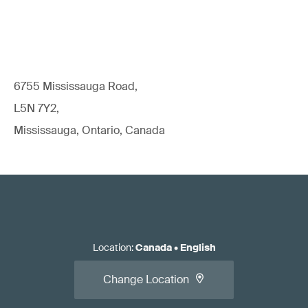
6755 Mississauga Road,
L5N 7Y2,
Mississauga, Ontario, Canada
Location
:
Canada
•
English
Change Location