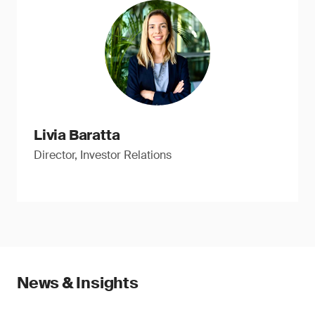
Livia Baratta
Director, Investor Relations
News & Insights