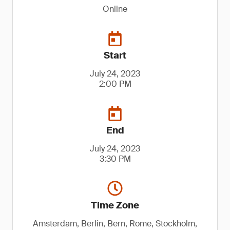
Online
Start
July 24, 2023
2:00 PM
End
July 24, 2023
3:30 PM
Time Zone
Amsterdam, Berlin, Bern, Rome, Stockholm,