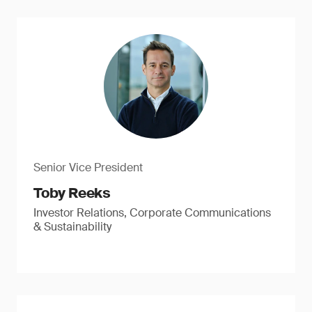
Senior Vice President
Toby Reeks
Investor Relations, Corporate Communications
& Sustainability